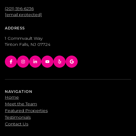
(201) 596-6236
[email protected]
ADDRESS
1 Commvault Way
Tinton Falls, NJ 07724
NAVIGATION
Home
Meet the Team
Featured Properties
Testimonials
Contact Us