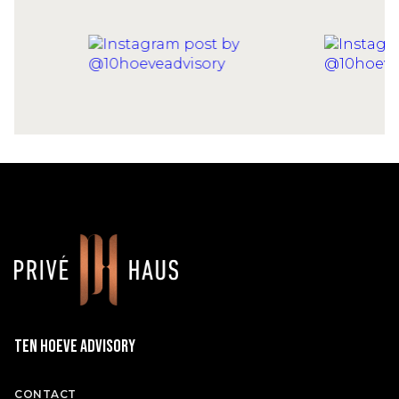
Ten Hoeve Advisory
CONTACT