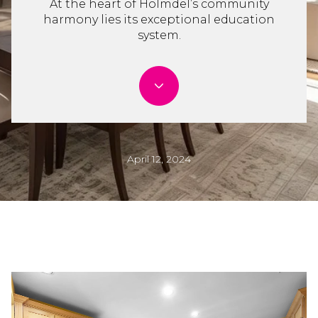
At the heart of Holmdel’s community
harmony lies its exceptional education
system.
April 12, 2024