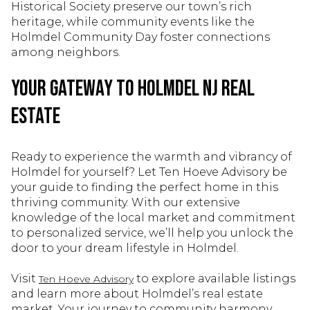
Historical Society preserve our town’s rich
heritage, while community events like the
Holmdel Community Day foster connections
among neighbors.
Your Gateway to Holmdel NJ Real
Estate
Ready to experience the warmth and vibrancy of
Holmdel for yourself? Let Ten Hoeve Advisory be
your guide to finding the perfect home in this
thriving community. With our extensive
knowledge of the local market and commitment
to personalized service, we’ll help you unlock the
door to your dream lifestyle in Holmdel.
Visit
to explore available listings
Ten Hoeve Advisory
and learn more about Holmdel’s real estate
market. Your journey to community harmony