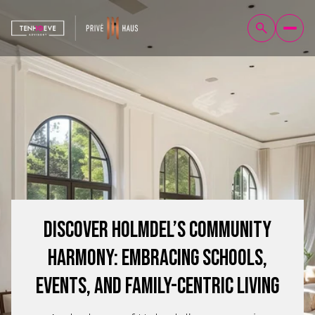
Discover Holmdel’s Community
Harmony: Embracing Schools,
Events, and Family-Centric Living