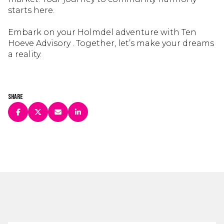
starts here.
Embark on your Holmdel adventure with Ten
Hoeve Advisory . Together, let’s make your dreams
a reality.
Share