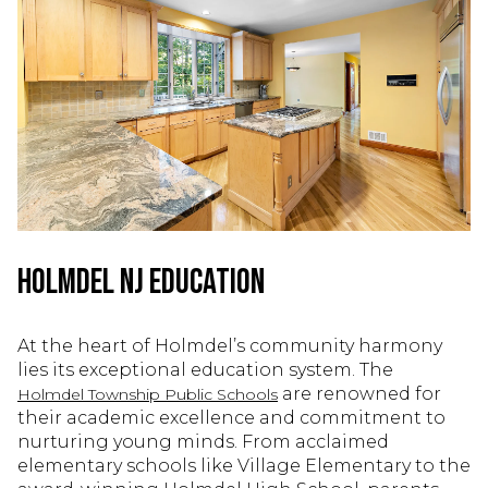
Holmdel NJ Education
At the heart of Holmdel’s community harmony
lies its exceptional education system. The
are renowned for
Holmdel Township Public Schools
their academic excellence and commitment to
nurturing young minds. From acclaimed
elementary schools like Village Elementary to the