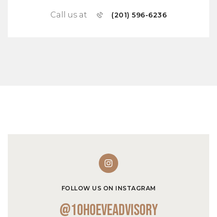
Call us at
(201) 596-6236
FOLLOW US ON INSTAGRAM
@10hoeveadvisory