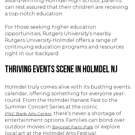
award-winning Holmdel High School, parents
can rest assured that their children are receiving
a top-notch education.
For those seeking higher education
opportunities, Rutgers University’s nearby
Rutgers University-Holmdel offers a range of
continuing education programs and resources
right in our backyard.
Thriving Events Scene in Holmdel NJ
Holmdel truly comes alive with its bustling events
calendar, offering something for everyone year-
round. From the Holmdel Harvest Fest to the
Summer Concert Series at the iconic
, there’s never a shortage of
PNC Bank Arts Center
entertainment options. Families can bond over
outdoor movies in
or explore
Bayonet Farm Park
local art at the Holmdel Arts Festival.