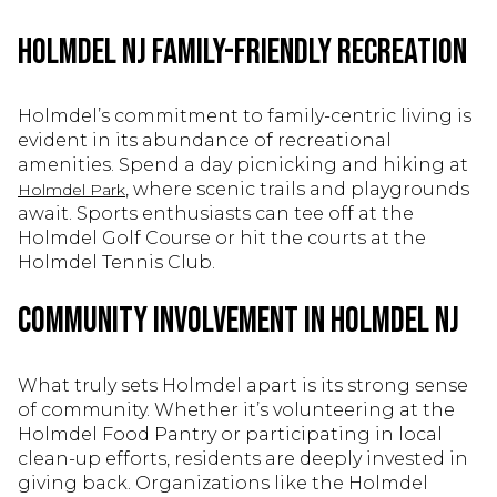
Holmdel NJ Family-Friendly Recreation
Holmdel’s commitment to family-centric living is
evident in its abundance of recreational
amenities. Spend a day picnicking and hiking at
, where scenic trails and playgrounds
Holmdel Park
await. Sports enthusiasts can tee off at the
Holmdel Golf Course or hit the courts at the
Holmdel Tennis Club.
Community Involvement in Holmdel NJ
What truly sets Holmdel apart is its strong sense
of community. Whether it’s volunteering at the
Holmdel Food Pantry or participating in local
clean-up efforts, residents are deeply invested in
giving back. Organizations like the Holmdel