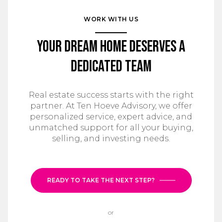
WORK WITH US
Your Dream Home Deserves a
Dedicated Team
Real estate success starts with the right
partner. At Ten Hoeve Advisory, we offer
personalized service, expert advice, and
unmatched support for all your buying,
selling, and investing needs.
READY TO TAKE THE NEXT STEP?
or