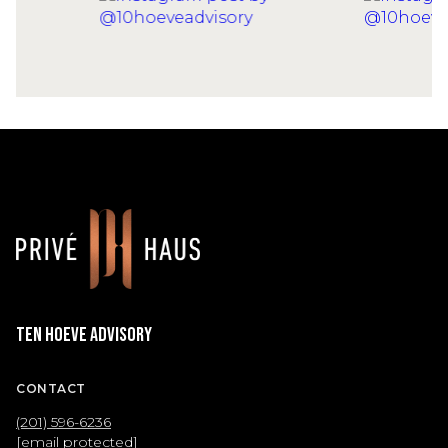
Ten Hoeve Advisory
CONTACT
(201) 596-6236
[email protected]