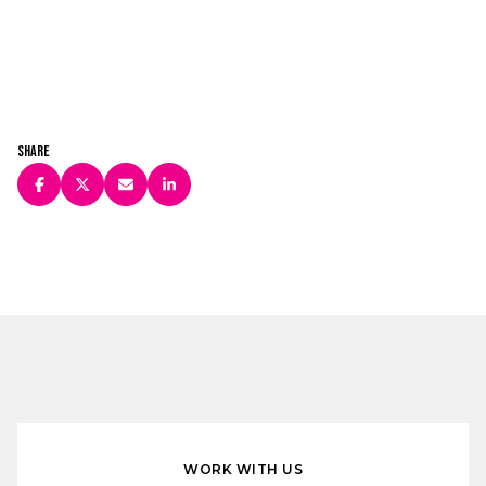
Share
WORK WITH US