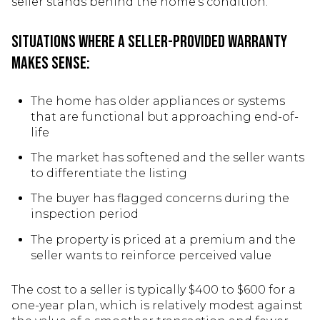
seller stands behind the home's condition.
Situations where a seller-provided warranty
makes sense:
The home has older appliances or systems
that are functional but approaching end-of-
life
The market has softened and the seller wants
to differentiate the listing
The buyer has flagged concerns during the
inspection period
The property is priced at a premium and the
seller wants to reinforce perceived value
The cost to a seller is typically $400 to $600 for a
one-year plan, which is relatively modest against