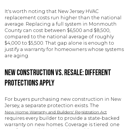
It's worth noting that New Jersey HVAC
replacement costs run higher than the national
average. Replacing a full system in Monmouth
County can cost between $6,500 and $8,500,
compared to the national average of roughly
$4,000 to $5,500. That gap alone is enough to
justify a warranty for homeowners whose systems
are aging.
New Construction vs. Resale: Different
Protections Apply
For buyers purchasing new construction in New
Jersey, a separate protection exists. The
New Home Warranty and Builders' Registration Act
requires every builder to provide a state-backed
warranty on new homes. Coverage is tiered: one