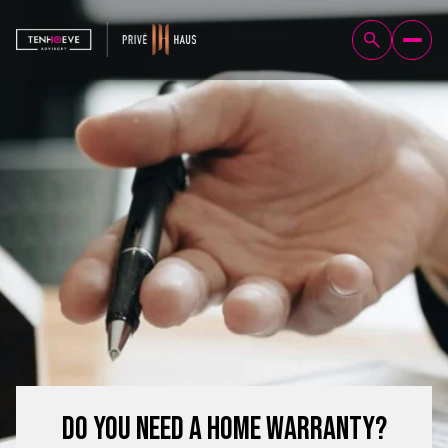
Do You Need a Home Warranty?