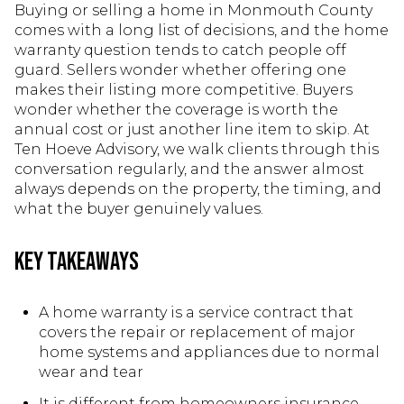
Buying or selling a home in Monmouth County
comes with a long list of decisions, and the home
warranty question tends to catch people off
guard. Sellers wonder whether offering one
makes their listing more competitive. Buyers
wonder whether the coverage is worth the
annual cost or just another line item to skip. At
Ten Hoeve Advisory, we walk clients through this
conversation regularly, and the answer almost
always depends on the property, the timing, and
what the buyer genuinely values.
Key Takeaways
A home warranty is a service contract that
covers the repair or replacement of major
home systems and appliances due to normal
wear and tear
It is different from homeowners insurance,