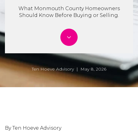
What Monmouth County Homeowners
Should Know Before Buying or Selling.
Ten Hoeve Advisory | May 8, 2026
By Ten Hoeve Advisory