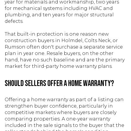
year for materials and workmanship, two years
for mechanical systems including HVAC and
plumbing, and ten years for major structural
defects.
That built-in protection is one reason new
construction buyers in Holmdel, Colts Neck, or
Rumson often don't purchase a separate service
plan in year one. Resale buyers, on the other
hand, have no such baseline and are the primary
market for third-party home warranty plans.
Should Sellers Offer a Home Warranty?
Offering a home warranty as part of a listing can
strengthen buyer confidence, particularly in
competitive markets where buyers are closely
comparing properties. A one-year warranty
included in the sale signals to the buyer that the