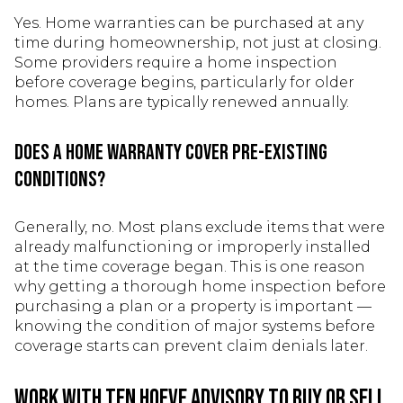
Yes. Home warranties can be purchased at any
time during homeownership, not just at closing.
Some providers require a home inspection
before coverage begins, particularly for older
homes. Plans are typically renewed annually.
Does a home warranty cover pre-existing
conditions?
Generally, no. Most plans exclude items that were
already malfunctioning or improperly installed
at the time coverage began. This is one reason
why getting a thorough home inspection before
purchasing a plan or a property is important —
knowing the condition of major systems before
coverage starts can prevent claim denials later.
Work With Ten Hoeve Advisory to Buy or Sell