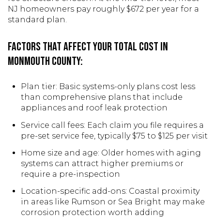
NJ homeowners pay roughly $672 per year for a
standard plan.
Factors that affect your total cost in
Monmouth County:
Plan tier: Basic systems-only plans cost less
than comprehensive plans that include
appliances and roof leak protection
Service call fees: Each claim you file requires a
pre-set service fee, typically $75 to $125 per visit
Home size and age: Older homes with aging
systems can attract higher premiums or
require a pre-inspection
Location-specific add-ons: Coastal proximity
in areas like Rumson or Sea Bright may make
corrosion protection worth adding