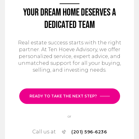
Your Dream Home Deserves a
Dedicated Team
Real estate success starts with the right
partner. At Ten Hoeve Advisory, we offer
personalized service, expert advice, and
unmatched support for all your buying,
selling, and investing needs.
READY TO TAKE THE NEXT STEP?
or
Call us at
(201) 596-6236