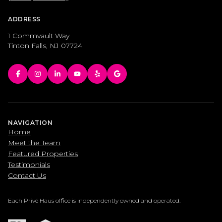
ADDRESS
1 Commvault Way
Tinton Falls, NJ 07724
NAVIGATION
Home
Meet the Team
Featured Properties
Testimonials
Contact Us
Each Privé Haus office is independently owned and operated.