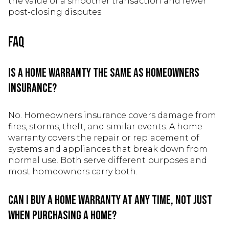
the value of a smoother transaction and fewer
post-closing disputes.
FAQ
Is a home warranty the same as homeowners
insurance?
No. Homeowners insurance covers damage from
fires, storms, theft, and similar events. A home
warranty covers the repair or replacement of
systems and appliances that break down from
normal use. Both serve different purposes and
most homeowners carry both.
Can I buy a home warranty at any time, not just
when purchasing a home?