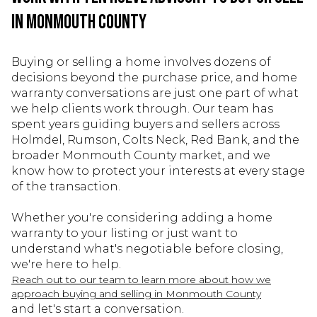
in Monmouth County
Buying or selling a home involves dozens of
decisions beyond the purchase price, and home
warranty conversations are just one part of what
we help clients work through. Our team has
spent years guiding buyers and sellers across
Holmdel, Rumson, Colts Neck, Red Bank, and the
broader Monmouth County market, and we
know how to protect your interests at every stage
of the transaction.
Whether you're considering adding a home
warranty to your listing or just want to
understand what's negotiable before closing,
we're here to help.
Reach out to our team to learn more about how we
approach buying and selling in Monmouth County
and let's start a conversation.