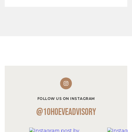
FOLLOW US ON INSTAGRAM
@10hoeveadvisory