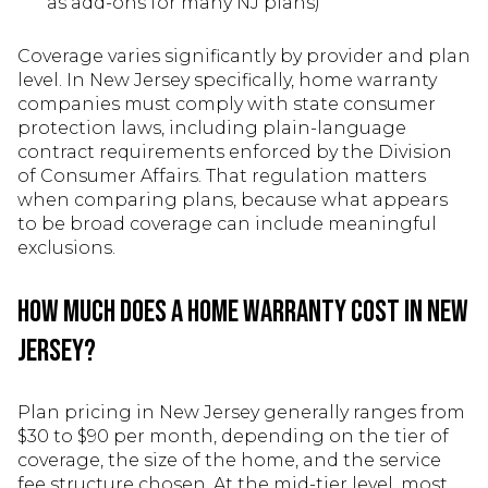
as add-ons for many NJ plans)
Coverage varies significantly by provider and plan
level. In New Jersey specifically, home warranty
companies must comply with state consumer
protection laws, including plain-language
contract requirements enforced by the Division
of Consumer Affairs. That regulation matters
when comparing plans, because what appears
to be broad coverage can include meaningful
exclusions.
How Much Does a Home Warranty Cost in New
Jersey?
Plan pricing in New Jersey generally ranges from
$30 to $90 per month, depending on the tier of
coverage, the size of the home, and the service
fee structure chosen. At the mid-tier level, most