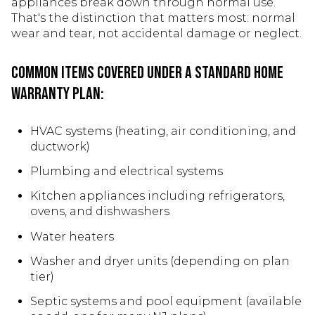
appliances break down through normal use.
That's the distinction that matters most: normal
wear and tear, not accidental damage or neglect.
Common items covered under a standard home
warranty plan:
HVAC systems (heating, air conditioning, and
ductwork)
Plumbing and electrical systems
Kitchen appliances including refrigerators,
ovens, and dishwashers
Water heaters
Washer and dryer units (depending on plan
tier)
Septic systems and pool equipment (available