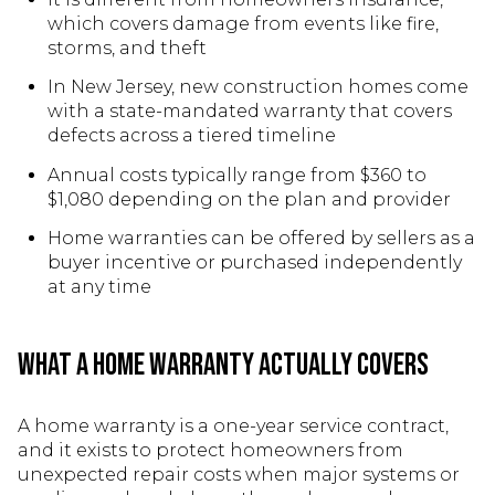
which covers damage from events like fire,
storms, and theft
In New Jersey, new construction homes come
with a state-mandated warranty that covers
defects across a tiered timeline
Annual costs typically range from $360 to
$1,080 depending on the plan and provider
Home warranties can be offered by sellers as a
buyer incentive or purchased independently
at any time
What a Home Warranty Actually Covers
A home warranty is a one-year service contract,
and it exists to protect homeowners from
unexpected repair costs when major systems or