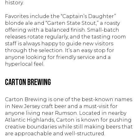
history.
Favorites include the “Captain’s Daughter”
blonde ale and “Garten State Stout,” a roasty
offering with a balanced finish. Small-batch
releases rotate regularly, and the tasting room
staff is always happy to guide new visitors
through the selection. It’s an easy stop for
anyone looking for friendly service and a
hyperlocal feel.
Carton Brewing
Carton Brewing is one of the best-known names
in New Jersey craft beer and a must-visit for
anyone living near Rumson. Located in nearby
Atlantic Highlands, Carton is known for pushing
creative boundaries while still making beers that
are approachable and well-structured.