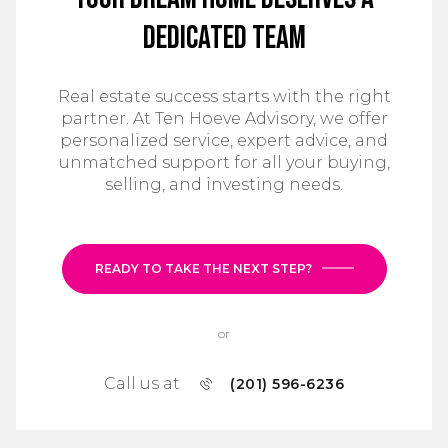
Dedicated Team
Real estate success starts with the right
partner. At Ten Hoeve Advisory, we offer
personalized service, expert advice, and
unmatched support for all your buying,
selling, and investing needs.
READY TO TAKE THE NEXT STEP?
or
Call us at
(201) 596-6236