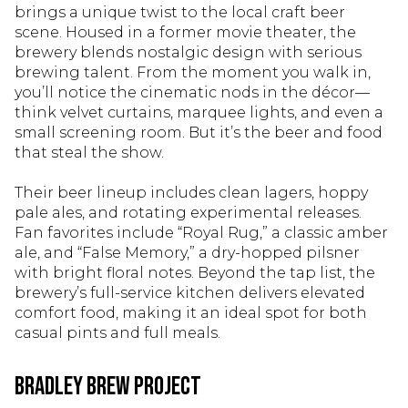
brings a unique twist to the local craft beer
scene. Housed in a former movie theater, the
brewery blends nostalgic design with serious
brewing talent. From the moment you walk in,
you’ll notice the cinematic nods in the décor—
think velvet curtains, marquee lights, and even a
small screening room. But it’s the beer and food
that steal the show.
Their beer lineup includes clean lagers, hoppy
pale ales, and rotating experimental releases.
Fan favorites include “Royal Rug,” a classic amber
ale, and “False Memory,” a dry-hopped pilsner
with bright floral notes. Beyond the tap list, the
brewery’s full-service kitchen delivers elevated
comfort food, making it an ideal spot for both
casual pints and full meals.
Bradley Brew Project