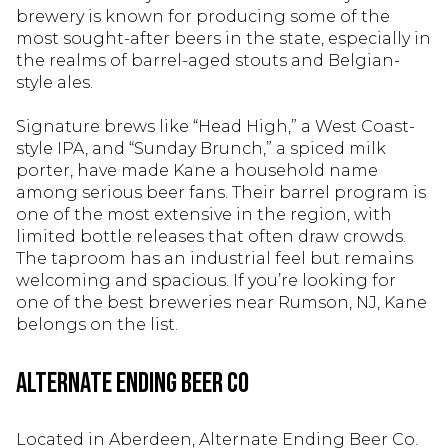
brewery is known for producing some of the
most sought-after beers in the state, especially in
the realms of barrel-aged stouts and Belgian-
style ales.
Signature brews like “Head High,” a West Coast-
style IPA, and “Sunday Brunch,” a spiced milk
porter, have made Kane a household name
among serious beer fans. Their barrel program is
one of the most extensive in the region, with
limited bottle releases that often draw crowds.
The taproom has an industrial feel but remains
welcoming and spacious. If you’re looking for
one of the best breweries near Rumson, NJ, Kane
belongs on the list.
Alternate Ending Beer Co
Located in Aberdeen, Alternate Ending Beer Co.