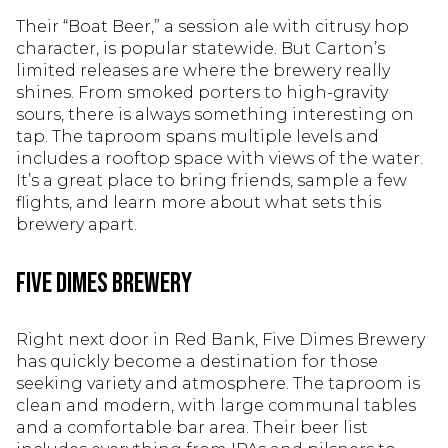
Their “Boat Beer,” a session ale with citrusy hop
character, is popular statewide. But Carton’s
limited releases are where the brewery really
shines. From smoked porters to high-gravity
sours, there is always something interesting on
tap. The taproom spans multiple levels and
includes a rooftop space with views of the water.
It’s a great place to bring friends, sample a few
flights, and learn more about what sets this
brewery apart.
Five Dimes Brewery
Right next door in Red Bank, Five Dimes Brewery
has quickly become a destination for those
seeking variety and atmosphere. The taproom is
clean and modern, with large communal tables
and a comfortable bar area. Their beer list