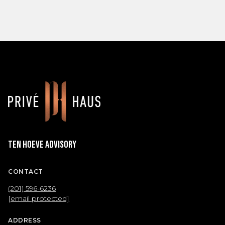
Ten Hoeve Advisory
CONTACT
(201) 596-6236
[email protected]
ADDRESS