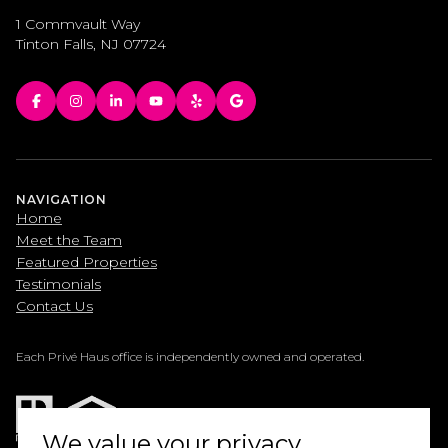
1 Commvault Way
Tinton Falls, NJ 07724
NAVIGATION
Home
Meet the Team
Featured Properties
Testimonials
Contact Us
Each Privé Haus office is independently owned and operated.
We value your privacy