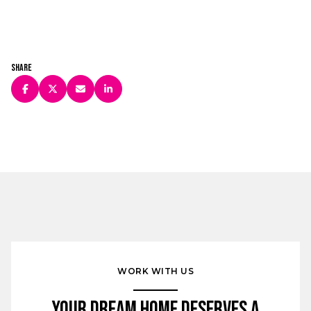
Share
WORK WITH US
Your Dream Home Deserves a