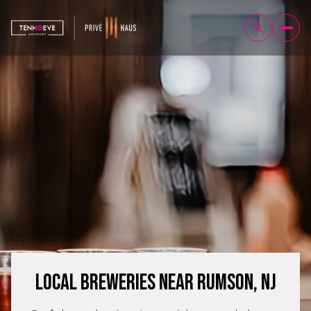
Local Breweries Near Rumson, NJ