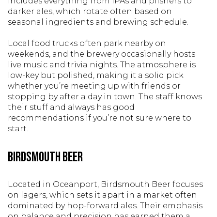
includes everything from IPAs and pilsners to
darker ales, which rotate often based on
seasonal ingredients and brewing schedule.
Local food trucks often park nearby on
weekends, and the brewery occasionally hosts
live music and trivia nights. The atmosphere is
low-key but polished, making it a solid pick
whether you’re meeting up with friends or
stopping by after a day in town. The staff knows
their stuff and always has good
recommendations if you’re not sure where to
start.
Birdsmouth Beer
Located in Oceanport, Birdsmouth Beer focuses
on lagers, which sets it apart in a market often
dominated by hop-forward ales. Their emphasis
on balance and precision has earned them a