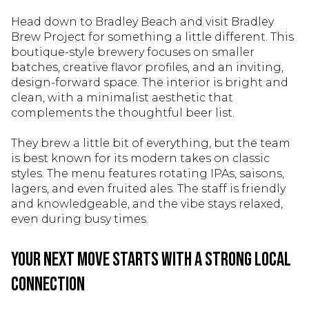
Head down to Bradley Beach and visit Bradley
Brew Project for something a little different. This
boutique-style brewery focuses on smaller
batches, creative flavor profiles, and an inviting,
design-forward space. The interior is bright and
clean, with a minimalist aesthetic that
complements the thoughtful beer list.
They brew a little bit of everything, but the team
is best known for its modern takes on classic
styles. The menu features rotating IPAs, saisons,
lagers, and even fruited ales. The staff is friendly
and knowledgeable, and the vibe stays relaxed,
even during busy times.
Your Next Move Starts With a Strong Local
Connection