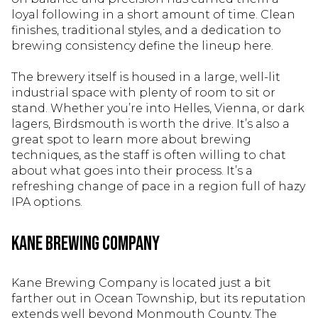
loyal following in a short amount of time. Clean
finishes, traditional styles, and a dedication to
brewing consistency define the lineup here.
The brewery itself is housed in a large, well-lit
industrial space with plenty of room to sit or
stand. Whether you’re into Helles, Vienna, or dark
lagers, Birdsmouth is worth the drive. It’s also a
great spot to learn more about brewing
techniques, as the staff is often willing to chat
about what goes into their process. It’s a
refreshing change of pace in a region full of hazy
IPA options.
Kane Brewing Company
Kane Brewing Company is located just a bit
farther out in Ocean Township, but its reputation
extends well beyond Monmouth County. The