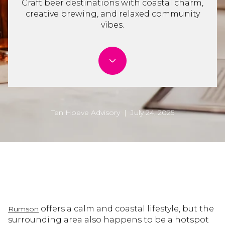
Craft beer destinations with coastal charm,
creative brewing, and relaxed community
vibes.
Ten Hoeve Advisory | July 24, 2025
offers a calm and coastal lifestyle, but the
Rumson
surrounding area also happens to be a hotspot