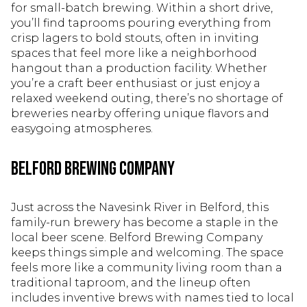
for small-batch brewing. Within a short drive,
you’ll find taprooms pouring everything from
crisp lagers to bold stouts, often in inviting
spaces that feel more like a neighborhood
hangout than a production facility. Whether
you’re a craft beer enthusiast or just enjoy a
relaxed weekend outing, there’s no shortage of
breweries nearby offering unique flavors and
easygoing atmospheres.
Belford Brewing Company
Just across the Navesink River in Belford, this
family-run brewery has become a staple in the
local beer scene. Belford Brewing Company
keeps things simple and welcoming. The space
feels more like a community living room than a
traditional taproom, and the lineup often
includes inventive brews with names tied to local