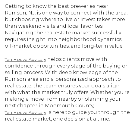
Getting to know the best breweries near
Rumson, NJ, is one way to connect with the area,
but choosing where to live or invest takes more
than weekend visits and local favorites.
Navigating the real estate market successfully
requires insight into neighborhood dynamics,
off-market opportunities, and long-term value.
helps clients move with
Ten Hoeve Advisory
confidence through every stage of the buying or
selling process. With deep knowledge of the
Rumson area and a personalized approach to
real estate, the team ensures your goals align
with what the market truly offers. Whether you're
making a move from nearby or planning your
next chapter in Monmouth County,
is here to guide you through the
Ten Hoeve Advisory
real estate market, one decision at a time.