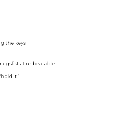
g the keys.
raigslist at unbeatable
hold it.”