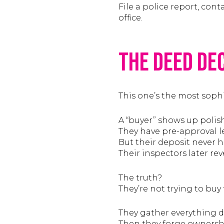
File a police report, con
office.
The Deed De
This one’s the most soph
A “buyer” shows up polis
They have pre-approval let
But their deposit never h
Their inspectors later re
The truth?
They’re not trying to buy 
They gather everything du
Then they forge ownership