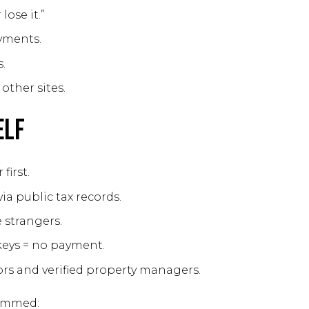
lose it.”
yments.
.
other sites.
elf
first.
ia public tax records.
 strangers.
keys = no payment.
ors and verified property managers.
cammed: