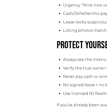
Urgency: “Wire now or 
Cash/Zelle/Venmo pa
Lease looks suspicious
Listing photos match 
Protect Yours
Always see the interior 
Verify the true owner v
Never pay cash or wire
No signed lease + no 
Use licensed NJ Realt
If you’ve already been s