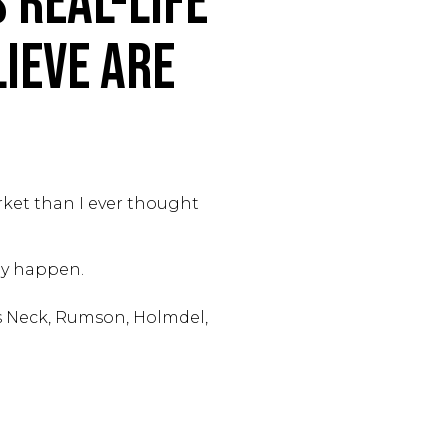
 Real-Life
ieve Are
rket than I ever thought
lly happen.
s Neck, Rumson, Holmdel,