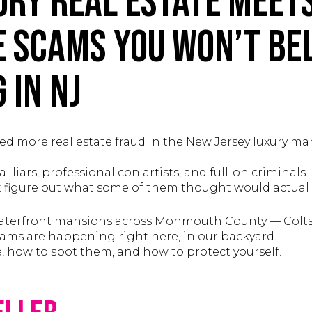
ry Real Estate Meets
e Scams You Won’t Bel
 in NJ
ced more real estate fraud in the New Jersey luxury ma
 liars, professional con artists, and full-on criminals.
an’t figure out what some of them thought would actua
 waterfront mansions across Monmouth County — Colt
ams are happening right here, in our backyard.
e, how to spot them, and how to protect yourself.