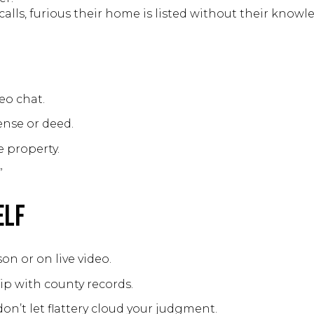
calls, furious their home is listed without their knowl
eo chat.
cense or deed.
 property.
”
elf
on or on live video.
ip with county records.
on’t let flattery cloud your judgment.