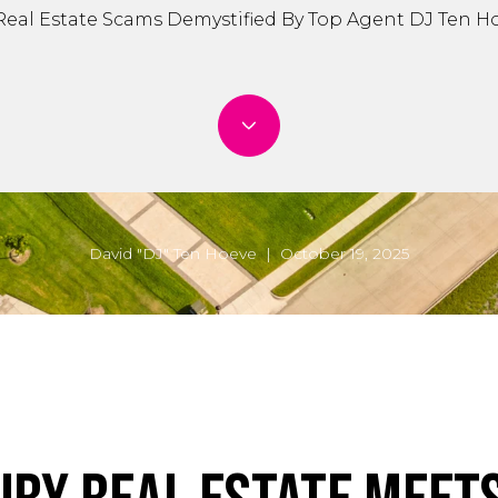
Real Estate Scams Demystified By Top Agent DJ Ten H
David "DJ" Ten Hoeve | October 19, 2025