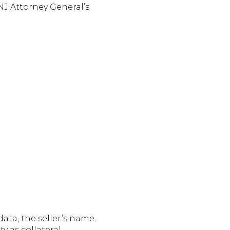
 NJ Attorney General’s
ata, the seller’s name.
 as collateral.