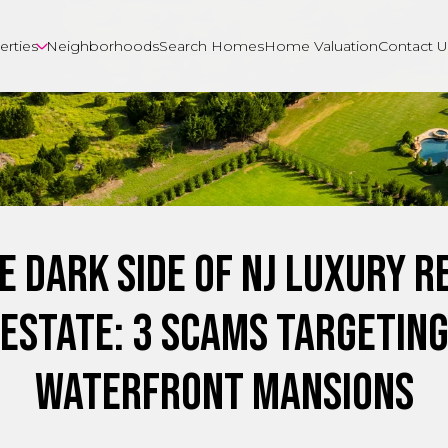
erties
Neighborhoods
Search Homes
Home Valuation
Contact U
e Dark Side of NJ Luxury R
Estate: 3 Scams Targetin
Waterfront Mansions