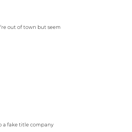
ey’re out of town but seem
o a fake title company