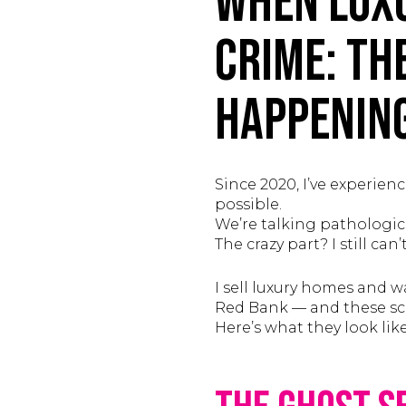
When Luxu
Crime: Th
Happening
Since 2020, I’ve experien
possible.
We’re talking pathological
The crazy part? I still c
I sell luxury homes and
Red Bank — and these sc
Here’s what they look lik