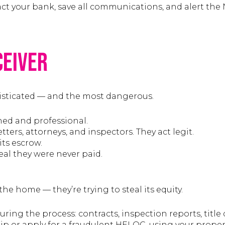
tact your bank, save all communications, and alert the
ceiver
isticated — and the most dangerous.
hed and professional.
ters, attorneys, and inspectors. They act legit.
its escrow.
veal they were never paid.
the home — they’re trying to steal its equity.
ring the process: contracts, inspection reports, title d
 or apply for a fraudulent HELOC, using your property