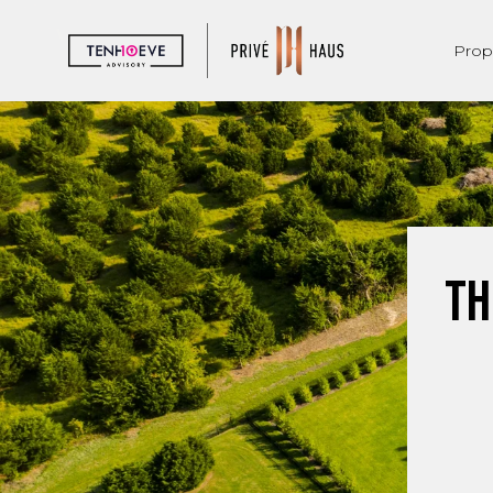
Prop
Th