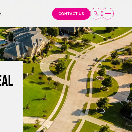
s
CONTACT US
eal
g