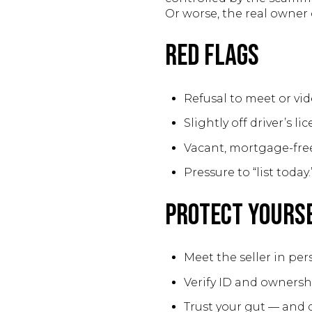
Or worse, the real owner 
Red Flags
Refusal to meet or vid
Slightly off driver’s li
Vacant, mortgage-free
Pressure to “list today.
Protect Yours
Meet the seller in pers
Verify ID and ownersh
Trust your gut — and d