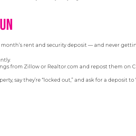
Run
 month’s rent and security deposit — and never gettin
tly.
ings from Zillow or Realtor.com and repost them on C
rty, say they’re “locked out,” and ask for a deposit to “