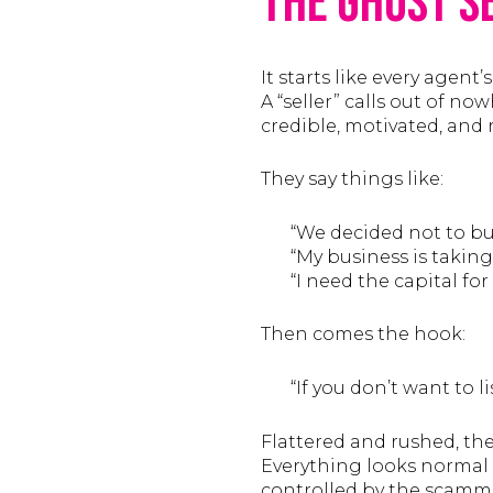
The Ghost S
It starts like every agent’
A “seller” calls out of no
credible, motivated, and re
They say things like:
“We decided not to bui
“My business is taking
“I need the capital fo
Then comes the hook:
“If you don’t want to lis
Flattered and rushed, the
Everything looks normal 
controlled by the scamm