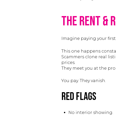
The Rent & 
Imagine paying your first
This one happens constan
Scammers clone real list
prices.
They meet you at the prope
You pay. They vanish.
Red Flags
No interior showing.