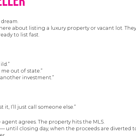
eller
s dream.
where about listing a luxury property or vacant lot. Th
ady to list fast.
ld.”
 me out of state.”
r another investment.”
t it, I’ll just call someone else.”
 agent agrees. The property hits the MLS.
— until closing day, when the proceeds are diverted t
er.