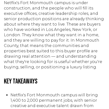
Netflix's Fort Monmouth campus is under
construction, and the people who will fill its
executive offices, creative leadership roles, and
senior production positions are already thinking
about where they want to live. These are buyers
who have worked in Los Angeles, New York, or
London. They know what they want in a home,
and they are willing to pay for it. In Monmouth
County, that means the communities and
properties best suited to this buyer profile are
drawing real attention — and understanding
what they're looking for is useful whether you're
buying, selling, or positioning a luxury listing.
Key Takeaways
Netflix's Fort Monmouth campus will bring
1,400 to 2,000 permanent jobs, with senior
creative and executive talent drawn from