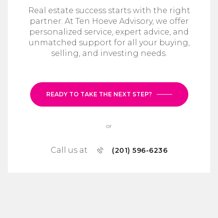
Real estate success starts with the right
partner. At Ten Hoeve Advisory, we offer
personalized service, expert advice, and
unmatched support for all your buying,
selling, and investing needs.
READY TO TAKE THE NEXT STEP?
or
Call us at
(201) 596-6236