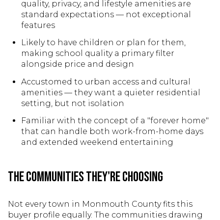
quality, privacy, and lifestyle amenities are
standard expectations — not exceptional
features
Likely to have children or plan for them,
making school quality a primary filter
alongside price and design
Accustomed to urban access and cultural
amenities — they want a quieter residential
setting, but not isolation
Familiar with the concept of a "forever home"
that can handle both work-from-home days
and extended weekend entertaining
The Communities They're Choosing
Not every town in Monmouth County fits this
buyer profile equally. The communities drawing