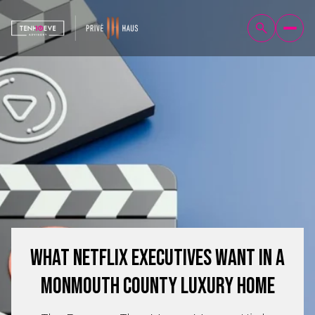
What Netflix Executives Want in a
Monmouth County Luxury Home