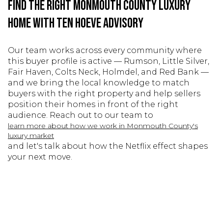
Find the Right Monmouth County Luxury
Home With Ten Hoeve Advisory
Our team works across every community where
this buyer profile is active — Rumson, Little Silver,
Fair Haven, Colts Neck, Holmdel, and Red Bank —
and we bring the local knowledge to match
buyers with the right property and help sellers
position their homes in front of the right
audience. Reach out to our team to
learn more about how we work in Monmouth County's
luxury market
and let's talk about how the Netflix effect shapes
your next move.