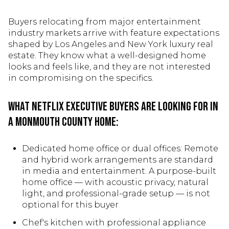
Buyers relocating from major entertainment
industry markets arrive with feature expectations
shaped by Los Angeles and New York luxury real
estate. They know what a well-designed home
looks and feels like, and they are not interested
in compromising on the specifics.
What Netflix executive buyers are looking for in
a Monmouth County home:
Dedicated home office or dual offices: Remote
and hybrid work arrangements are standard
in media and entertainment. A purpose-built
home office — with acoustic privacy, natural
light, and professional-grade setup — is not
optional for this buyer
Chef's kitchen with professional appliance