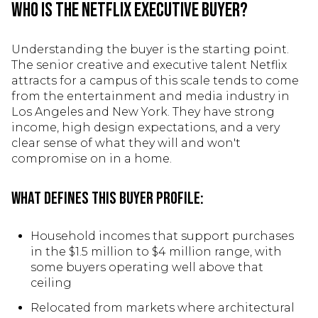
Who Is the Netflix Executive Buyer?
Understanding the buyer is the starting point.
The senior creative and executive talent Netflix
attracts for a campus of this scale tends to come
from the entertainment and media industry in
Los Angeles and New York. They have strong
income, high design expectations, and a very
clear sense of what they will and won't
compromise on in a home.
What defines this buyer profile:
Household incomes that support purchases
in the $1.5 million to $4 million range, with
some buyers operating well above that
ceiling
Relocated from markets where architectural