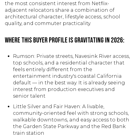
the most consistent interest from Netflix-
adjacent relocators share a combination of
architectural character, lifestyle access, school
quality, and commuter practicality.
Where this buyer profile is gravitating in 2026:
Rumson: Private streets, Navesink River access,
top schools, and a residential character that
feels entirely different from the
entertainment industry's coastal California
default — in the best way. It is already seeing
interest from production executives and
senior talent
Little Silver and Fair Haven: A livable,
community-oriented feel with strong schools,
walkable downtowns, and easy access to both
the Garden State Parkway and the Red Bank
train station