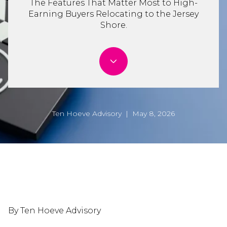
The Features That Matter Most to High-
Earning Buyers Relocating to the Jersey
Shore.
Ten Hoeve Advisory | May 8, 2026
By Ten Hoeve Advisory