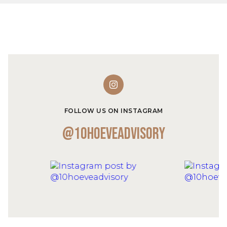
FOLLOW US ON INSTAGRAM
@10hoeveadvisory