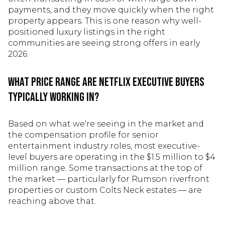
payments, and they move quickly when the right
property appears. This is one reason why well-
positioned luxury listings in the right
communities are seeing strong offers in early
2026.
What price range are Netflix executive buyers
typically working in?
Based on what we're seeing in the market and
the compensation profile for senior
entertainment industry roles, most executive-
level buyers are operating in the $1.5 million to $4
million range. Some transactions at the top of
the market — particularly for Rumson riverfront
properties or custom Colts Neck estates — are
reaching above that.