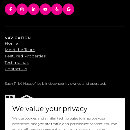
NAVIGATION
Home
Meet the Team
Featured Properties
Testimonials
Contact Us
Each Privé Haus office is independently owned and operated.
We value your privacy
We use cookies and similar technologies to improve your
experience, analyze site traffic, and personalize content. You can
Powered by
accept all, reject non-essential, or customize your choices.