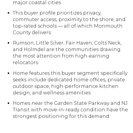
major coastal cities
This buyer profile prioritizes privacy,
commuter access, proximity to the shore, and
top-rated schools — all of which Monmouth
County delivers
Rumson, Little Silver, Fair Haven, Colts Neck,
and Holmdel are the communities drawing
the most attention from high-earning
relocators
Home features this buyer segment specifically
seeks include dedicated home offices, private
outdoor space, high-performance kitchen
design, and wellness amenities
Homes near the Garden State Parkway and NJ
Transit with move-in-ready condition have the
strongest positioning for this demand