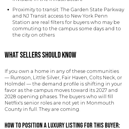
Proximity to transit: The Garden State Parkway
and NJ Transit access to New York Penn
Station are real filters for buyers who may be
commuting to the campus some days and to
the city on others
What Sellers Should Know
If you own a home in any of these communities
— Rumson, Little Silver, Fair Haven, Colts Neck, or
Holmdel — the demand profile is shifting in your
favor as the campus moves toward its 2027 and
2028 opening phases. The buyers who will fill
Netflix's senior roles are not yet in Monmouth
County in full. They are coming.
How to position a luxury listing for this buyer: