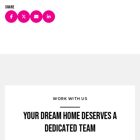
Share
WORK WITH US
Your Dream Home Deserves a
Dedicated Team