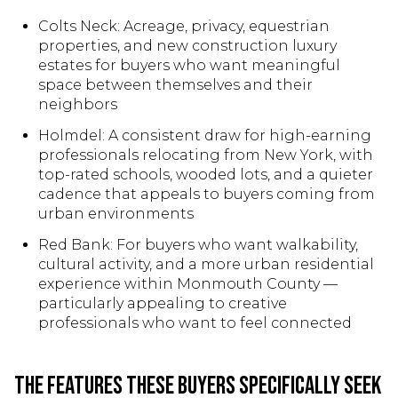
Colts Neck: Acreage, privacy, equestrian
properties, and new construction luxury
estates for buyers who want meaningful
space between themselves and their
neighbors
Holmdel: A consistent draw for high-earning
professionals relocating from New York, with
top-rated schools, wooded lots, and a quieter
cadence that appeals to buyers coming from
urban environments
Red Bank: For buyers who want walkability,
cultural activity, and a more urban residential
experience within Monmouth County —
particularly appealing to creative
professionals who want to feel connected
The Features These Buyers Specifically Seek