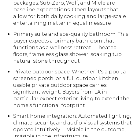
packages: Sub-Zero, Wolf, and Miele are
baseline expectations. Open layouts that
allow for both daily cooking and large-scale
entertaining matter in equal measure
Primary suite and spa-quality bathroom: This
buyer expects a primary bathroom that
functions as a wellness retreat — heated
floors, frameless glass shower, soaking tub,
natural stone throughout
Private outdoor space: Whether it's a pool, a
screened porch, or a full outdoor kitchen,
usable private outdoor space carries
significant weight. Buyers from LA in
particular expect exterior living to extend the
home's functional footprint
Smart home integration: Automated lighting,
climate, security, and audio-visual systems that
operate intuitively — visible in the outcome,
invisible in the infrastructure