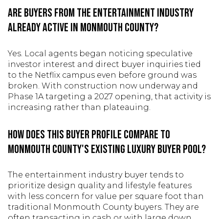
Are buyers from the entertainment industry
already active in Monmouth County?
Yes. Local agents began noticing speculative
investor interest and direct buyer inquiries tied
to the Netflix campus even before ground was
broken. With construction now underway and
Phase 1A targeting a 2027 opening, that activity is
increasing rather than plateauing.
How does this buyer profile compare to
Monmouth County's existing luxury buyer pool?
The entertainment industry buyer tends to
prioritize design quality and lifestyle features
with less concern for value per square foot than
traditional Monmouth County buyers. They are
often transacting in cash or with large down