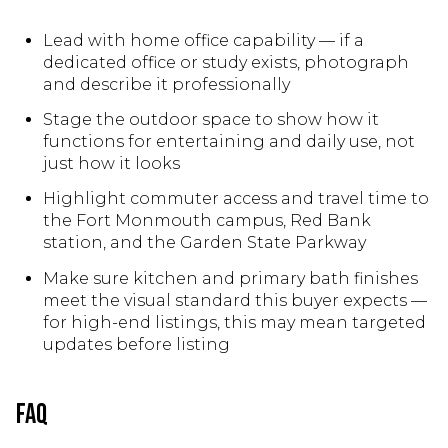
Lead with home office capability — if a
dedicated office or study exists, photograph
and describe it professionally
Stage the outdoor space to show how it
functions for entertaining and daily use, not
just how it looks
Highlight commuter access and travel time to
the Fort Monmouth campus, Red Bank
station, and the Garden State Parkway
Make sure kitchen and primary bath finishes
meet the visual standard this buyer expects —
for high-end listings, this may mean targeted
updates before listing
FAQ