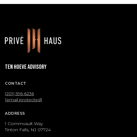
Ten Hoeve Advisory
CONTACT
(201) 596-6236
[email protected]
ADDRESS
1 Commvault Way
Tinton Falls, NJ 07724