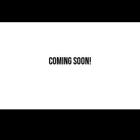
Coming Soon!