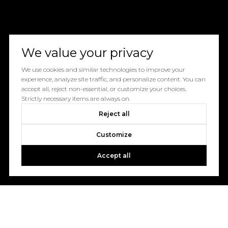
We value your privacy
We use cookies and similar technologies to improve your
experience, analyze site traffic, and personalize content. You can
accept all, reject non-essential, or customize your choices.
Strictly necessary items are always on.
Reject all
Customize
Accept all