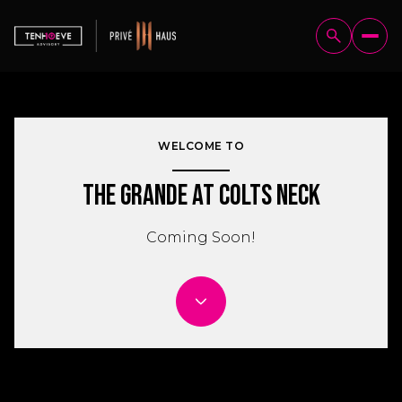
WELCOME TO
The Grande at Colts Neck
Coming Soon!