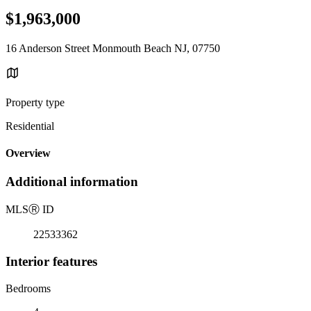
$1,963,000
16 Anderson Street Monmouth Beach NJ, 07750
Property type
Residential
Overview
Additional information
MLS
Ⓡ
ID
22533362
Interior features
Bedrooms