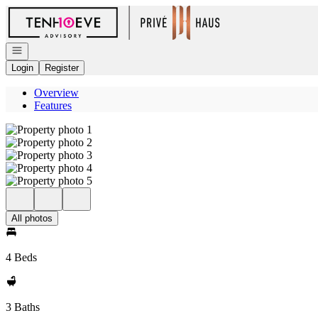
Go to: Homepage
Open navigation
Login
Register
Overview
Features
All photos
4 Beds
3 Baths