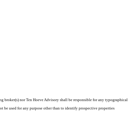
ting broker(s) nor Ten Hoeve Advisory shall be responsible for any typographical
t be used for any purpose other than to identify prospective properties