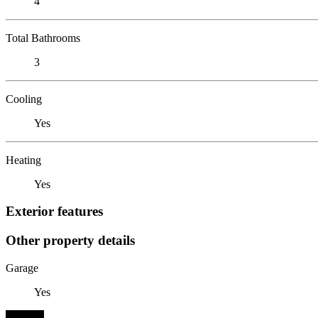
4
Total Bathrooms
3
Cooling
Yes
Heating
Yes
Exterior features
Other property details
Garage
Yes