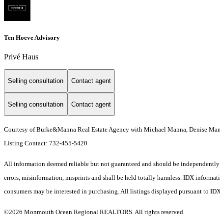
Ten Hoeve Advisory
Privé Haus
Selling consultation
Contact agent
Selling consultation
Contact agent
Courtesy of Burke&Manna Real Estate Agency with Michael Manna, Denise Man
Listing Contact: 732-455-5420
All information deemed reliable but not guaranteed and should be independently ve
errors, misinformation, misprints and shall be held totally harmless. IDX informa
consumers may be interested in purchasing. All listings displayed pursuant to ID
©2026 Monmouth Ocean Regional REALTORS. All rights reserved.