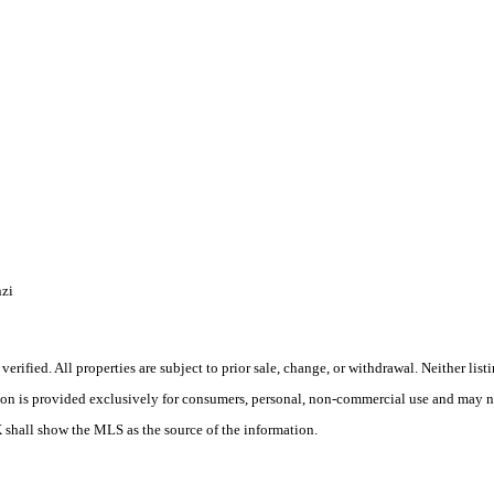
zi
rified. All properties are subject to prior sale, change, or withdrawal. Neither lis
tion is provided exclusively for consumers, personal, non-commercial use and may no
X shall show the MLS as the source of the information.