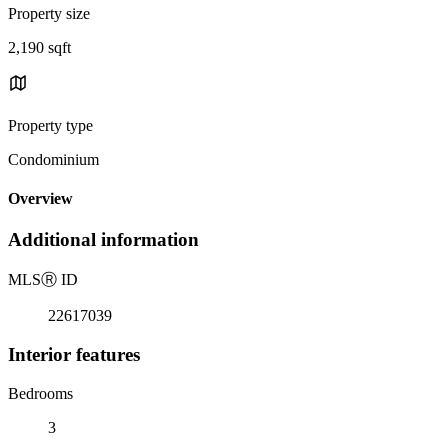
Property size
2,190 sqft
Property type
Condominium
Overview
Additional information
MLS
Ⓡ
ID
22617039
Interior features
Bedrooms
3