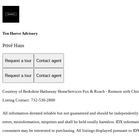
Ten Hoeve Advisory
Privé Haus
Request a tour
Contact agent
Request a tour
Contact agent
Courtesy of Berkshire Hathaway HomeServices Fox & Roach - Rumson with Chris
Listing Contact: 732-530-2800
All information deemed reliable but not guaranteed and should be independently ve
errors, misinformation, misprints and shall be held totally harmless. IDX informa
consumers may be interested in purchasing. All listings displayed pursuant to ID