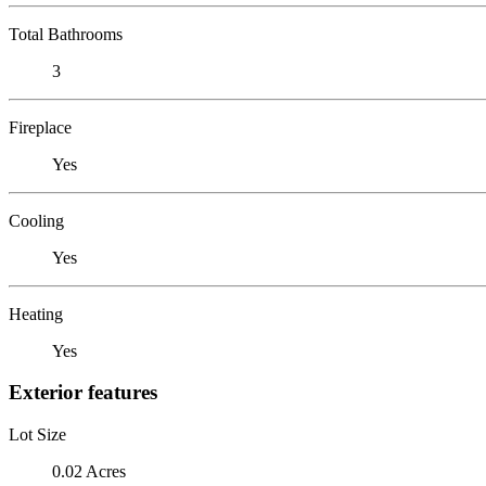
Total Bathrooms
3
Fireplace
Yes
Cooling
Yes
Heating
Yes
Exterior features
Lot Size
0.02 Acres