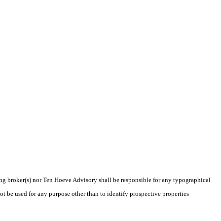
ting broker(s) nor Ten Hoeve Advisory shall be responsible for any typographical
t be used for any purpose other than to identify prospective properties