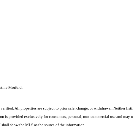
tine Morford,
rified. All properties are subject to prior sale, change, or withdrawal. Neither lis
tion is provided exclusively for consumers, personal, non-commercial use and may no
X shall show the MLS as the source of the information.