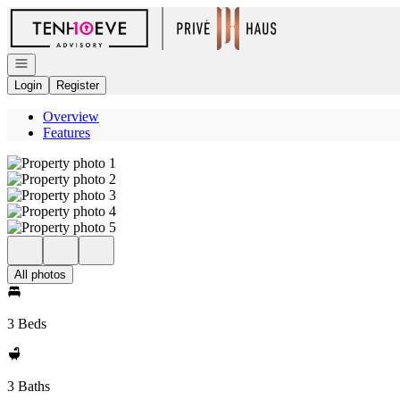
Go to: Homepage
Open navigation
Login
Register
Overview
Features
All photos
3 Beds
3 Baths