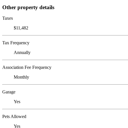
Other property details
Taxes
$11,482
Tax Frequency
Annually
Association Fee Frequency
Monthly
Garage
Yes
Pets Allowed
Yes