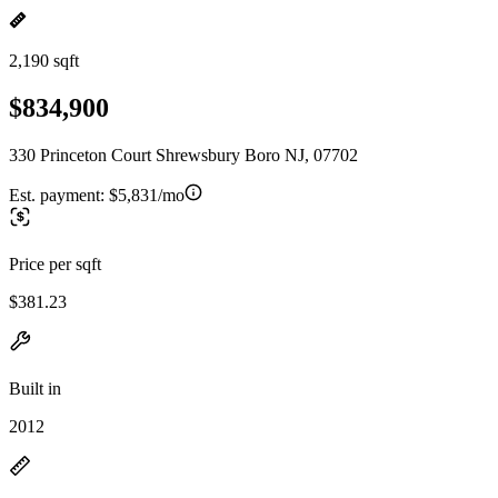
2,190 sqft
$834,900
330 Princeton Court Shrewsbury Boro NJ, 07702
Est. payment:
$5,831/mo
Price per sqft
$381.23
Built in
2012