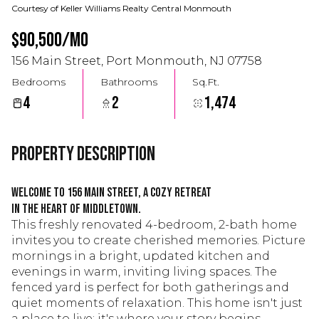
Courtesy of Keller Williams Realty Central Monmouth
$90,500/mo
156 Main Street, Port Monmouth, NJ 07758
Bedrooms
Bathrooms
Sq.Ft.
4
2
1,474
Property Description
Welcome to 156 Main Street, a cozy retreat
in the heart of Middletown.
This freshly renovated 4-bedroom, 2-bath home
invites you to create cherished memories. Picture
mornings in a bright, updated kitchen and
evenings in warm, inviting living spaces. The
fenced yard is perfect for both gatherings and
quiet moments of relaxation. This home isn't just
a place to live; it's where your story begins.