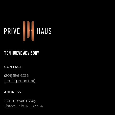
Ten Hoeve Advisory
CONTACT
(201) 596-6236
[email protected]
ADDRESS
1 Commvault Way
Tinton Falls, NJ 07724