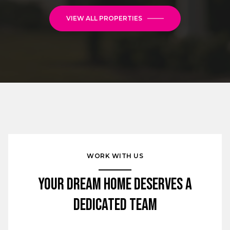
VIEW ALL PROPERTIES
WORK WITH US
Your Dream Home Deserves a
Dedicated Team