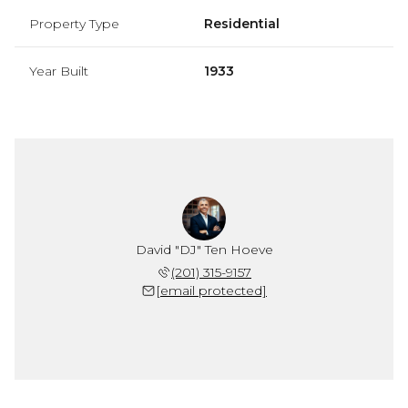
Property Type
Residential
Year Built
1933
David "DJ" Ten Hoeve
(201) 315-9157
[email protected]