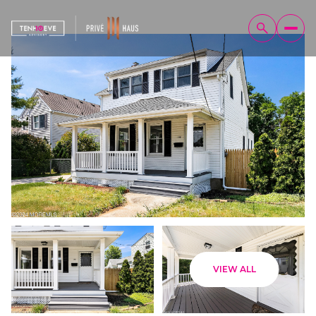
Sunday
Monday
VIEW ALL
09
10
Aug
Aug