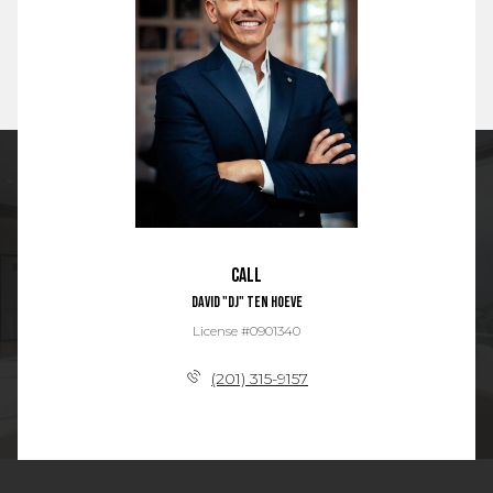
Call
David "DJ" Ten Hoeve
License #0901340
(201) 315-9157