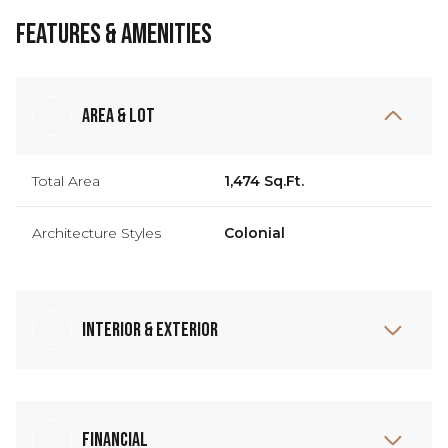
Features & Amenities
Area & Lot
Total Area
1,474 Sq.Ft.
Architecture Styles
Colonial
Interior & Exterior
Financial