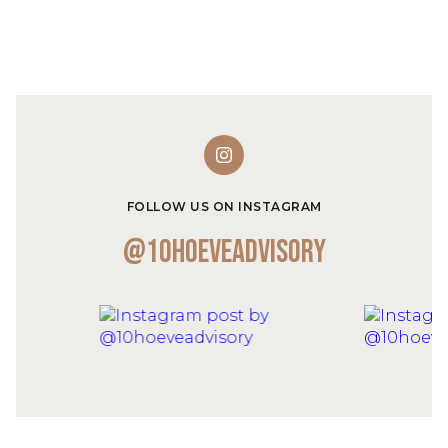
FOLLOW US ON INSTAGRAM
@10hoeveadvisory