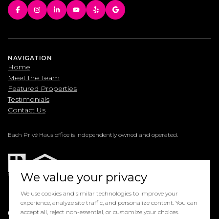
NAVIGATION
Home
Meet the Team
Featured Properties
Testimonials
Contact Us
Each Privé Haus office is independently owned and operated.
We value your privacy
We use cookies and similar technologies to improve your
experience, analyze site traffic, and personalize content. You can
Powered by
accept all, reject non-essential, or customize your choices.