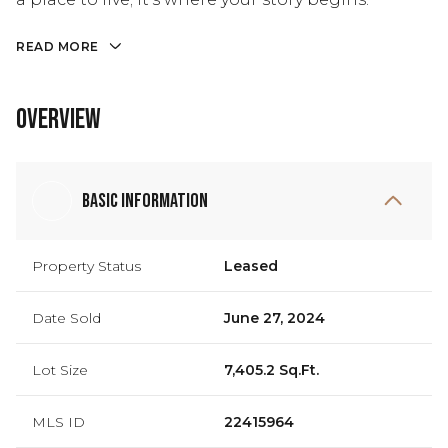
READ MORE
Overview
Basic Information
Property Status
Leased
Date Sold
June 27, 2024
Lot Size
7,405.2 Sq.Ft.
MLS ID
22415964