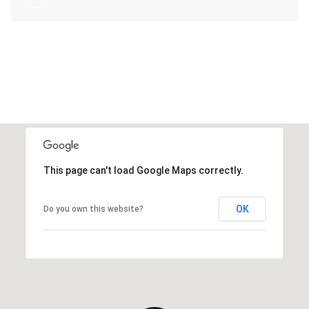
This page can't load Google Maps correctly.
OK
Do you own this website?