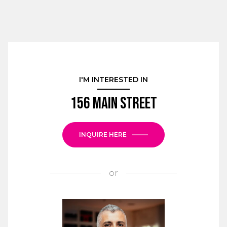
I'M INTERESTED IN
156 Main Street
INQUIRE HERE
or