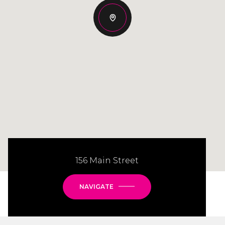
156 Main Street
NAVIGATE