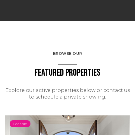
BROWSE OUR
Featured Properties
Explore our active properties below or contact us
to schedule a private showing.
For Sale