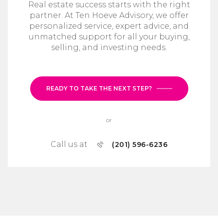
Real estate success starts with the right
partner. At Ten Hoeve Advisory, we offer
personalized service, expert advice, and
unmatched support for all your buying,
selling, and investing needs.
READY TO TAKE THE NEXT STEP?
or
Call us at
(201) 596-6236