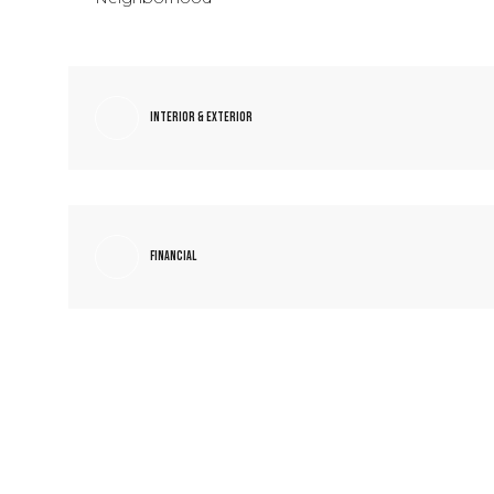
Interior & Exterior
Financial