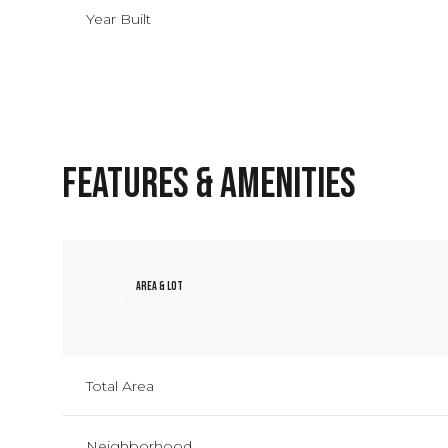
Year Built
Features & Amenities
Area & Lot
Monday
Tuesday
Wednesday
10
11
12
Total Area
Aug
Aug
Aug
Neighborhood