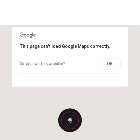
This page can't load Google Maps correctly.
OK
Do you own this website?