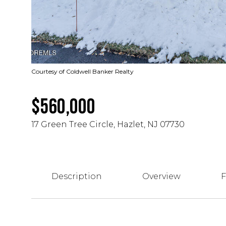
Courtesy of Coldwell Banker Realty
$560,000
17 Green Tree Circle, Hazlet, NJ 07730
Description
Overview
F