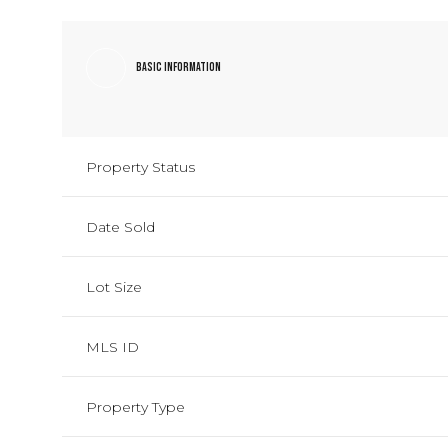
Basic Information
Property Status
Date Sold
Lot Size
MLS ID
Property Type