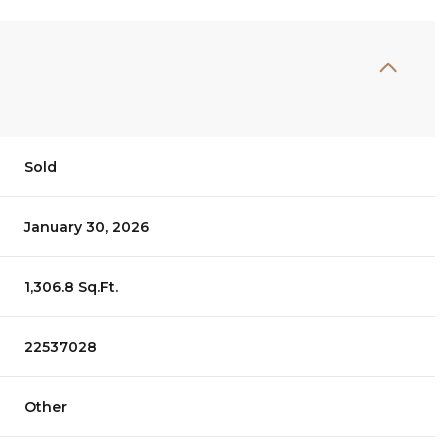
Sold
January 30, 2026
1,306.8 Sq.Ft.
22537028
Other