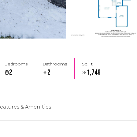
Bedrooms
Bathrooms
Sq.Ft.
2
2
1,749
eatures & Amenities