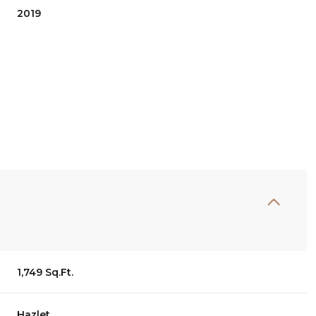
2019
Thursday
Friday
Saturday
13
14
08
1,749 Sq.Ft.
Aug
Aug
Aug
Hazlet