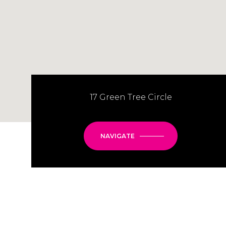
17 Green Tree Circle
NAVIGATE