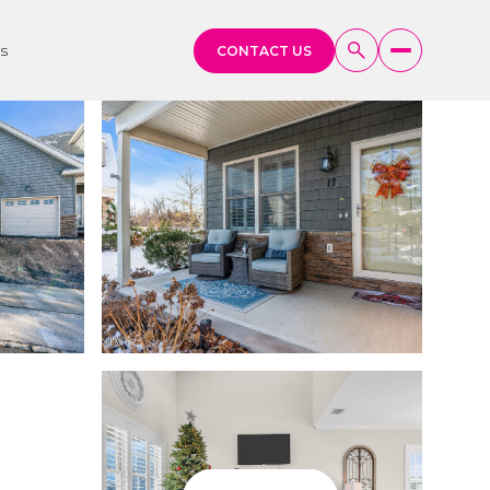
s
CONTACT US