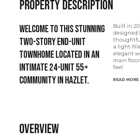
Property Description
Welcome to this stunning
Built in 20
designed l
two-story end-unit
thoughtful
a light-fi
townhome located in an
elegant wo
main floor
intimate 24-unit 55+
feel.
community in Hazlet.
READ MORE
Overview