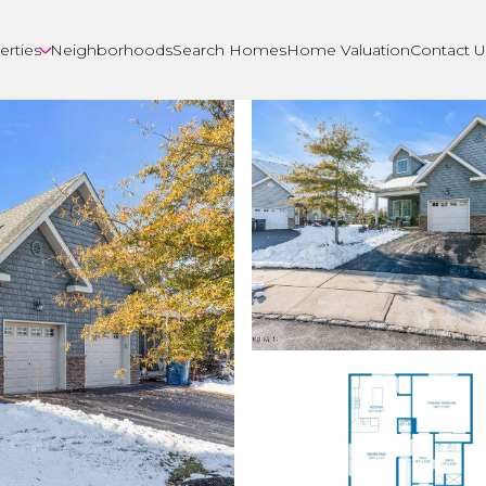
erties
Neighborhoods
Search Homes
Home Valuation
Contact U