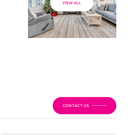
VIEW ALL
CONTACT US