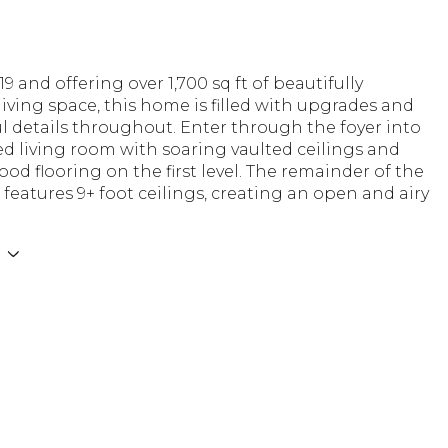
19 and offering over 1,700 sq ft of beautifully
iving space, this home is filled with upgrades and
 details throughout. Enter through the foyer into
lled living room with soaring vaulted ceilings and
od flooring on the first level. The remainder of the
 features 9+ foot ceilings, creating an open and airy