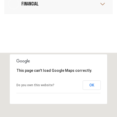
Financial
This page can't load Google Maps correctly.
OK
Do you own this website?