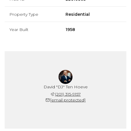
Property Type
Residential
Year Built
1958
David "DJ" Ten Hoeve
(201) 315-9157
[email protected]