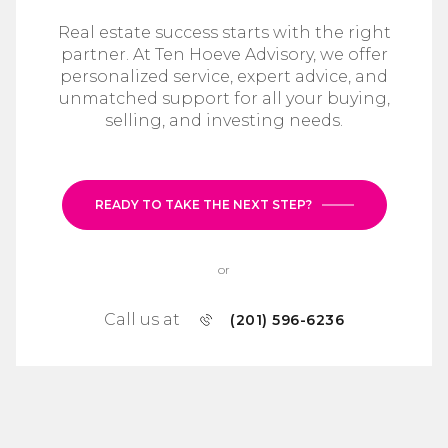
Real estate success starts with the right
partner. At Ten Hoeve Advisory, we offer
personalized service, expert advice, and
unmatched support for all your buying,
selling, and investing needs.
READY TO TAKE THE NEXT STEP?
or
Call us at
(201) 596-6236