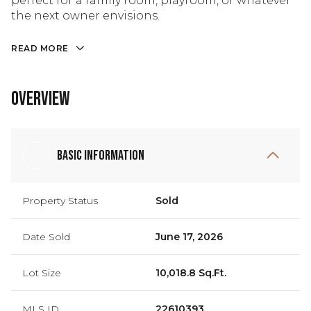
perfect for a family room, playroom, or whatever
the next owner envisions.
READ MORE
Overview
Basic Information
Property Status
Sold
Date Sold
June 17, 2026
Lot Size
10,018.8 Sq.Ft.
MLS ID
22610393