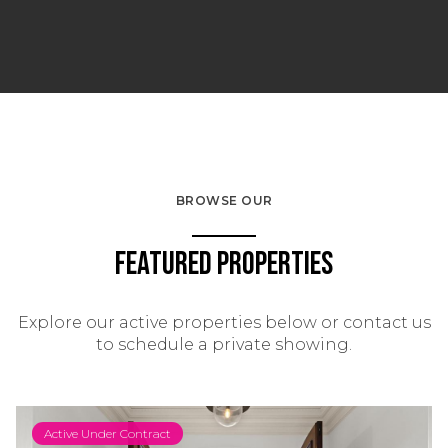
BROWSE OUR
Featured Properties
Explore our active properties below or contact us
to schedule a private showing.
Active Under Contract