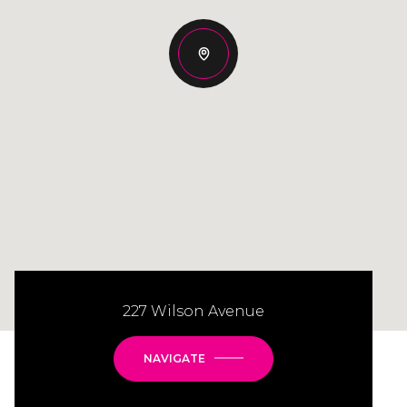
227 Wilson Avenue
NAVIGATE