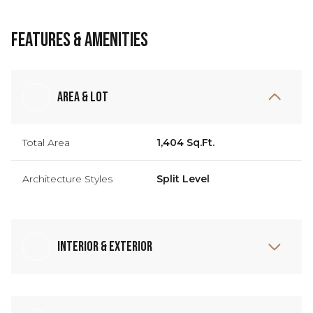
Features & Amenities
Area & Lot
Total Area
1,404 Sq.Ft.
Architecture Styles
Split Level
Interior & Exterior