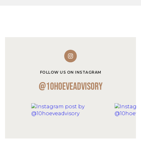
FOLLOW US ON INSTAGRAM
@10hoeveadvisory