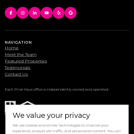
NAVIGATION
Home
Meet the Team
Featured Properties
Testimonials
Contact Us
Each Privé Haus office is independently owned and operated.
We value your privacy
We use cookies and similar technologies to improve your
experience, analyze site traffic, and personalize content. You can