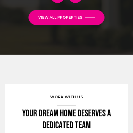
VIEW ALL PROPERTIES
WORK WITH US
Your Dream Home Deserves a
Dedicated Team