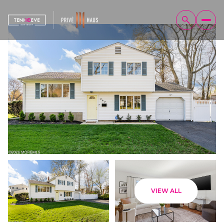
Friday
Saturday
VIEW ALL
07
08
Aug
Aug