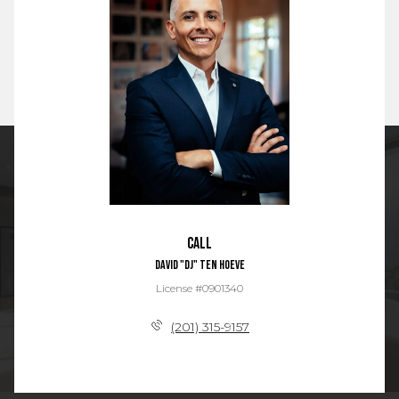
Call
David "DJ" Ten Hoeve
License #0901340
(201) 315-9157