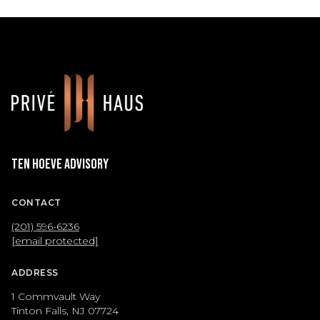
Ten Hoeve Advisory
CONTACT
(201) 596-6236
[email protected]
ADDRESS
1 Commvault Way
Tinton Falls, NJ 07724