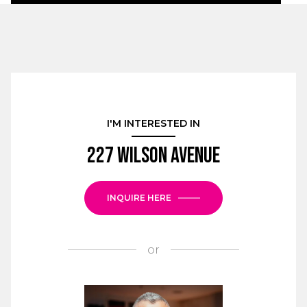
I'M INTERESTED IN
227 Wilson Avenue
INQUIRE HERE
or