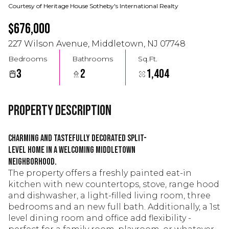
Courtesy of Heritage House Sotheby's International Realty
$676,000
227 Wilson Avenue, Middletown, NJ 07748
Bedrooms
Bathrooms
Sq.Ft.
3
2
1,404
Property Description
Charming and tastefully decorated split-
level home in a welcoming Middletown
neighborhood.
The property offers a freshly painted eat-in
kitchen with new countertops, stove, range hood
and dishwasher, a light-filled living room, three
bedrooms and an new full bath. Additionally, a 1st
level dining room and office add flexibility -