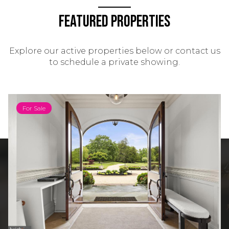
Featured Properties
Explore our active properties below or contact us
to schedule a private showing.
For Sale