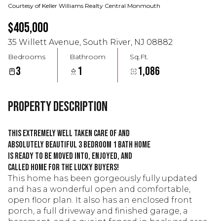
Courtesy of Keller Williams Realty Central Monmouth
$405,000
35 Willett Avenue, South River, NJ 08882
Bedrooms
Bathroom
Sq.Ft.
3
1
1,086
Property Description
This extremely well taken care of and
absolutely beautiful 3 bedroom 1 bath home
is ready to be moved into, enjoyed, and
called home for the lucky buyers!
This home has been gorgeously fully updated
and has a wonderful open and comfortable,
open floor plan. It also has an enclosed front
porch, a full driveway and finished garage, a