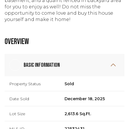
basement, and a quaint fenced in backyard area
for you to enjoy as well! Do not miss the
opportunity to come love and buy this house
yourself and make it home!
Overview
Basic Information
Property Status
Sold
Date Sold
December 18, 2025
Lot Size
2,613.6 Sq.Ft.
MLS ID
22532431