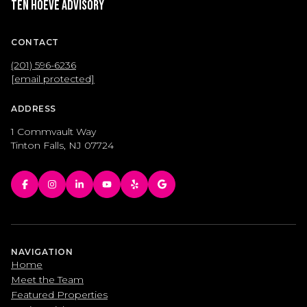
Ten Hoeve Advisory
CONTACT
(201) 596-6236
[email protected]
ADDRESS
1 Commvault Way
Tinton Falls, NJ 07724
NAVIGATION
Home
Meet the Team
Featured Properties