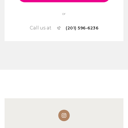
or
Call us at
(201) 596-6236