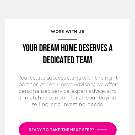
WORK WITH US
Your Dream Home Deserves a
Dedicated Team
Real estate success starts with the right
partner. At Ten Hoeve Advisory, we offer
personalized service, expert advice, and
unmatched support for all your buying,
selling, and investing needs.
READY TO TAKE THE NEXT STEP?