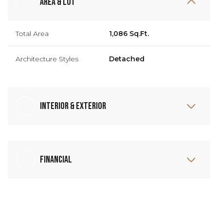
Area & Lot
Total Area
1,086 Sq.Ft.
Architecture Styles
Detached
Interior & Exterior
Financial