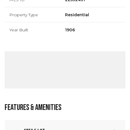
Property Type
Residential
Year Built
1906
Features & Amenities