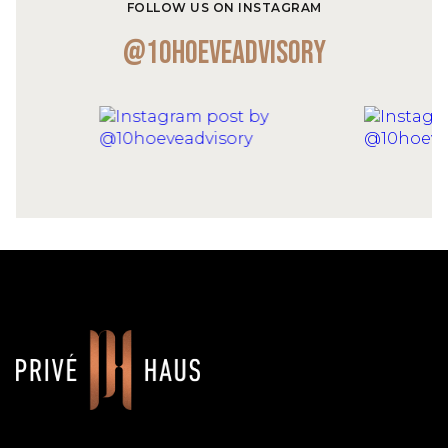
FOLLOW US ON INSTAGRAM
@10hoeveadvisory