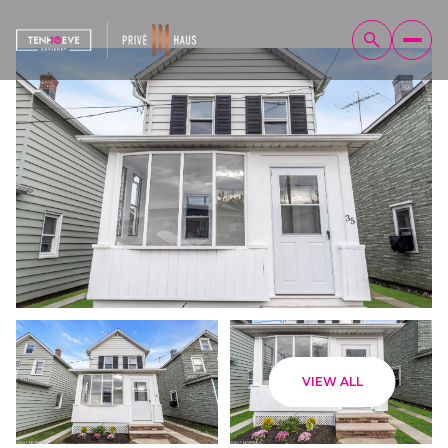
Sunday
Monday
VIEW ALL
09
10
Aug
Aug