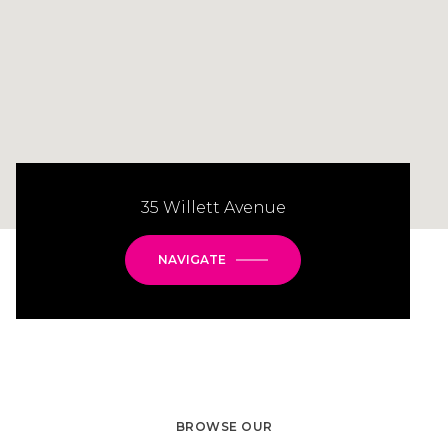
35 Willett Avenue
NAVIGATE
BROWSE OUR