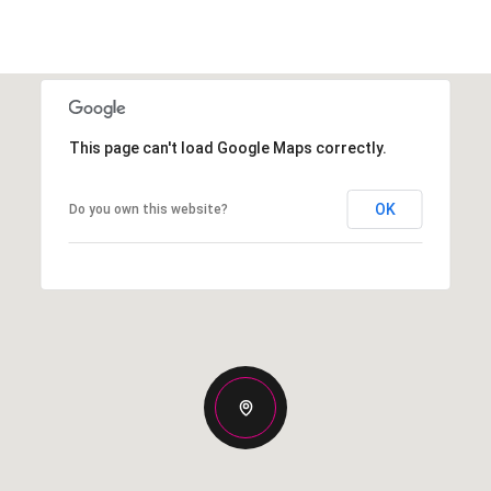
This page can't load Google Maps correctly.
OK
Do you own this website?