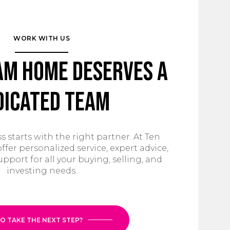
WORK WITH US
am Home Deserves a
dicated Team
s starts with the right partner. At Ten
ffer personalized service, expert advice,
ort for all your buying, selling, and
investing needs.
O TAKE THE NEXT STEP?