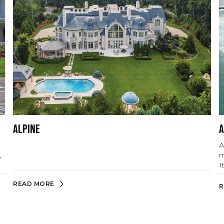
Alpine
A
A
,
m
I
b
READ MORE
R