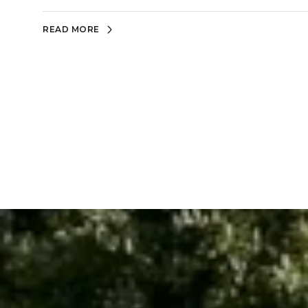
READ MORE