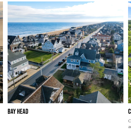
Bay Head
C
C
a