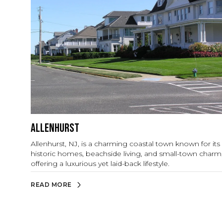
Allenhurst
Allenhurst, NJ, is a charming coastal town known for its
historic homes, beachside living, and small-town charm
offering a luxurious yet laid-back lifestyle.
READ MORE