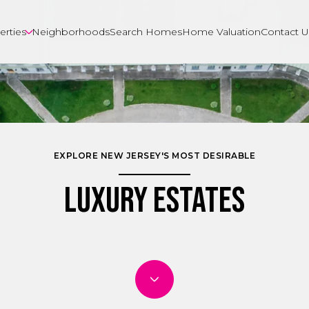
erties
Neighborhoods
Search Homes
Home Valuation
Contact U
EXPLORE NEW JERSEY'S MOST DESIRABLE
Luxury Estates