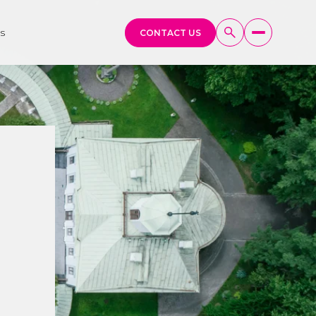
s
CONTACT US