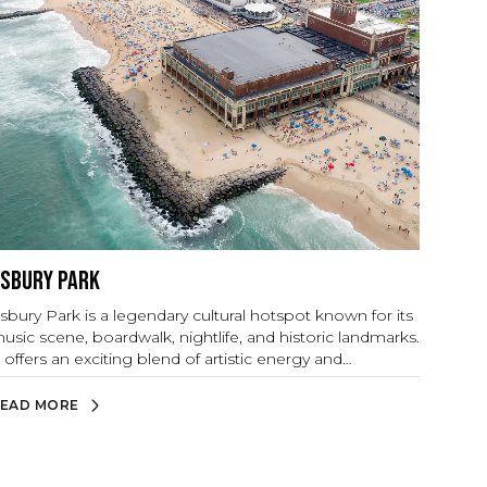
sbury Park
sbury Park is a legendary cultural hotspot known for its
usic scene, boardwalk, nightlife, and historic landmarks.
t offers an exciting blend of artistic energy and
eachside relaxation.
EAD MORE