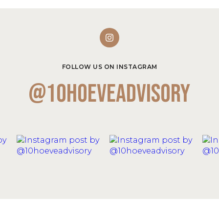
FOLLOW US ON INSTAGRAM
@10hoeveadvisory