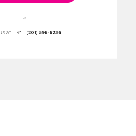
or
us at
(201) 596-6236