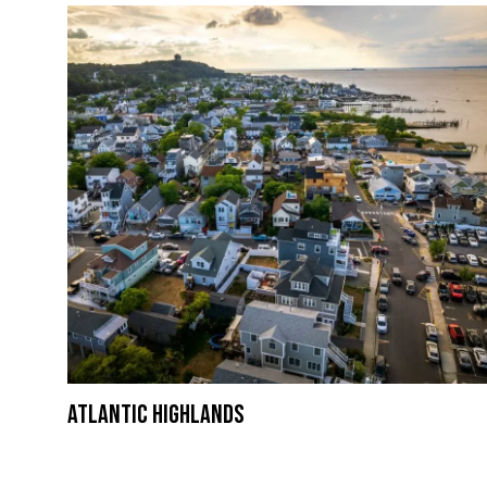
Atlantic Highlands