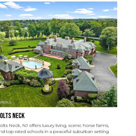
olts Neck
olts Neck, NJ offers luxury living, scenic horse farms,
nd top-rated schools in a peaceful suburban setting.