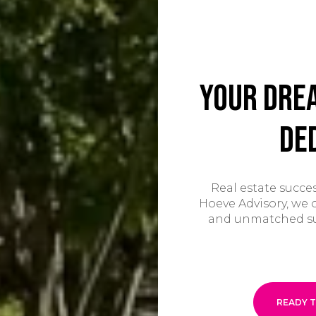
Your Dre
De
Real estate succes
Hoeve Advisory, we o
and unmatched supp
READY T