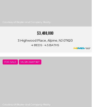
Courtesy of Beyder and Company Realty
$3,488,000
3 Highwood Place, Alpine, NJ 07620
4 BEDS
4.5 BATHS
FOR SALE
MLS® 26007367
Courtesy of Beyder and Company Realty