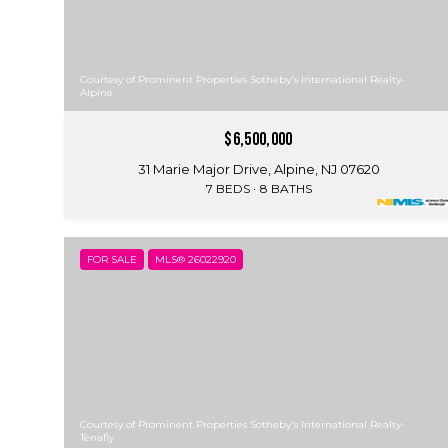
Courtesy of Prominent Properties Sotheby's International Realty-
Alpine
$6,500,000
31 Marie Major Drive, Alpine, NJ 07620
7 BEDS
8 BATHS
FOR SALE
MLS® 26022920
Courtesy of Prominent Properties Sotheby's International Realty-
Tenafly