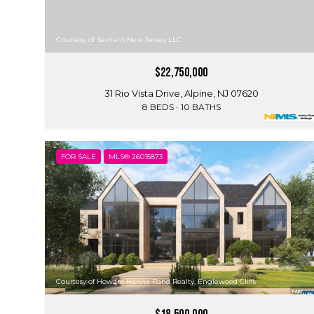
Courtesy of Serhant New Jersey LLC
$22,750,000
31 Rio Vista Drive, Alpine, NJ 07620
8 BEDS
10 BATHS
FOR SALE
MLS® 26015873
Courtesy of Howard Hanna Rand Realty, Englewood Cliffs