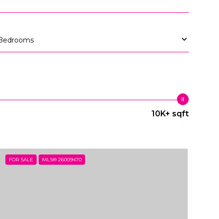
Bedrooms
10K+ sqft
FOR SALE
MLS® 26009470