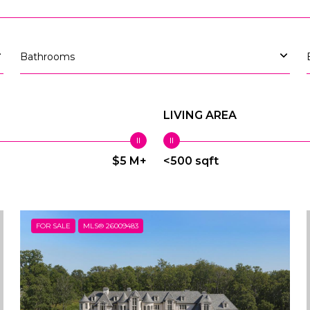
Bathrooms
LIVING AREA
$5 M+
<500 sqft
FOR SALE
MLS® 26009483