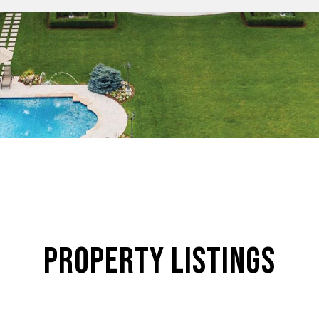
Property Listings