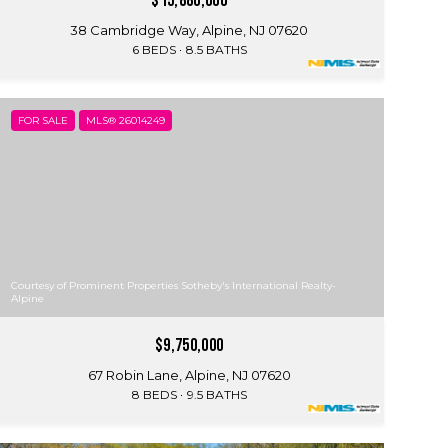
$15,880,000
38 Cambridge Way, Alpine, NJ 07620
6 BEDS
8.5 BATHS
FOR SALE
MLS® 26014249
Courtesy of Prominent Properties Sotheby's International Realty-
Alpine
$9,750,000
67 Robin Lane, Alpine, NJ 07620
8 BEDS
9.5 BATHS