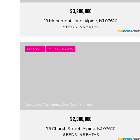
$3,200,000
18 Monument Lane, Alpine, NJ 07620
5 BEDS
3.5 BATHS
FOR SALE
MLS® 25038775
Courtesy of The Agency One Rock-Paramus
$2,900,000
76 Church Street, Alpine, NJ 07620
6 BEDS
4.5 BATHS