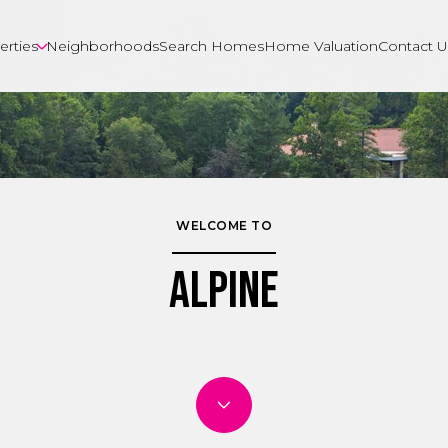
erties
Neighborhoods
Search Homes
Home Valuation
Contact U
WELCOME TO
Alpine