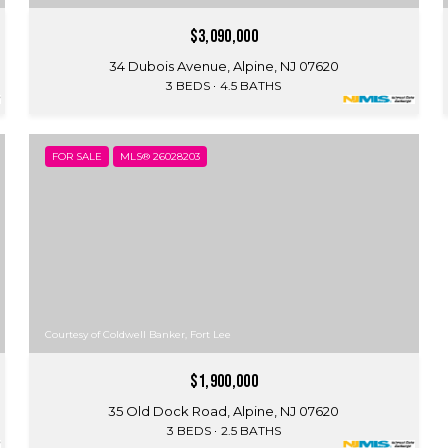
$3,090,000
34 Dubois Avenue, Alpine, NJ 07620
3 BEDS
4.5 BATHS
FOR SALE
MLS® 26028203
Courtesy of Coldwell Banker, Fort Lee
$1,900,000
35 Old Dock Road, Alpine, NJ 07620
3 BEDS
2.5 BATHS