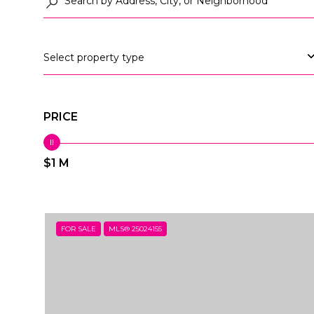
Select property type
PRICE
$1 M
FOR SALE
MLS® 25024155