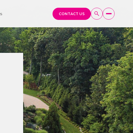
s
CONTACT US