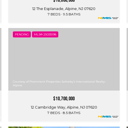
$18,000,000
12 The Esplanade, Alpine, NJ 07620
7 BEDS
9.5 BATHS
PENDING
MLS® 25033098
Courtesy of Prominent Properties Sotheby's International Realty-
Alpine
$10,700,000
12 Cambridge Way, Alpine, NJ 07620
7 BEDS
8.5 BATHS