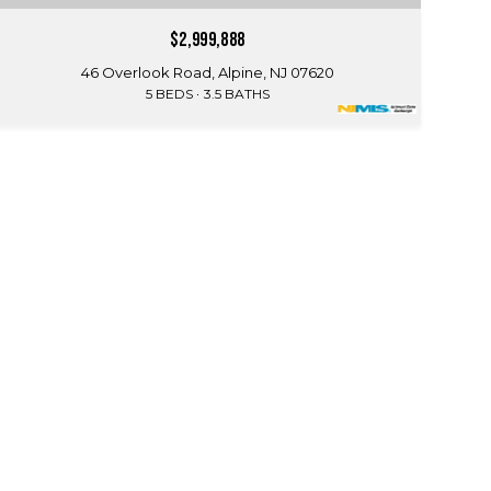
$2,999,888
46 Overlook Road, Alpine, NJ 07620
5 BEDS
3.5 BATHS