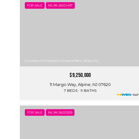
FOR SALE
MLS® 26021497
Courtesy of Innovation Group of New Jersey Inc
$9,250,000
11 Margo Way, Alpine, NJ 07620
7 BEDS
9 BATHS
FOR SALE
MLS® 26023539