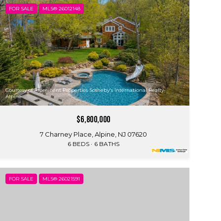
FOR SALE
MLS® 26012148
Courtesy of Prominent Properties Sotheby's International Realty-
Alpine
$6,800,000
7 Charney Place, Alpine, NJ 07620
6 BEDS
6 BATHS
FOR SALE
MLS® 26021591