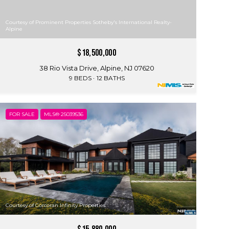
Courtesy of Prominent Properties Sotheby's International Realty-
Alpine
$18,500,000
38 Rio Vista Drive, Alpine, NJ 07620
9 BEDS
12 BATHS
FOR SALE
MLS® 25039536
Courtesy of Corcoran Infinity Properties