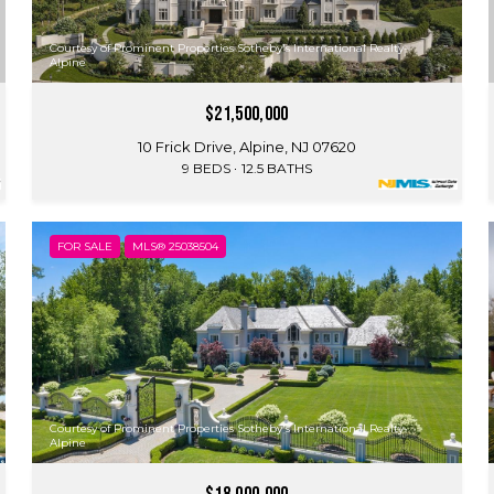
Courtesy of Prominent Properties Sotheby's International Realty-
Alpine
$21,500,000
10 Frick Drive, Alpine, NJ 07620
9 BEDS
12.5 BATHS
FOR SALE
MLS® 25038504
Courtesy of Prominent Properties Sotheby's International Realty-
Alpine