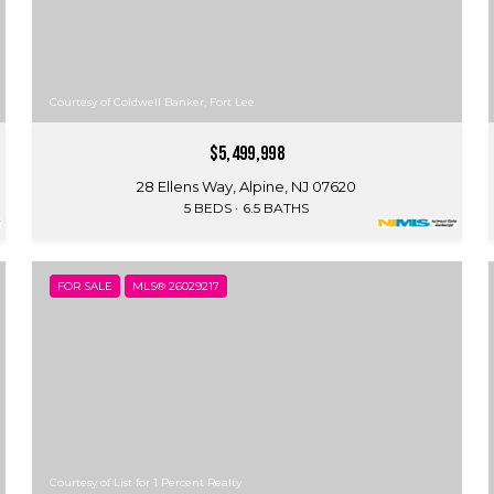
Courtesy of Coldwell Banker, Fort Lee
$5,499,998
28 Ellens Way, Alpine, NJ 07620
5 BEDS
6.5 BATHS
FOR SALE
MLS® 26029217
Courtesy of List for 1 Percent Realty