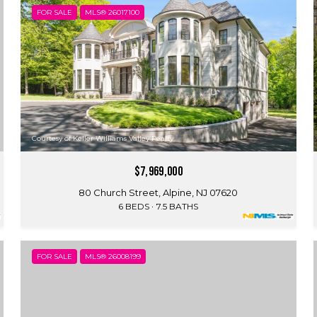
FOR SALE
MLS® 26017100
Courtesy of Keller Williams Valley Realty
$7,969,000
80 Church Street, Alpine, NJ 07620
6 BEDS
7.5 BATHS
FOR SALE
MLS® 26008199