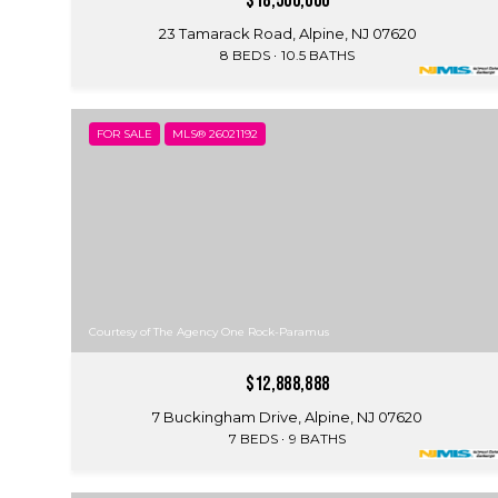
$18,500,000
23 Tamarack Road, Alpine, NJ 07620
8 BEDS
10.5 BATHS
FOR SALE
MLS® 26021192
Courtesy of The Agency One Rock-Paramus
$12,888,888
7 Buckingham Drive, Alpine, NJ 07620
7 BEDS
9 BATHS