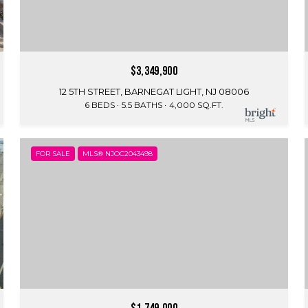
$3,349,900
12 5TH STREET, BARNEGAT LIGHT, NJ 08006
6 BEDS
5.5 BATHS
4,000 SQ.FT.
FOR SALE
MLS® NJOC2043498