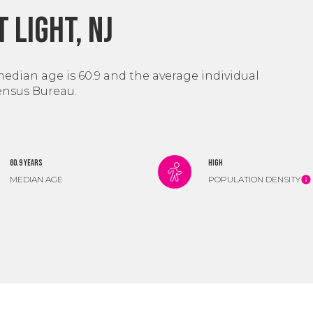
 Light, NJ
median age is 60.9 and the average individual
Census Bureau.
60.9 years
High
MEDIAN AGE
POPULATION DENSITY