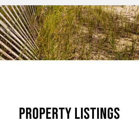
Property Listings