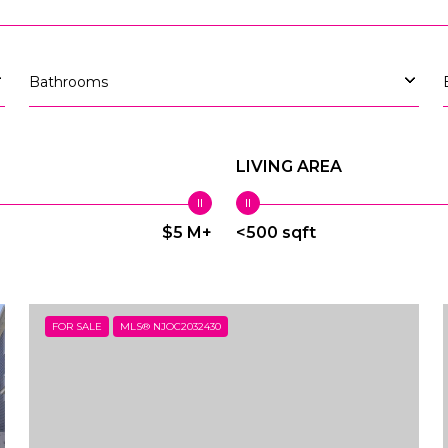
Bathrooms
LIVING AREA
$5 M+
<500 sqft
FOR SALE
MLS® NJOC2032430