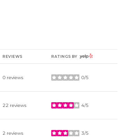
YELP
REVIEWS
RATINGS BY
0 reviews
0/5
stars
22 reviews
4/5
stars
2 reviews
3/5
stars