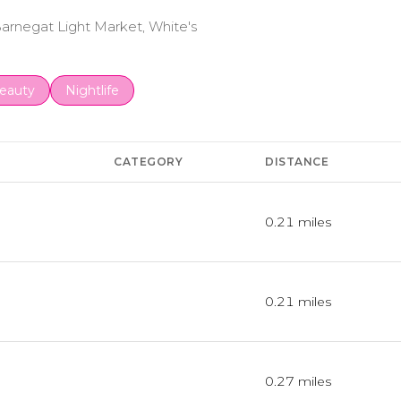
 Barnegat Light Market, White's
to
esses related to
earch businesses related to
eauty
Search businesses related to
Nightlife
CATEGORY
DISTANCE
0.21
miles
Dining
0.21
miles
Dining · $$
0.27
miles
Dining