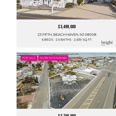
$3,499,000
23 FIFTH, BEACH HAVEN, NJ 08008
6 BEDS
2.5 BATHS
2,639 SQ.FT.
FOR SALE
MLS® NJOC2030468