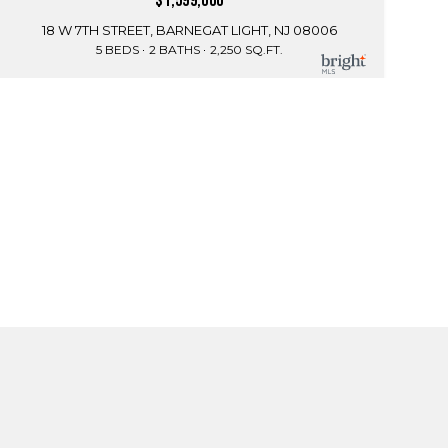
$1,599,000
18 W 7TH STREET, BARNEGAT LIGHT, NJ 08006
5 BEDS
2 BATHS
2,250 SQ.FT.