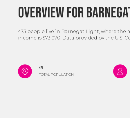
Overview for Barnegat
473 people live in Barnegat Light, where the 
income is $73,070. Data provided by the U.S. 
473
TOTAL POPULATION