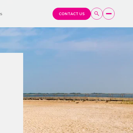
s
CONTACT US