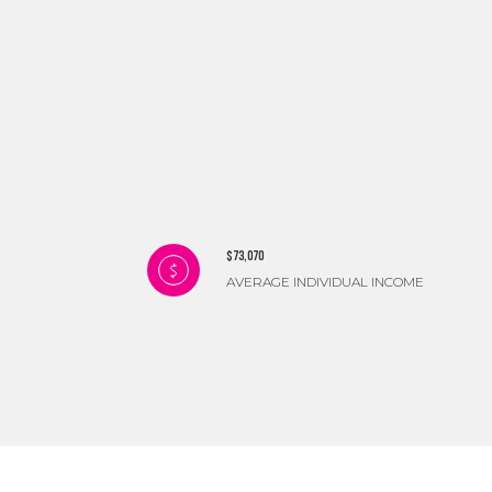
$73,070
AVERAGE INDIVIDUAL INCOME