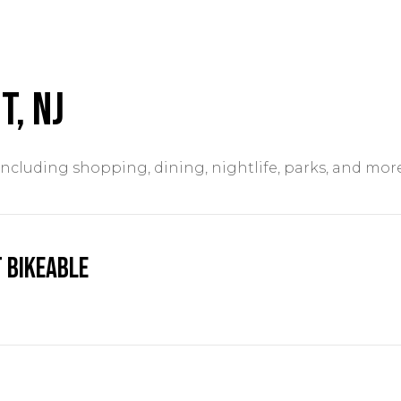
t, NJ
including shopping, dining, nightlife, parks, and mor
 Bikeable
ARN MORE