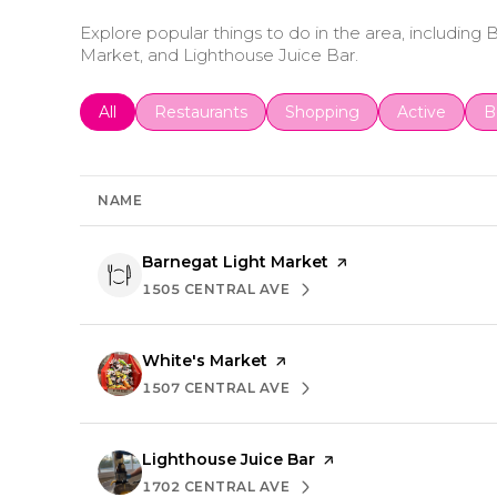
Explore popular things to do in the area, including
Market, and Lighthouse Juice Bar.
Search businesses related to
All
Search businesses related to
Restaurants
Search businesses related 
Shopping
Search busin
Active
S
B
NAME
Visit the
Barnegat Light Market
page on Yelp
1505 CENTRAL AVE
SEARCH
ON GOOGLE MAPS
Visit the
White's Market
page on Yelp
1507 CENTRAL AVE
SEARCH
ON GOOGLE MAPS
Visit the
Lighthouse Juice Bar
page on Yelp
1702 CENTRAL AVE
SEARCH
ON GOOGLE MAPS