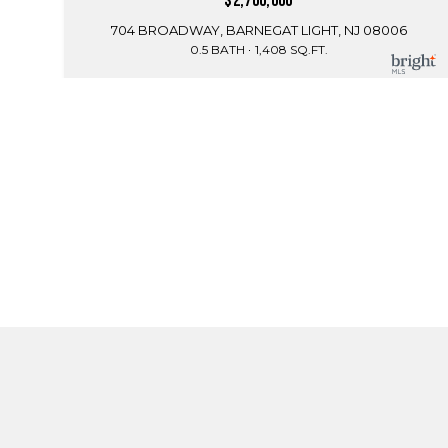
$2,700,000
704 BROADWAY, BARNEGAT LIGHT, NJ 08006
0.5 BATH
1,408 SQ.FT.