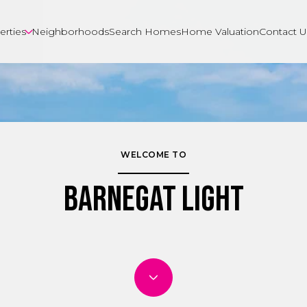
erties
Neighborhoods
Search Homes
Home Valuation
Contact U
WELCOME TO
Barnegat Light