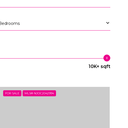
Bedrooms
10K+ sqft
FOR SALE
MLS® NJOC2042994