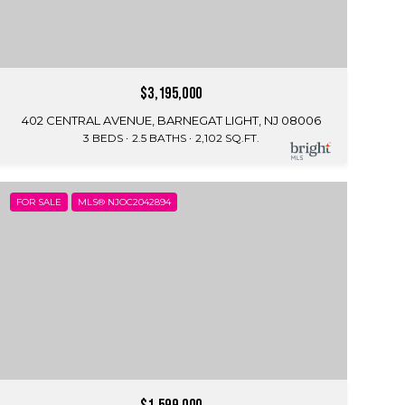
$3,195,000
402 CENTRAL AVENUE, BARNEGAT LIGHT, NJ 08006
3 BEDS
2.5 BATHS
2,102 SQ.FT.
FOR SALE
MLS® NJOC2042894