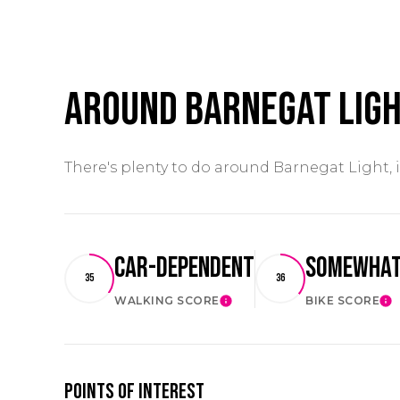
Around Barnegat Ligh
There's plenty to do around Barnegat Light, 
Car-Dependent
Somewhat
35
36
WALKING SCORE
BIKE SCORE
LEARN MORE
LE
Points of Interest