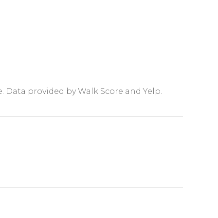
e. Data provided by Walk Score and Yelp.