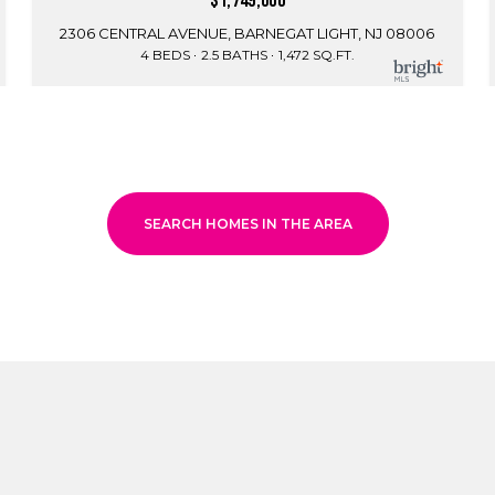
$1,749,000
2306 CENTRAL AVENUE, BARNEGAT LIGHT, NJ 08006
4 BEDS
2.5 BATHS
1,472 SQ.FT.
SEARCH HOMES IN THE AREA