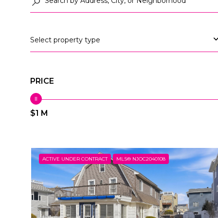
Select property type
PRICE
$1 M
ACTIVE UNDER CONTRACT
MLS® NJOC2040108