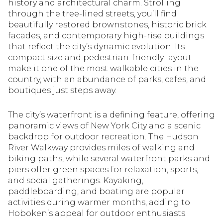
history and architectural charm. Strolling
through the tree-lined streets, you’ll find
beautifully restored brownstones, historic brick
facades, and contemporary high-rise buildings
that reflect the city’s dynamic evolution. Its
compact size and pedestrian-friendly layout
make it one of the most walkable cities in the
country, with an abundance of parks, cafes, and
boutiques just steps away.
The city’s waterfront is a defining feature, offering
panoramic views of New York City and a scenic
backdrop for outdoor recreation. The Hudson
River Walkway provides miles of walking and
biking paths, while several waterfront parks and
piers offer green spaces for relaxation, sports,
and social gatherings. Kayaking,
paddleboarding, and boating are popular
activities during warmer months, adding to
Hoboken’s appeal for outdoor enthusiasts.