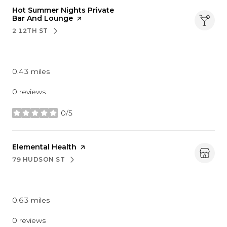
Visit the
Hot Summer Nights Private
Bar And Lounge
page on Yelp
2 12TH ST
SEARCH
ON GOOGLE MAPS
Nightlife
0.43
miles
0 reviews
0/5
stars
Visit the
Elemental Health
page on Yelp
79 HUDSON ST
SEARCH
ON GOOGLE MAPS
Beauty
0.63
miles
0 reviews