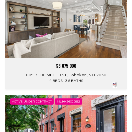
$3,675,000
809 BLOOMFIELD ST, Hoboken, NJ 07030
4 BEDS
3.5 BATHS
ACTIVE UNDER CONTRACT
MLS® 26020532