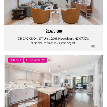
$2,675,000
38 JACKSON ST Unit: 206, Hoboken, NJ 07030
3 BEDS
2 BATHS
2,055 SQ.FT.
FOR SALE
MLS® 260011335