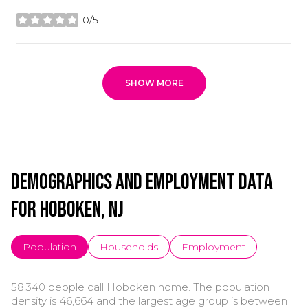
0/5
stars
SHOW MORE
Demographics and Employment Data
for Hoboken, NJ
Population
Households
Employment
58,340 people call Hoboken home. The population
density is 46,664 and the largest age group is
between