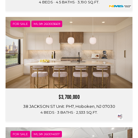
4 BEDS
4.5 BATHS
3,190 SQ.FT.
FOR SALE
MLS® 260003669
$3,700,000
38 JACKSON ST Unit: PH7, Hoboken, NJ 07030
4 BEDS
3 BATHS
2,533 SQ.FT.
FOR SALE
MLS® 260014007