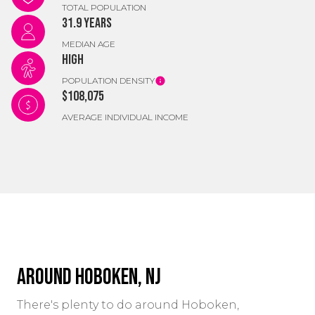
TOTAL POPULATION
31.9 years
MEDIAN AGE
High
POPULATION DENSITY
$108,075
AVERAGE INDIVIDUAL INCOME
Around Hoboken, NJ
There's plenty to do around Hoboken,