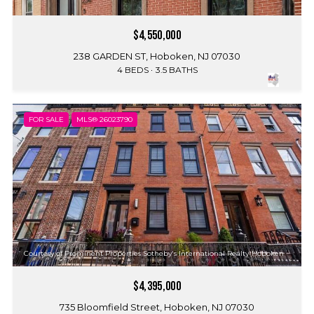
$4,550,000
238 GARDEN ST, Hoboken, NJ 07030
4 BEDS
3.5 BATHS
FOR SALE
MLS® 26023790
Courtesy of Prominent Properties Sotheby's International Realty-Hoboken
$4,395,000
735 Bloomfield Street, Hoboken, NJ 07030