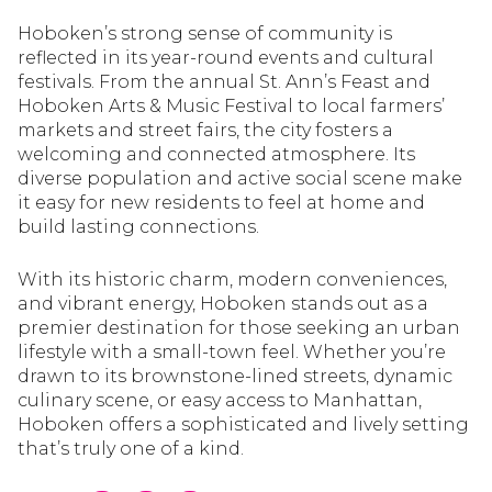
Hoboken’s strong sense of community is
reflected in its year-round events and cultural
festivals. From the annual St. Ann’s Feast and
Hoboken Arts & Music Festival to local farmers’
markets and street fairs, the city fosters a
welcoming and connected atmosphere. Its
diverse population and active social scene make
it easy for new residents to feel at home and
build lasting connections.
With its historic charm, modern conveniences,
and vibrant energy, Hoboken stands out as a
premier destination for those seeking an urban
lifestyle with a small-town feel. Whether you’re
drawn to its brownstone-lined streets, dynamic
culinary scene, or easy access to Manhattan,
Hoboken offers a sophisticated and lively setting
that’s truly one of a kind.