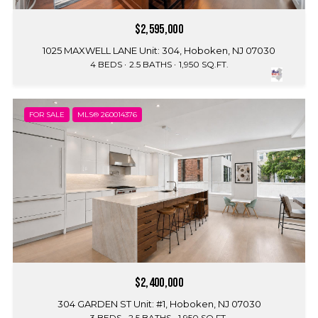
$2,595,000
1025 MAXWELL LANE Unit: 304, Hoboken, NJ 07030
4 BEDS
2.5 BATHS
1,950 SQ.FT.
FOR SALE
MLS® 260014376
$2,400,000
304 GARDEN ST Unit: #1, Hoboken, NJ 07030
3 BEDS
2.5 BATHS
1,950 SQ.FT.