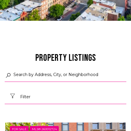
Property Listings
Filter
FOR SALE
MLS® 260012724