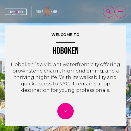
WELCOME TO
Hoboken
Hoboken is a vibrant waterfront city offering
brownstone charm, high-end dining, and a
thriving nightlife. With its walkability and
quick access to NYC, it remains a top
destination for young professionals.