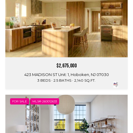
$2,675,000
423 MADISON ST Unit: 1, Hoboken, NJ 07030
3 BEDS
2.5 BATHS
2,140 SQ.FT.
FOR SALE
MLS® 260012633