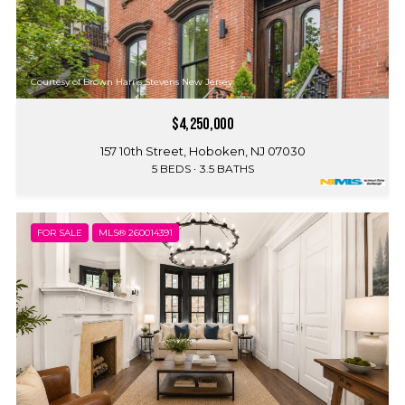
Courtesy of Brown Harris Stevens New Jersey
$4,250,000
157 10th Street, Hoboken, NJ 07030
5 BEDS
3.5 BATHS
FOR SALE
MLS® 260014391