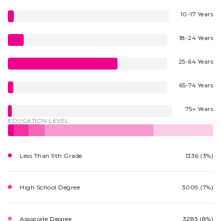
10-17 Years
18-24 Years
25-64 Years
65-74 Years
75+ Years
EDUCATION LEVEL
Less Than 9th Grade
1336 (3%)
High School Degree
3009 (7%)
Associate Degree
3283 (8%)