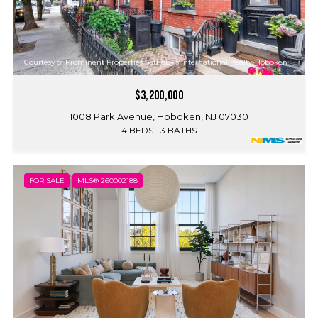
Courtesy of Prominent Properties Sotheby's International Realty-Hoboken
$3,200,000
1008 Park Avenue, Hoboken, NJ 07030
4 BEDS
3 BATHS
FOR SALE
MLS® 260002188