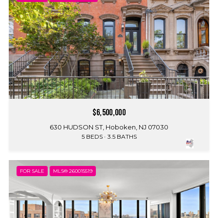
$6,500,000
630 HUDSON ST, Hoboken, NJ 07030
5 BEDS
3.5 BATHS
FOR SALE
MLS® 260015519