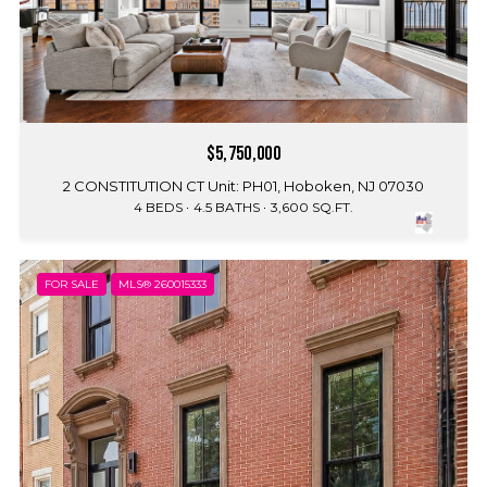
$5,750,000
2 CONSTITUTION CT Unit: PH01, Hoboken, NJ 07030
4 BEDS
4.5 BATHS
3,600 SQ.FT.
FOR SALE
MLS® 260015333