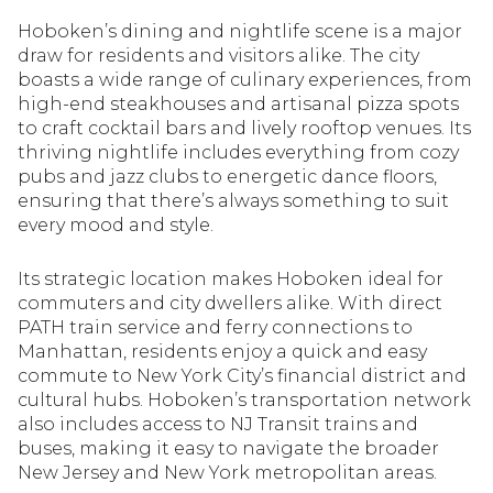
Hoboken’s dining and nightlife scene is a major
draw for residents and visitors alike. The city
boasts a wide range of culinary experiences, from
high-end steakhouses and artisanal pizza spots
to craft cocktail bars and lively rooftop venues. Its
thriving nightlife includes everything from cozy
pubs and jazz clubs to energetic dance floors,
ensuring that there’s always something to suit
every mood and style.
Its strategic location makes Hoboken ideal for
commuters and city dwellers alike. With direct
PATH train service and ferry connections to
Manhattan, residents enjoy a quick and easy
commute to New York City’s financial district and
cultural hubs. Hoboken’s transportation network
also includes access to NJ Transit trains and
buses, making it easy to navigate the broader
New Jersey and New York metropolitan areas.