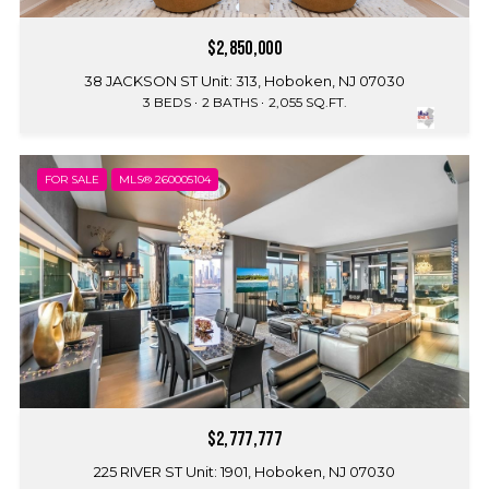
$2,850,000
38 JACKSON ST Unit: 313, Hoboken, NJ 07030
3 BEDS
2 BATHS
2,055 SQ.FT.
FOR SALE
MLS® 260005104
$2,777,777
225 RIVER ST Unit: 1901, Hoboken, NJ 07030