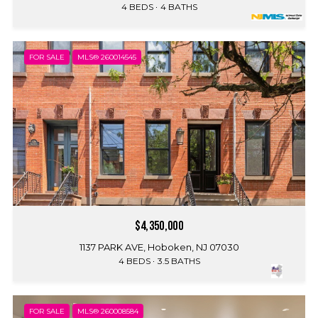
4 BEDS
4 BATHS
FOR SALE
MLS® 260014545
$4,350,000
1137 PARK AVE, Hoboken, NJ 07030
4 BEDS
3.5 BATHS
FOR SALE
MLS® 260008584