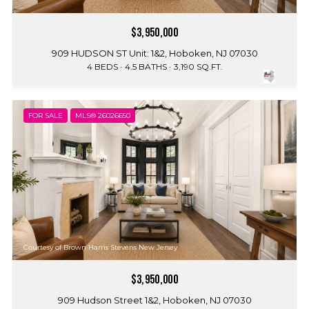
$3,950,000
909 HUDSON ST Unit: 1&2, Hoboken, NJ 07030
4 BEDS
4.5 BATHS
3,190 SQ.FT.
FOR SALE
MLS® 26026650
Courtesy of Brown Harris Stevens New Jersey
$3,950,000
909 Hudson Street 1&2, Hoboken, NJ 07030