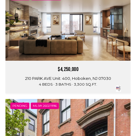
$4,250,000
210 PARK AVE Unit: 400, Hoboken, NJ 07030
4 BEDS
3 BATHS
3,300 SQ.FT.
PENDING
MLS® 26021996