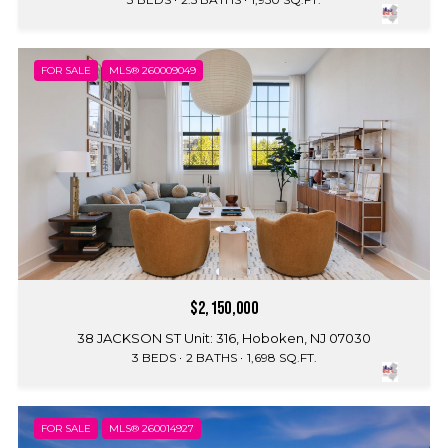
FOR SALE
MLS® 260009049
$2,150,000
38 JACKSON ST Unit: 316, Hoboken, NJ 07030
3 BEDS
2 BATHS
1,698 SQ.FT.
FOR SALE
MLS® 260014927