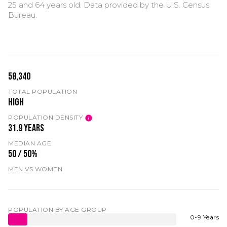
25 and 64 years old.
Data provided by the U.S. Census
Bureau.
58,340
TOTAL POPULATION
High
POPULATION DENSITY
31.9 years
MEDIAN AGE
50 / 50%
MEN VS WOMEN
POPULATION BY AGE GROUP
0-9 Years