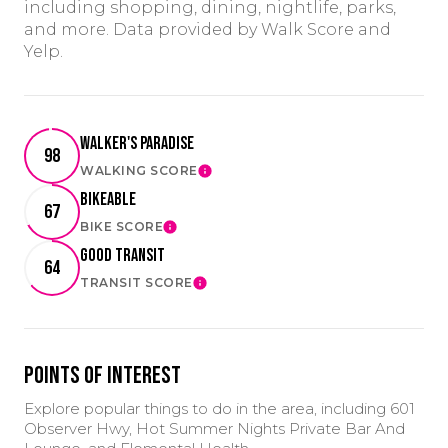
including shopping, dining, nightlife, parks,
and more. Data provided by Walk Score and
Yelp.
Walker's Paradise
98
WALKING SCORE
LEARN MORE
Bikeable
67
BIKE SCORE
LEARN MORE
Good Transit
64
TRANSIT SCORE
LEARN MORE
Points of Interest
Explore popular things to do in the area, including 601
Observer Hwy, Hot Summer Nights Private Bar And