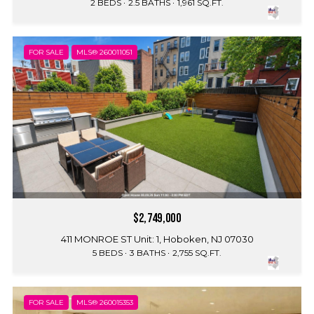
2 BEDS
2.5 BATHS
1,961 SQ.FT.
FOR SALE
MLS® 260011051
$2,749,000
411 MONROE ST Unit: 1, Hoboken, NJ 07030
5 BEDS
3 BATHS
2,755 SQ.FT.
FOR SALE
MLS® 260015353