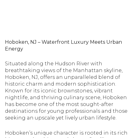
Hoboken, NJ – Waterfront Luxury Meets Urban
Energy
Situated along the Hudson River with
breathtaking views of the Manhattan skyline,
Hoboken, NJ, offers an unparalleled blend of
historic charm and modern sophistication.
Known for its iconic brownstones, vibrant
nightlife, and thriving culinary scene, Hoboken
has become one of the most sought-after
destinations for young professionals and those
seeking an upscale yet lively urban lifestyle.
Hoboken’s unique character is rooted in its rich