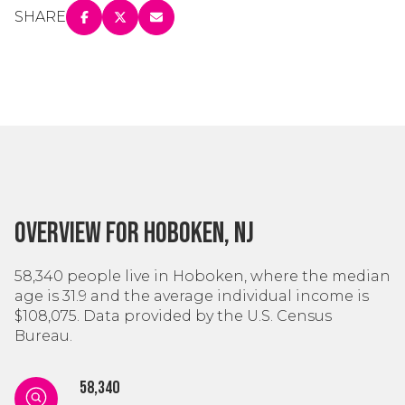
SHARE
Overview for Hoboken, NJ
58,340 people live in Hoboken, where the median
age is 31.9 and the average individual income is
$108,075. Data provided by the U.S. Census
Bureau.
58,340