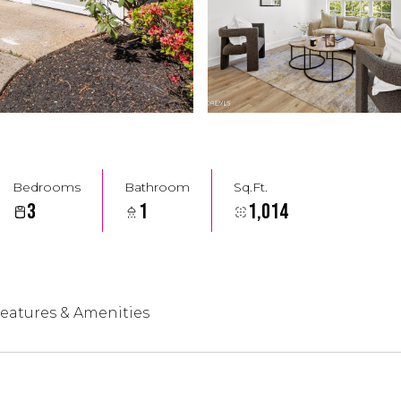
Bedrooms
Bathroom
Sq.Ft.
3
1
1,014
eatures & Amenities