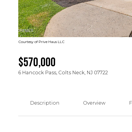
Courtesy of Prive Haus LLC
$570,000
6 Hancock Pass, Colts Neck, NJ 07722
Description
Overview
F