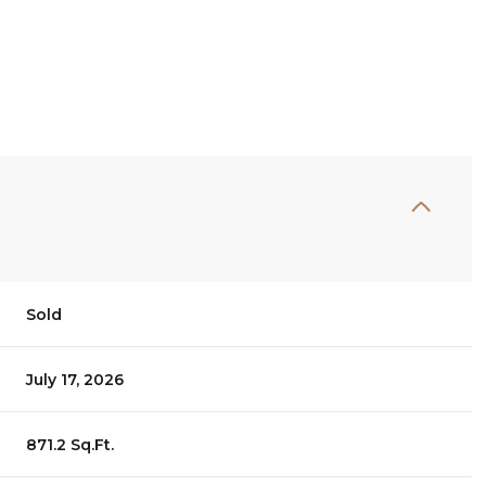
Sold
July 17, 2026
871.2 Sq.Ft.