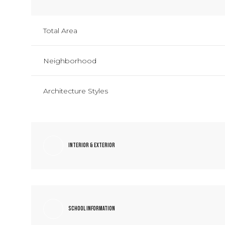
Total Area
Neighborhood
Architecture Styles
Interior & Exterior
School Information