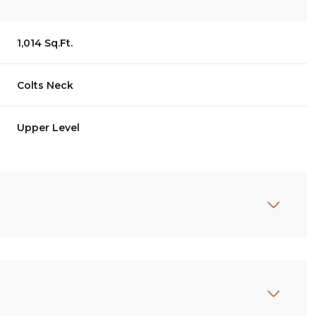
1,014 Sq.Ft.
Colts Neck
Upper Level