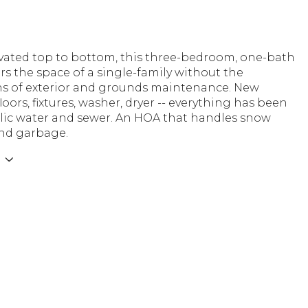
ovated top to bottom, this three-bedroom, one-bath
s the space of a single-family without the
ns of exterior and grounds maintenance. New
floors, fixtures, washer, dryer -- everything has been
lic water and sewer. An HOA that handles snow
nd garbage.