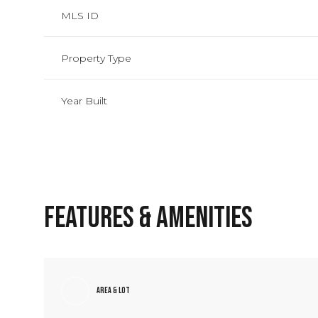
MLS ID
Property Type
Year Built
Features & Amenities
Sunday
Monday
Tuesday
09
10
11
Area & Lot
Aug
Aug
Aug