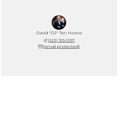
David "DJ" Ten Hoeve
(201) 315-9157
[email protected]