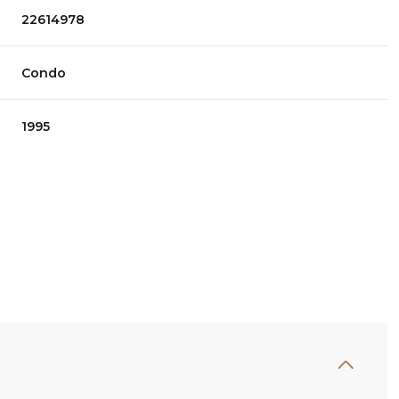
22614978
Condo
1995
Wednesday
Thursday
Friday
12
13
07
Aug
Aug
Aug