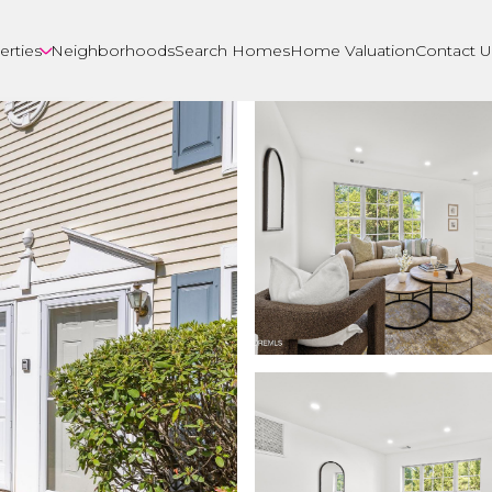
erties
Neighborhoods
Search Homes
Home Valuation
Contact U