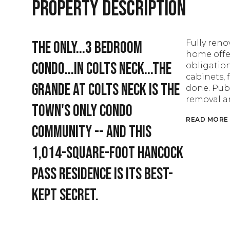
Property Description
The only...3 bedroom
Fully ren
home offer
condo...in Colts Neck...The
obligatio
cabinets, 
Grande at Colts Neck is the
done. Pub
removal a
town's only condo
READ MORE
community -- and this
1,014-square-foot Hancock
Pass residence is its best-
kept secret.