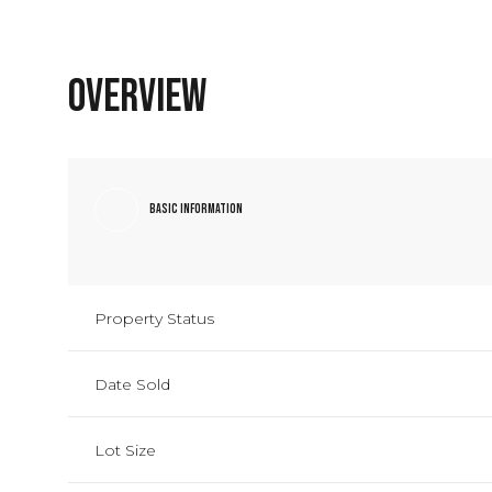
Overview
Basic Information
Property Status
Date Sold
Lot Size