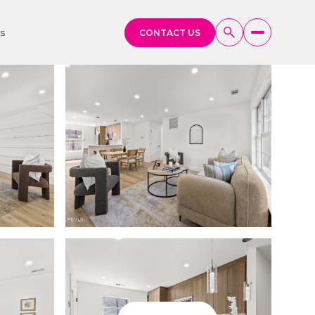
s
CONTACT US