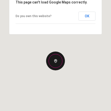
This page can't load Google Maps correctly.
OK
Do you own this website?