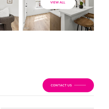
VIEW ALL
CONTACT US