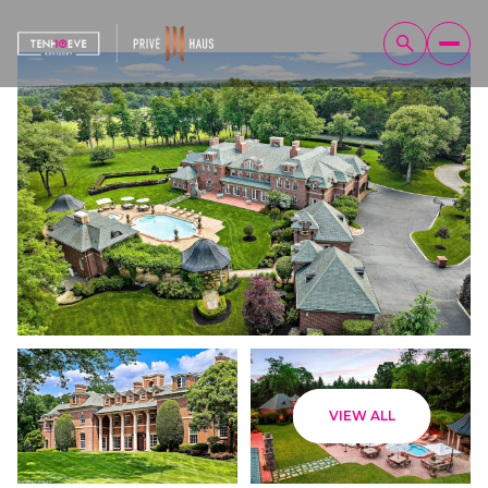
Friday
Saturday
VIEW ALL
07
08
Aug
Aug