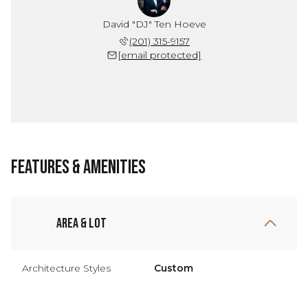
David "DJ" Ten Hoeve
(201) 315-9157
[email protected]
Features & Amenities
Area & Lot
Architecture Styles
Custom