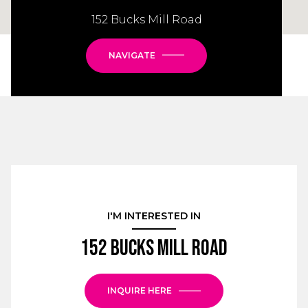
152 Bucks Mill Road
NAVIGATE
I'M INTERESTED IN
152 Bucks Mill Road
INQUIRE HERE