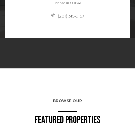
License #0901340
(201) 315-9157
BROWSE OUR
Featured Properties