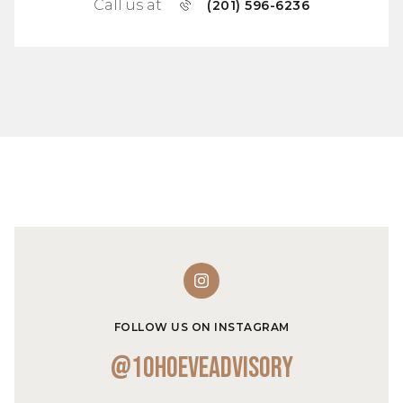
Call us at
(201) 596-6236
FOLLOW US ON INSTAGRAM
@10hoeveadvisory