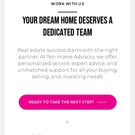
WORK WITH US
Your Dream Home Deserves a
Dedicated Team
Real estate success starts with the right
partner. At Ten Hoeve Advisory, we offer
personalized service, expert advice, and
unmatched support for all your buying,
selling, and investing needs.
READY TO TAKE THE NEXT STEP?
or