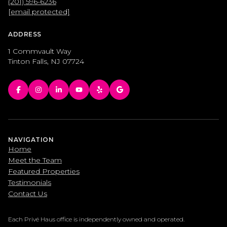
(201) 596-6236
[email protected]
ADDRESS
1 Commvault Way
Tinton Falls, NJ 07724
NAVIGATION
Home
Meet the Team
Featured Properties
Testimonials
Contact Us
Each Privé Haus office is independently owned and operated.