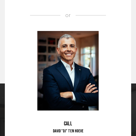
or
Call
David "DJ" Ten Hoeve