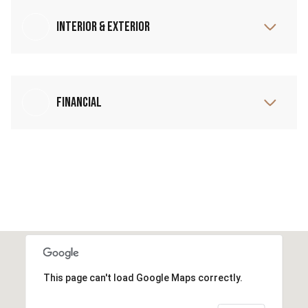
Interior & Exterior
Financial
This page can't load Google Maps correctly.