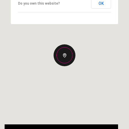
OK
Do you own this website?