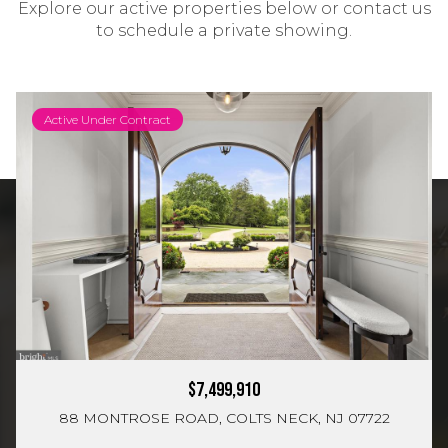
Explore our active properties below or contact us
to schedule a private showing.
Active Under Contract
$7,499,910
88 MONTROSE ROAD, COLTS NECK, NJ 07722
2,400 Sq.Ft.