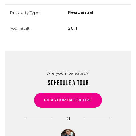
Property Type
Residential
Year Built
2011
Are you interested?
Schedule a Tour
PICK YOUR DATE & TIME
or