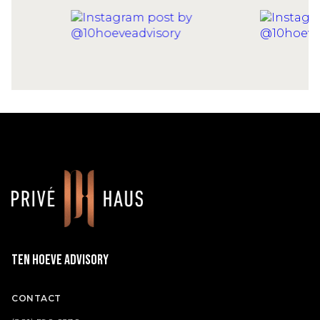
Ten Hoeve Advisory
CONTACT