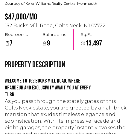
Courtesy of Keller Williams Realty Central Monmouth
$47,000/mo
152 Bucks Mill Road, Colts Neck, NJ 07722
Bedrooms
Bathrooms
Sq.Ft.
7
9
13,497
Property Description
Welcome to 152 Bucks Mill Road, where
grandeur and exclusivity await you at every
turn.
As you pass through the stately gates of this
Colts Neck estate, you are greeted by an all-brick
mansion that exudes timeless elegance and
sophistication. With its impressive facade and
eight garages, the property instantly evokes the