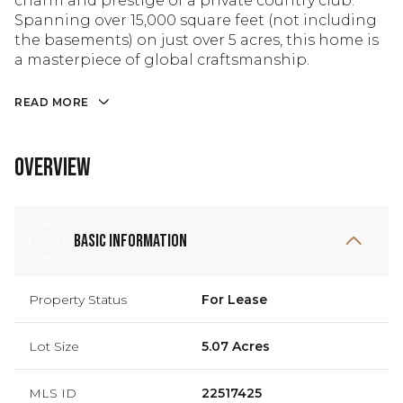
charm and prestige of a private country club.
Spanning over 15,000 square feet (not including
the basements) on just over 5 acres, this home is
a masterpiece of global craftsmanship.
READ MORE
Overview
Basic Information
Property Status
For Lease
Lot Size
5.07 Acres
MLS ID
22517425