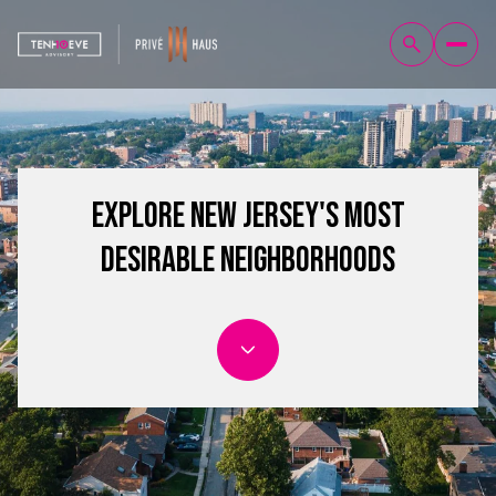
Explore New Jersey's Most
Desirable Neighborhoods