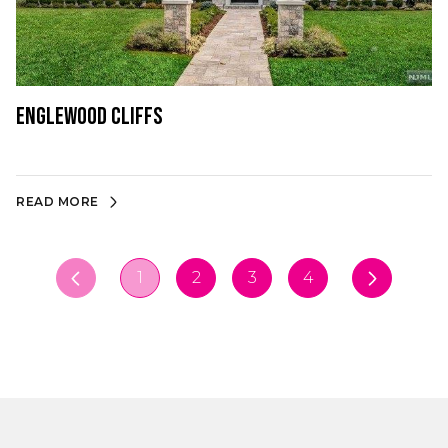
Englewood Cliffs
READ MORE
1
2
3
4