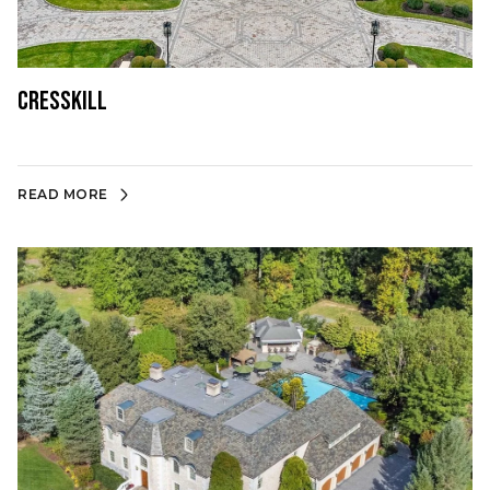
Cresskill
READ MORE