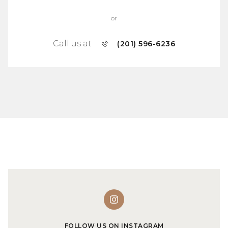
or
Call us at
(201) 596-6236
FOLLOW US ON INSTAGRAM