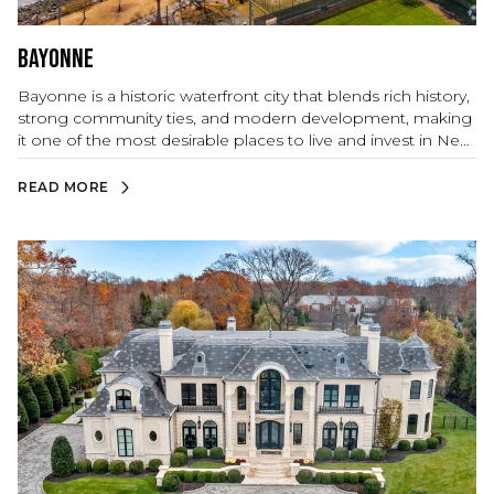
Bayonne
Bayonne is a historic waterfront city that blends rich history,
strong community ties, and modern development, making
it one of the most desirable places to live and invest in New
Jersey. Nestled along the Hudson River and Newark Bay,
Bayonne offers stunning waterfront views, expansive parks,
READ MORE
and a welcoming small-town feel while maintaining close
proximity to New York City and other key metropolitan
areas.