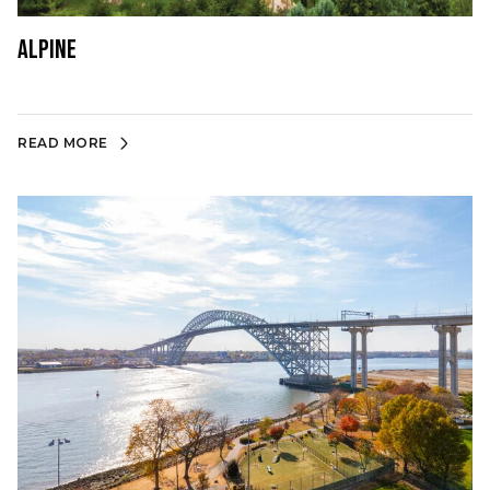
Alpine
READ MORE