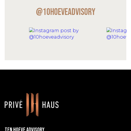
@10hoeveadvisory
Ten Hoeve Advisory