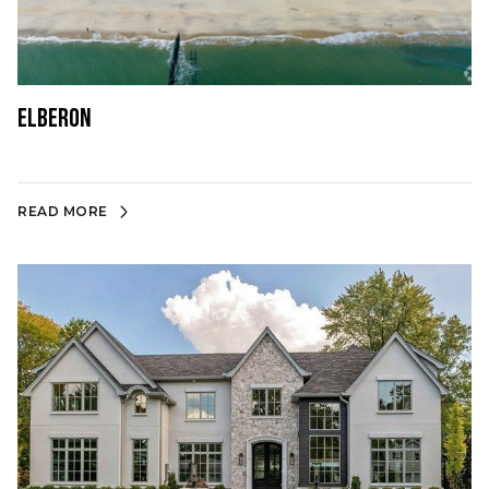
Elberon
READ MORE