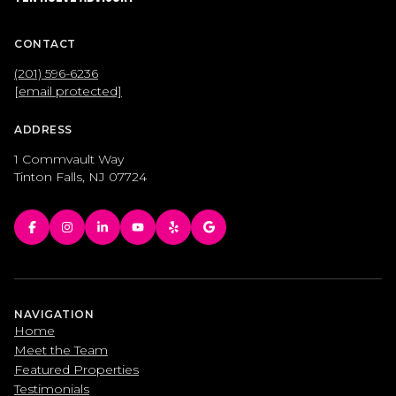
CONTACT
(201) 596-6236
[email protected]
ADDRESS
1 Commvault Way
Tinton Falls, NJ 07724
NAVIGATION
Home
Meet the Team
Featured Properties
Testimonials