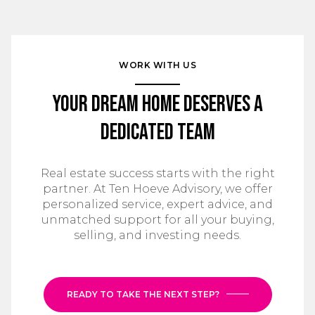
WORK WITH US
Your Dream Home Deserves a
Dedicated Team
Real estate success starts with the right
partner. At Ten Hoeve Advisory, we offer
personalized service, expert advice, and
unmatched support for all your buying,
selling, and investing needs.
READY TO TAKE THE NEXT STEP?