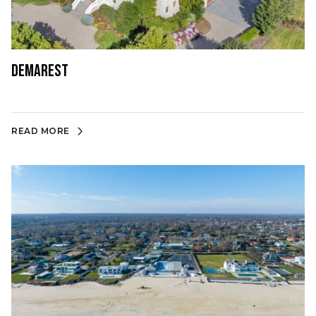
Demarest
READ MORE