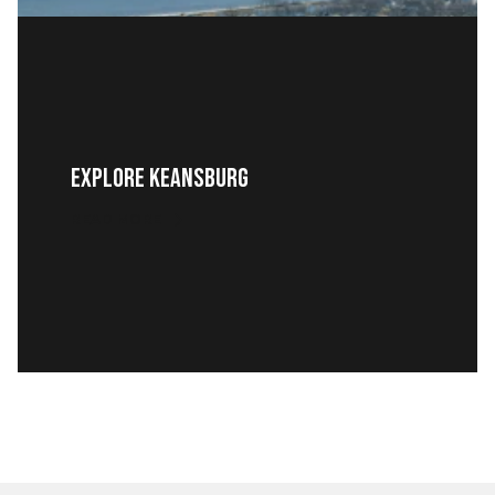
Explore Keansburg
READ MORE