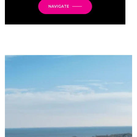
NAVIGATE