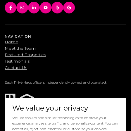
NAVIGATION
Home
Meet the Team
Featured Properties
Testimonials
Contact Us
Each Privé Haus office is independently owned and operated.
We value your privacy
We use cookies and similar technologies to improve your
experience, analyze site traffic, and personalize content. You can
Powered by
accept all, reject non-essential, or customize your choices.