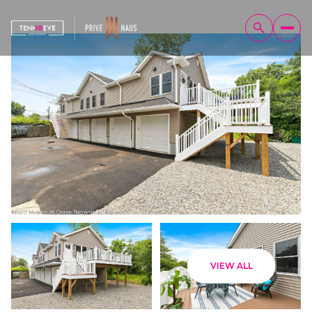
Friday
Saturday
VIEW ALL
07
08
Aug
Aug