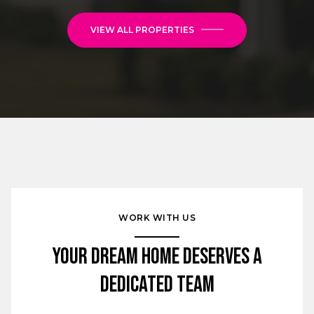
VIEW ALL PROPERTIES
WORK WITH US
Your Dream Home Deserves a
Dedicated Team