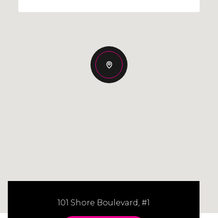
101 Shore Boulevard, #1