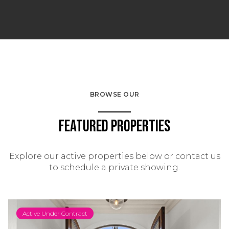
BROWSE OUR
Featured Properties
Explore our active properties below or contact us
to schedule a private showing.
Active Under Contract