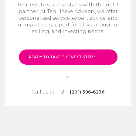
Real estate success starts with the right
partner. At Ten Hoeve Advisory, we offer
personalized service, expert advice, and
unmatched support for all your buying,
selling, and investing needs.
READY TO TAKE THE NEXT STEP?
or
Call us at
(201) 596-6236