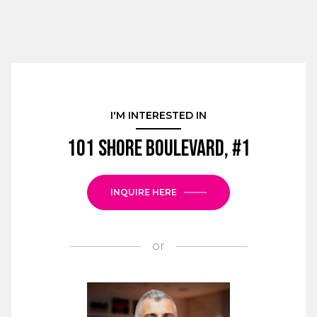
I'M INTERESTED IN
101 Shore Boulevard, #1
INQUIRE HERE
or