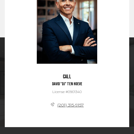
Call
David "DJ" Ten Hoeve
License #0901340
(201) 315-9157