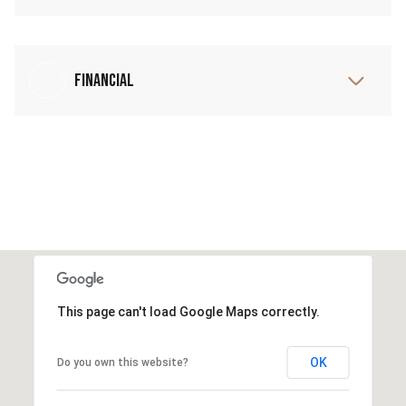
Financial
This page can't load Google Maps correctly.
OK
Do you own this website?