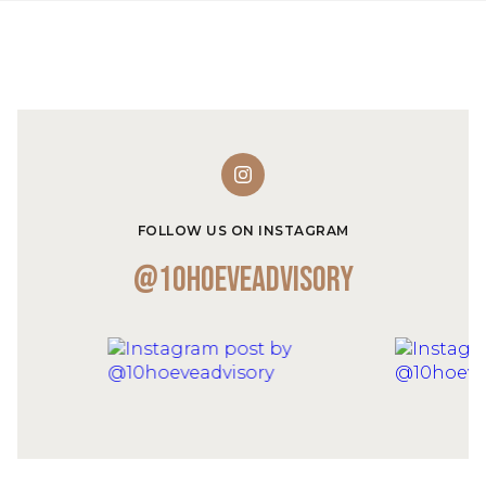
FOLLOW US ON INSTAGRAM
@10hoeveadvisory