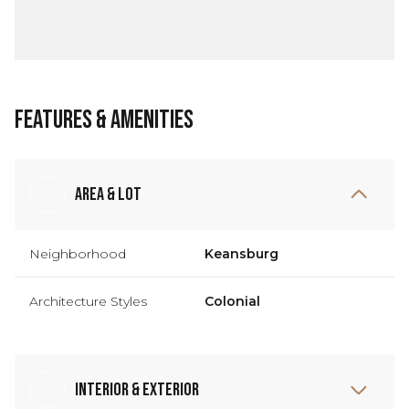
Features & Amenities
Area & Lot
Neighborhood
Keansburg
Architecture Styles
Colonial
Interior & Exterior