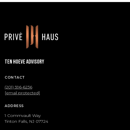
Ten Hoeve Advisory
CONTACT
(201) 596-6236
[email protected]
ADDRESS
1 Commvault Way
Tinton Falls, NJ 07724