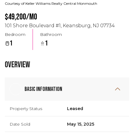
Courtesy of Keller Williams Realty Central Monmouth
$49,200/mo
101 Shore Boulevard #1, Keansburg, NJ 07734
Bedroom
Bathroom
1
1
Overview
Basic Information
Property Status
Leased
Date Sold
May 15, 2025