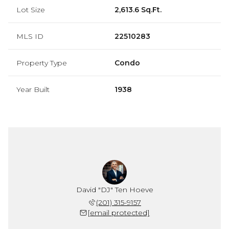
Lot Size
2,613.6 Sq.Ft.
MLS ID
22510283
Property Type
Condo
Year Built
1938
David "DJ" Ten Hoeve
(201) 315-9157
[email protected]