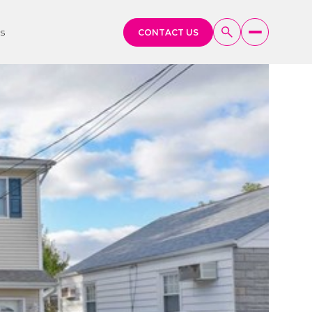
s
CONTACT US