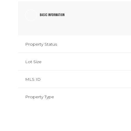
Basic Information
Property Status
Lot Size
MLS ID
Property Type