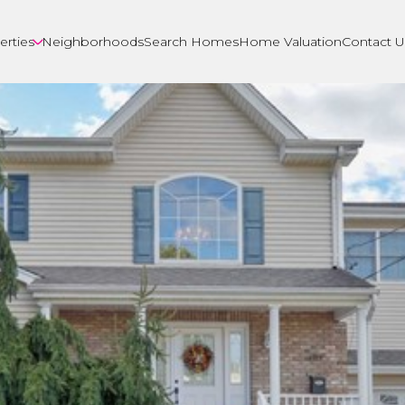
erties
Neighborhoods
Search Homes
Home Valuation
Contact U