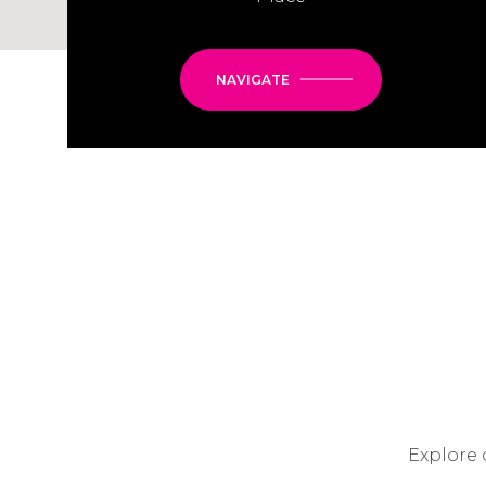
NAVIGATE
Explore 