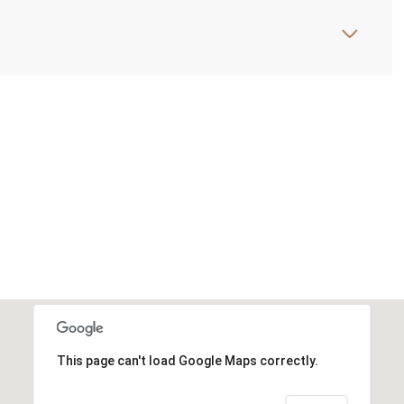
This page can't load Google Maps correctly.