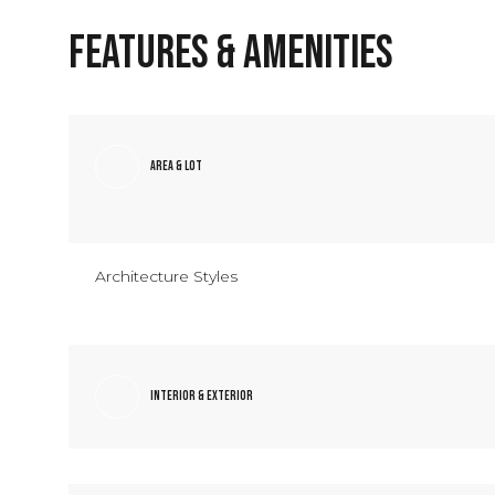
Features & Amenities
Area & Lot
Architecture Styles
Saturday
Sunday
Monday
Interior & Exterior
08
09
10
Aug
Aug
Aug