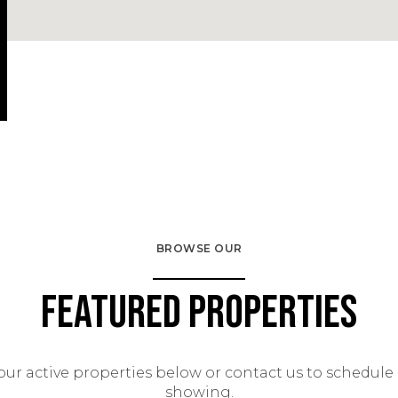
BROWSE OUR
Featured Properties
our active properties below or contact us to schedule 
showing.