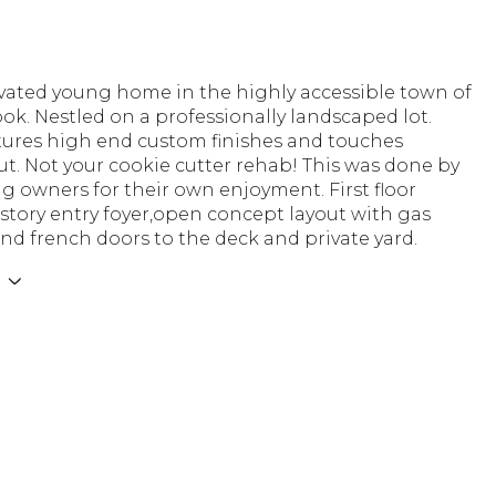
ovated young home in the highly accessible town of
ok. Nestled on a professionally landscaped lot.
ures high end custom finishes and touches
t. Not your cookie cutter rehab! This was done by
ng owners for their own enjoyment. First floor
 story entry foyer,open concept layout with gas
and french doors to the deck and private yard.