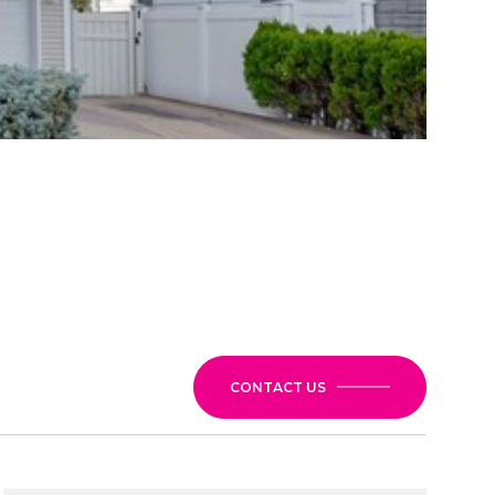
CONTACT US