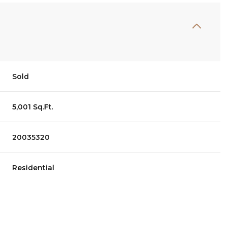
Sold
5,001 Sq.Ft.
20035320
Residential