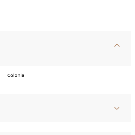
Colonial
Tuesday
Wednesday
Thursday
11
12
06
Aug
Aug
Aug