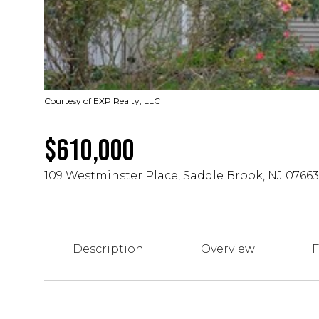
Courtesy of EXP Realty, LLC
$610,000
109 Westminster Place, Saddle Brook, NJ 07663
Description
Overview
F