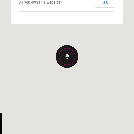
OK
Do you own this website?