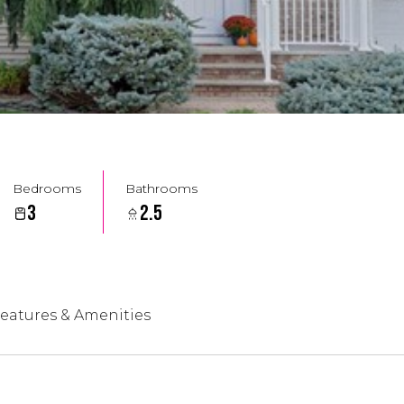
Bedrooms
Bathrooms
3
2.5
eatures & Amenities