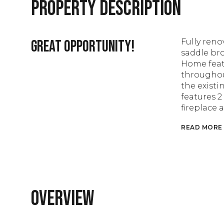
Property Description
Great opportunity!
Fully ren
saddle bro
Home feat
throughou
the existi
features 2
fireplace 
READ MORE
Overview