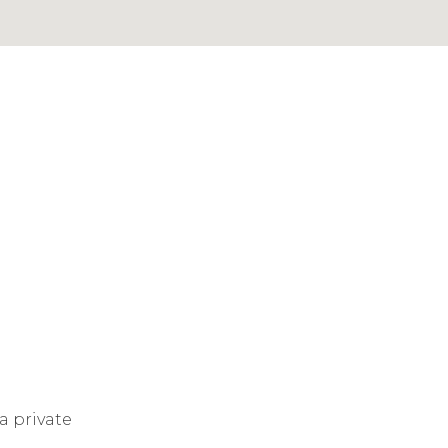
a private