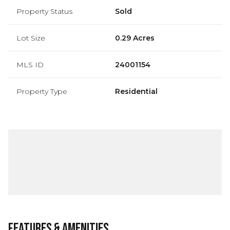
Property Status
Sold
Lot Size
0.29 Acres
MLS ID
24001154
Property Type
Residential
Features & Amenities