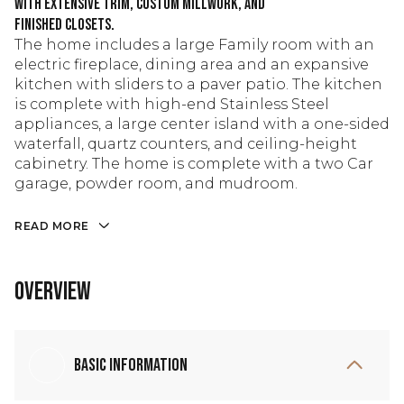
with extensive trim, custom millwork, and
finished closets.
The home includes a large Family room with an
electric fireplace, dining area and an expansive
kitchen with sliders to a paver patio. The kitchen
is complete with high-end Stainless Steel
appliances, a large center island with a one-sided
waterfall, quartz counters, and ceiling-height
cabinetry. The home is complete with a two Car
garage, powder room, and mudroom.
READ MORE
Overview
Basic Information