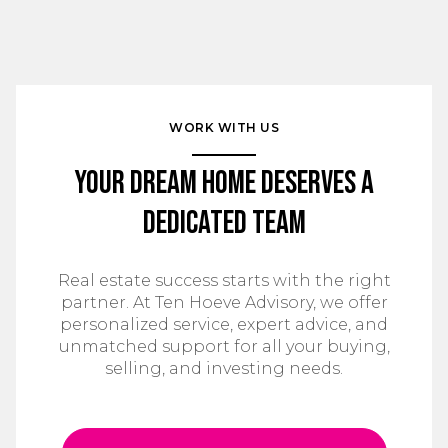
WORK WITH US
Your Dream Home Deserves a
Dedicated Team
Real estate success starts with the right
partner. At Ten Hoeve Advisory, we offer
personalized service, expert advice, and
unmatched support for all your buying,
selling, and investing needs.