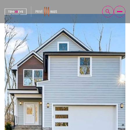
Friday
Saturday
07
08
Aug
Aug