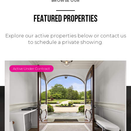
BROWSE OUR
Featured Properties
Explore our active properties below or contact us
to schedule a private showing.
Active Under Contract