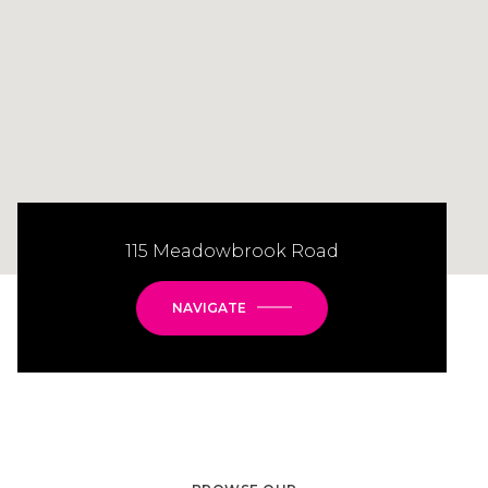
115 Meadowbrook Road
NAVIGATE