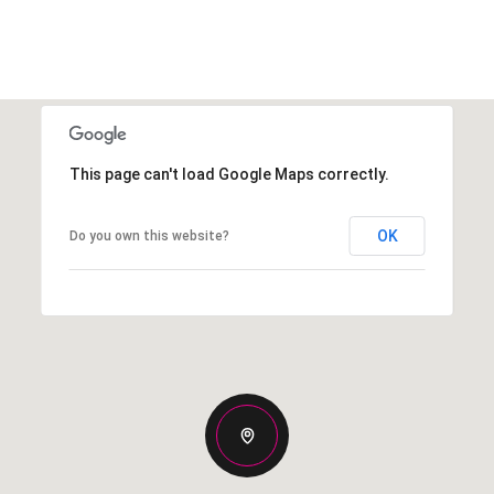
This page can't load Google Maps correctly.
OK
Do you own this website?