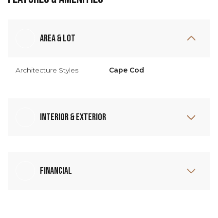
Area & Lot
Architecture Styles
Cape Cod
Interior & Exterior
Financial