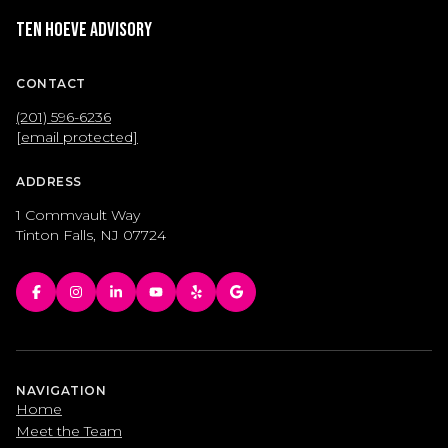
Ten Hoeve Advisory
CONTACT
(201) 596-6236
[email protected]
ADDRESS
1 Commvault Way
Tinton Falls, NJ 07724
NAVIGATION
Home
Meet the Team