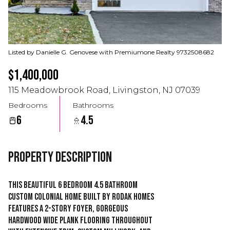
Listed by Danielle G. Genovese with Premiumone Realty 9732508682
$1,400,000
115 Meadowbrook Road, Livingston, NJ 07039
Bedrooms
Bathrooms
6
4.5
Property Description
This beautiful 6 Bedroom 4.5 Bathroom
Custom Colonial home built by RODAK HOMES
features a 2-story foyer, gorgeous
hardwood wide plank flooring throughout