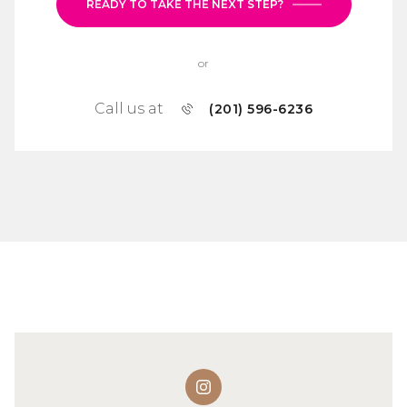
READY TO TAKE THE NEXT STEP?
or
Call us at
(201) 596-6236