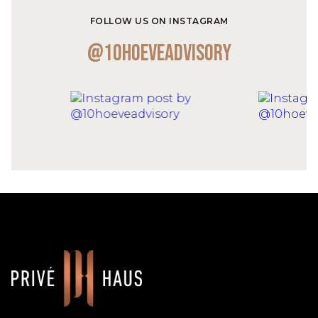
FOLLOW US ON INSTAGRAM
@10hoeveadvisory