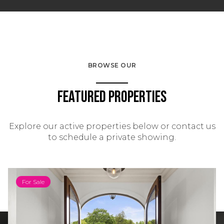
BROWSE OUR
Featured Properties
Explore our active properties below or contact us
to schedule a private showing.
For Sale