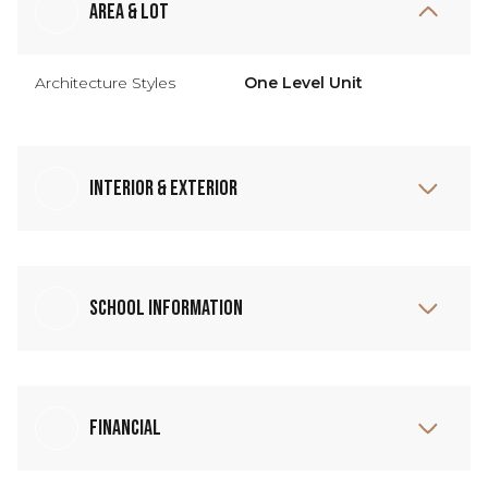
Area & Lot
Architecture Styles
One Level Unit
Interior & Exterior
School Information
Financial