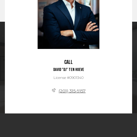
Call
David "DJ" Ten Hoeve
License #0901340
(201) 315-9157