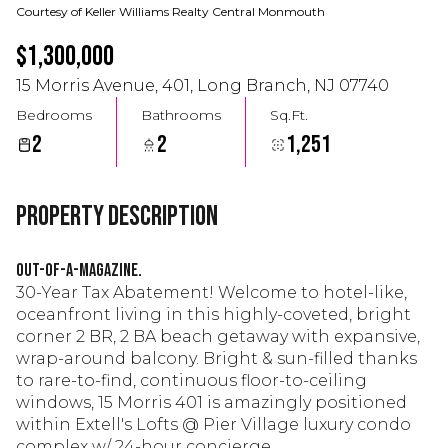
Courtesy of Keller Williams Realty Central Monmouth
$1,300,000
15 Morris Avenue, 401, Long Branch, NJ 07740
Bedrooms
Bathrooms
Sq.Ft.
2
2
1,251
Property Description
OUT-OF-A-MAGAZINE.
30-Year Tax Abatement! Welcome to hotel-like,
oceanfront living in this highly-coveted, bright
corner 2 BR, 2 BA beach getaway with expansive,
wrap-around balcony. Bright & sun-filled thanks
to rare-to-find, continuous floor-to-ceiling
windows, 15 Morris 401 is amazingly positioned
within Extell's Lofts @ Pier Village luxury condo
complex w/ 24-hour concierge.