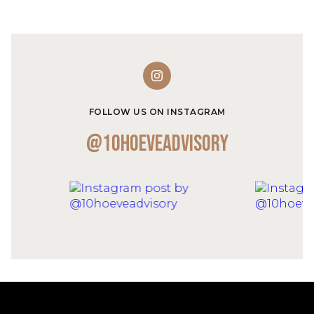
FOLLOW US ON INSTAGRAM
@10hoeveadvisory