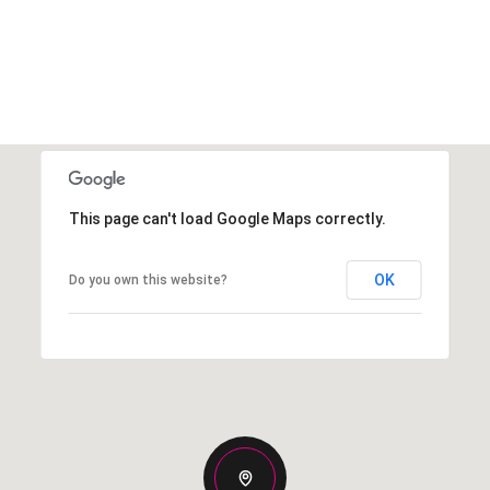
This page can't load Google Maps correctly.
OK
Do you own this website?