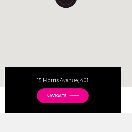
15 Morris Avenue, 401
NAVIGATE