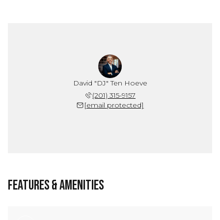
David "DJ" Ten Hoeve
(201) 315-9157
[email protected]
Features & Amenities