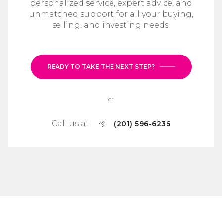
personalized service, expert advice, and
unmatched support for all your buying,
selling, and investing needs.
READY TO TAKE THE NEXT STEP?
or
Call us at
(201) 596-6236