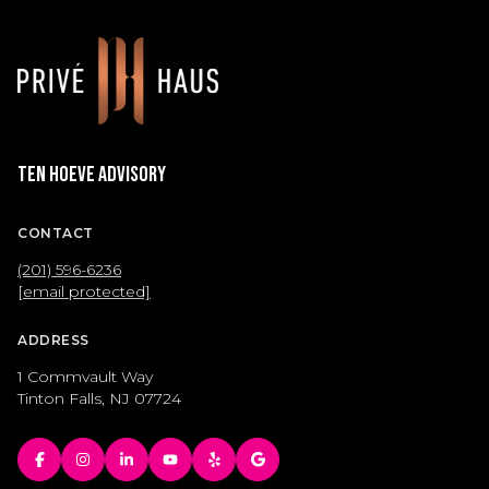
Ten Hoeve Advisory
CONTACT
(201) 596-6236
[email protected]
ADDRESS
1 Commvault Way
Tinton Falls, NJ 07724