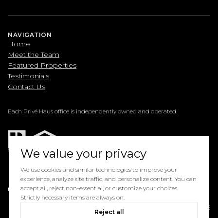
NAVIGATION
Home
Meet the Team
Featured Properties
Testimonials
Contact Us
Each Privé Haus office is independently owned and operated.
We value your privacy
We use cookies and similar technologies to improve your
experience, analyze site traffic, and personalize content. You can
Powered by
accept all, reject non-essential, or customize your choices.
Luxury Presence
Strictly necessary items are always on.
Copyright ©
2026
Reject all
Privacy Policy