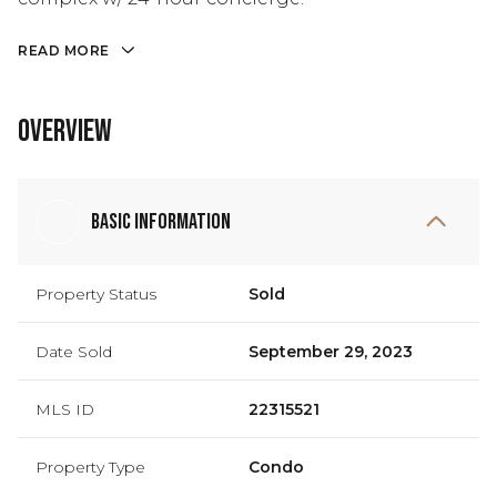
READ MORE
Overview
Basic Information
Property Status
Sold
Date Sold
September 29, 2023
MLS ID
22315521
Property Type
Condo