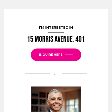
I'M INTERESTED IN
15 Morris Avenue, 401
INQUIRE HERE
or