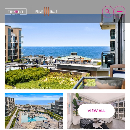
Monday
Tuesday
VIEW ALL
10
11
Aug
Aug