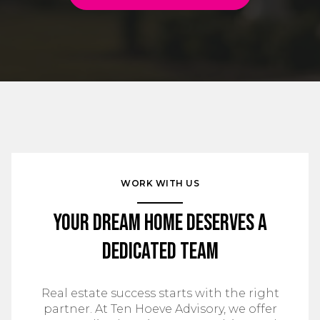
WORK WITH US
Your Dream Home Deserves a
Dedicated Team
Real estate success starts with the right
partner. At Ten Hoeve Advisory, we offer