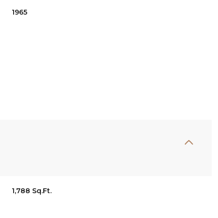
1965
Thursday
Friday
Saturday
13
14
08
1,788 Sq.Ft.
Aug
Aug
Aug