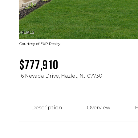
Courtesy of EXP Realty
$777,910
16 Nevada Drive, Hazlet, NJ 07730
Description
Overview
F