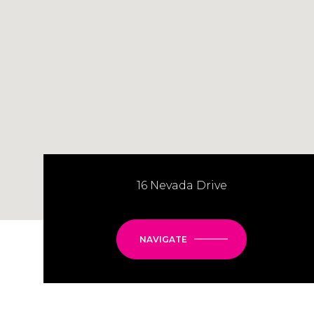
16 Nevada Drive
NAVIGATE