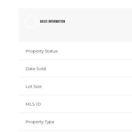
Basic Information
Property Status
Date Sold
Lot Size
MLS ID
Property Type