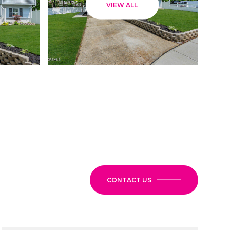
VIEW ALL
CONTACT US