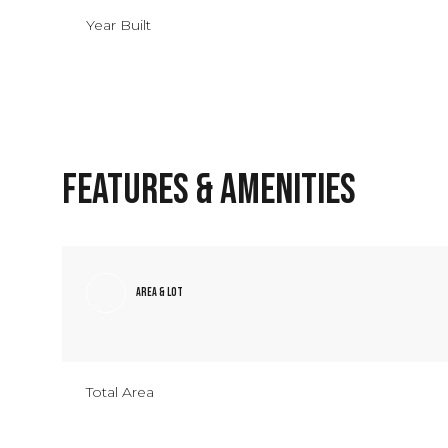
Year Built
Features & Amenities
Area & Lot
Monday
Tuesday
Wednesday
10
11
12
Total Area
Aug
Aug
Aug