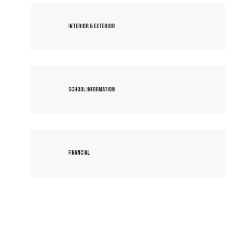
Interior & Exterior
School Information
Financial