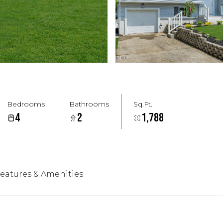
Bedrooms
Bathrooms
Sq.Ft.
4
2
1,788
eatures & Amenities