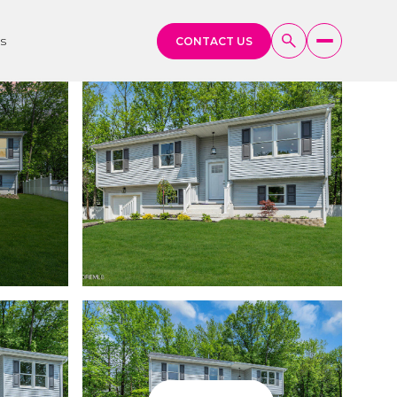
s
CONTACT US