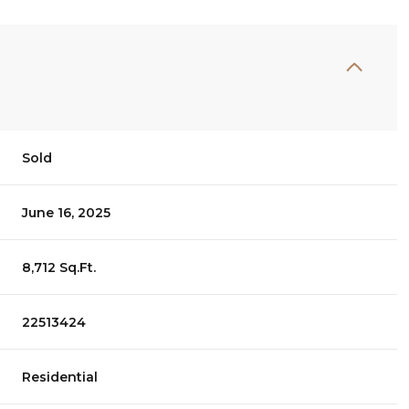
Sold
June 16, 2025
8,712 Sq.Ft.
22513424
Residential