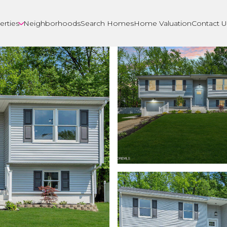
erties
Neighborhoods
Search Homes
Home Valuation
Contact U