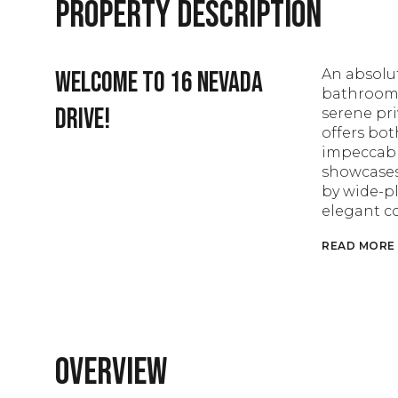
Property Description
Welcome to 16 Nevada
An absolut
bathroom B
Drive!
serene pri
offers bo
impeccable
showcases
by wide-pl
elegant c
READ MORE
Overview