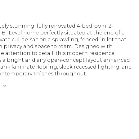
ely stunning, fully renovated 4-bedroom, 2-
i-Level home perfectly situated at the end of a
vate cul-de-sac on a sprawling, fenced-in lot that
th privacy and space to roam. Designed with
 attention to detail, this modern residence
 a bright and airy open-concept layout enhanced
ank laminate flooring, sleek recessed lighting, and
ontemporary finishes throughout.