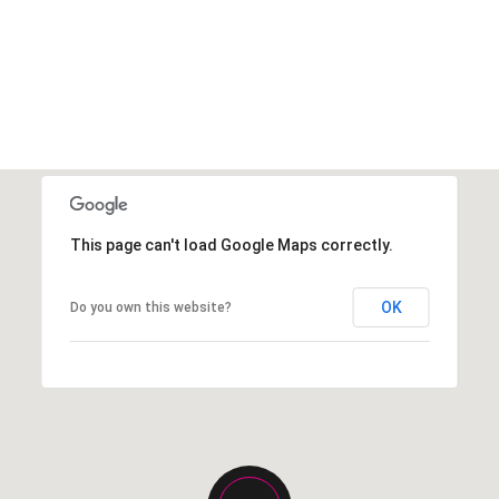
This page can't load Google Maps correctly.
OK
Do you own this website?