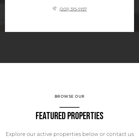
(201) 315-9157
BROWSE OUR
Featured Properties
Explore our active properties below or contact us