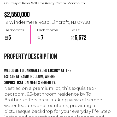
Courtesy of Keller Williams Realty Central Monmouth
$2,550,000
19 Windermere Road, Lincroft, NJ 07738
Bedrooms
Bathrooms
Sq.Ft.
5
7
5,572
Property Description
Welcome to unparalleled luxury at The
Estate at Bamm Hollow, where
sophistication meets serenity.
Nestled on a premium lot, this exquisite 5-
bedroom, 6.5-bathroom residence by Toll
Brothers offers breathtaking views of serene
water features and fountains, providing a
picturesque backdrop for your everyday life. Step