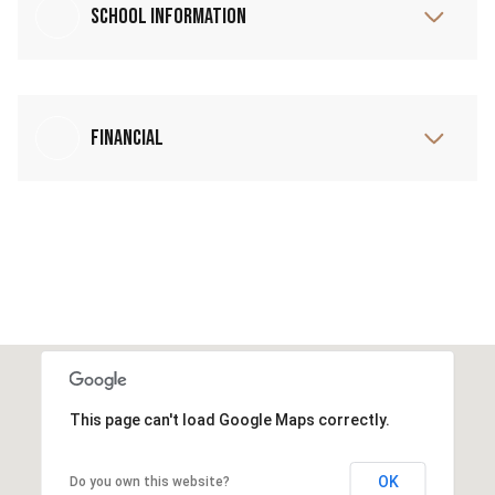
School Information
Financial
This page can't load Google Maps correctly.
OK
Do you own this website?