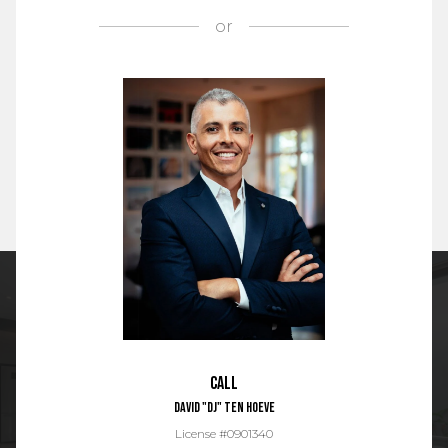
or
Call
David "DJ" Ten Hoeve
License #0901340