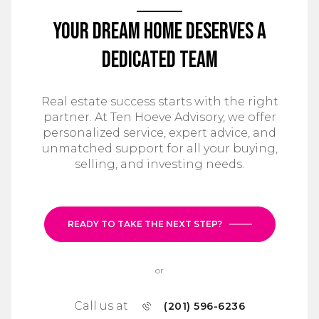
Your Dream Home Deserves a
Dedicated Team
Real estate success starts with the right
partner. At Ten Hoeve Advisory, we offer
personalized service, expert advice, and
unmatched support for all your buying,
selling, and investing needs.
READY TO TAKE THE NEXT STEP?
or
Call us at
(201) 596-6236