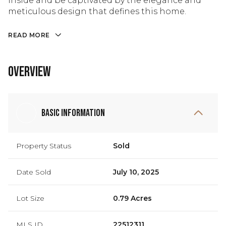
inside and be captivated by the elegance and
meticulous design that defines this home.
READ MORE
Overview
Basic Information
Property Status
Sold
Date Sold
July 10, 2025
Lot Size
0.79 Acres
MLS ID
22512311