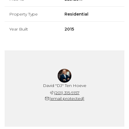
Property Type
Residential
Year Built
2015
David "DJ" Ten Hoeve
(201) 315-9157
[email protected]