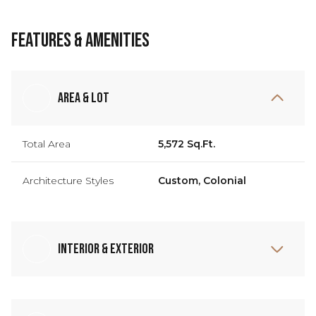
Features & Amenities
Area & Lot
Total Area
5,572 Sq.Ft.
Architecture Styles
Custom, Colonial
Interior & Exterior