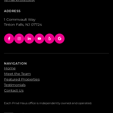
ADDRESS
1 Commvault Way
Tinton Falls, NJ 07724
NAVIGATION
Home
Meet the Team
Featured Properties
Testimonials
Contact Us
Each Privé Haus office is independently owned and operated.