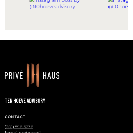
Ten Hoeve Advisory
CONTACT
(201) 596-6236
[email protected]