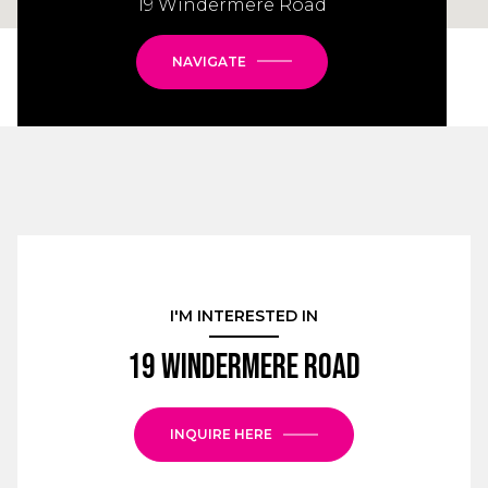
19 Windermere Road
NAVIGATE
I'M INTERESTED IN
19 Windermere Road
INQUIRE HERE