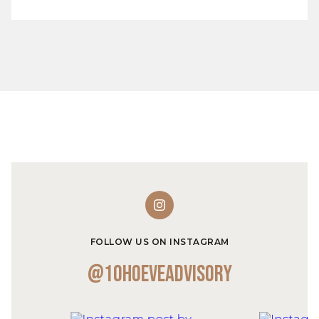
FOLLOW US ON INSTAGRAM
@10hoeveadvisory