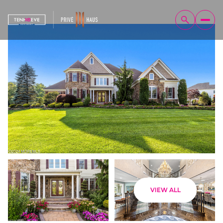
Sunday
Monday
VIEW ALL
09
10
Aug
Aug