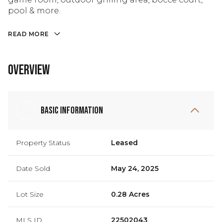
pool & more.
READ MORE
Overview
Basic Information
Property Status
Leased
Date Sold
May 24, 2025
Lot Size
0.28 Acres
MLS ID
22502043