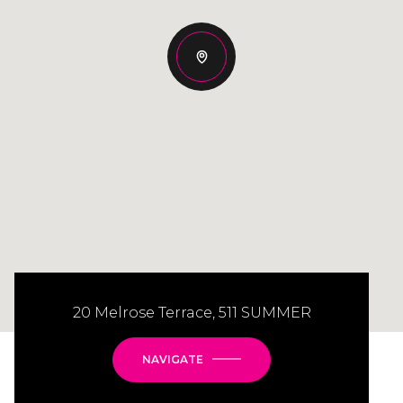
20 Melrose Terrace, 511 SUMMER
NAVIGATE