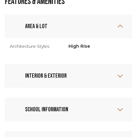
Features & Amenities
Area & Lot
Architecture Styles
High Rise
Interior & Exterior
School Information