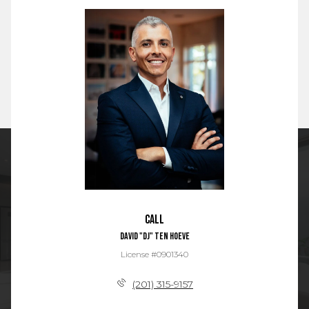
Call
David "DJ" Ten Hoeve
License #0901340
(201) 315-9157