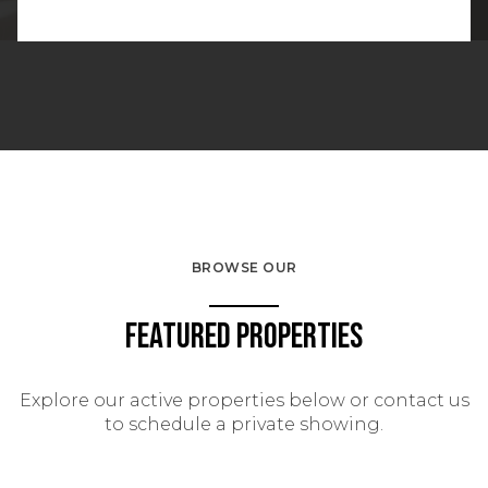
BROWSE OUR
Featured Properties
Explore our active properties below or contact us
to schedule a private showing.