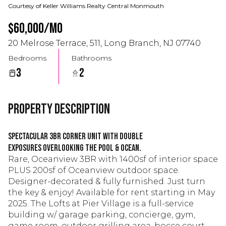
Courtesy of Keller Williams Realty Central Monmouth
$60,000/mo
20 Melrose Terrace, 511, Long Branch, NJ 07740
Bedrooms
Bathrooms
3
2
Property Description
Spectacular 3BR corner unit with double
exposures overlooking the pool & ocean.
Rare, Oceanview 3BR with 1400sf of interior space
PLUS 200sf of Oceanview outdoor space.
Designer-decorated & fully furnished. Just turn
the key & enjoy! Available for rent starting in May
2025. The Lofts at Pier Village is a full-service
building w/ garage parking, concierge, gym,
game room, outdoor grilling area, bocce court,