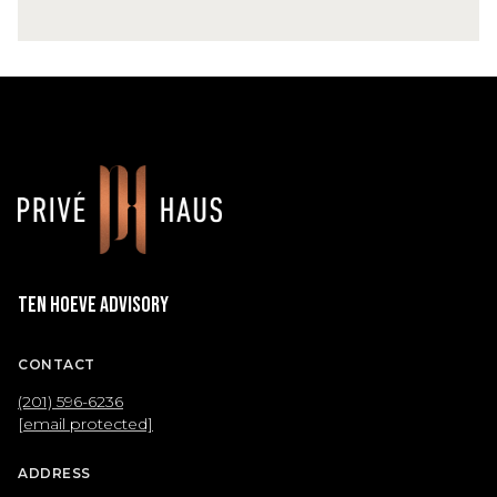
Ten Hoeve Advisory
CONTACT
(201) 596-6236
[email protected]
ADDRESS