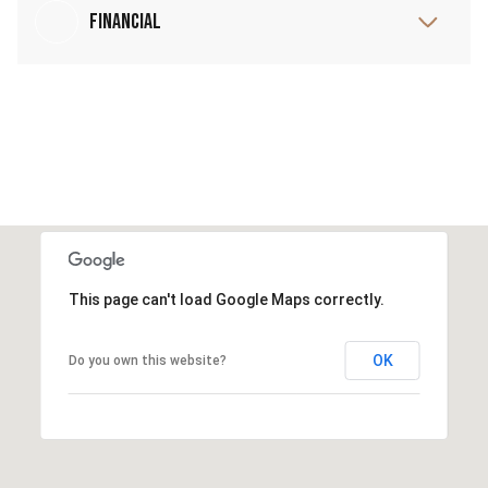
Financial
This page can't load Google Maps correctly.
OK
Do you own this website?