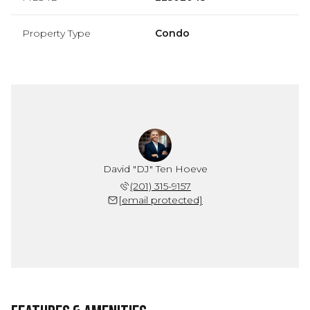
Property Type
Condo
David "DJ" Ten Hoeve
(201) 315-9157
[email protected]