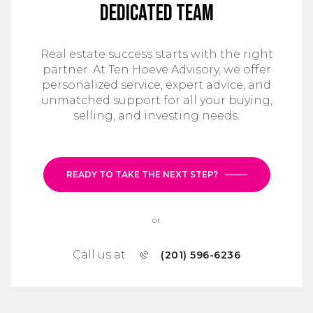
Dedicated Team
Real estate success starts with the right
partner. At Ten Hoeve Advisory, we offer
personalized service, expert advice, and
unmatched support for all your buying,
selling, and investing needs.
READY TO TAKE THE NEXT STEP?
or
Call us at
(201) 596-6236