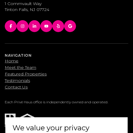
1 Commvault Way
Tinton Falls, NJ 07724
NAVIGATION
Home
Meet the Team
Featured Properties
Testimonials
Contact Us
Each Privé Haus office is independently owned and operated.
We value your privacy