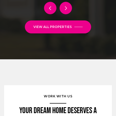
VIEW ALL PROPERTIES
WORK WITH US
Your Dream Home Deserves a