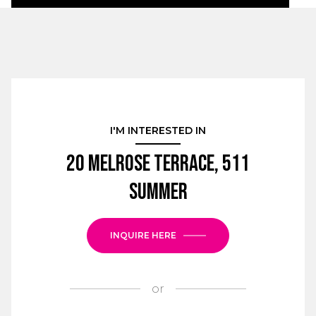
I'M INTERESTED IN
20 Melrose Terrace, 511
SUMMER
INQUIRE HERE
or