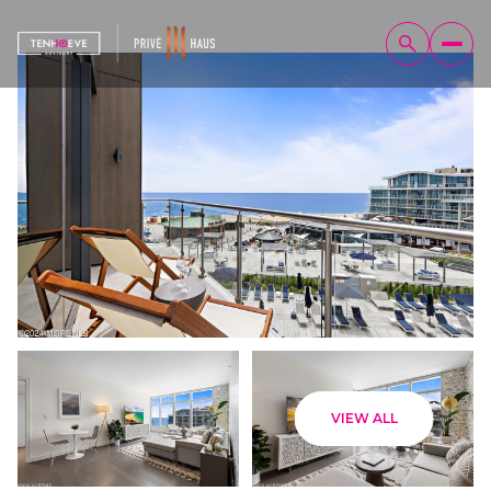
Monday
Tuesday
VIEW ALL
10
11
Aug
Aug