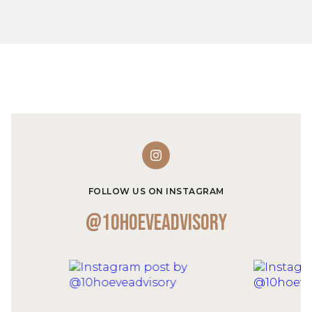
FOLLOW US ON INSTAGRAM
@10hoeveadvisory