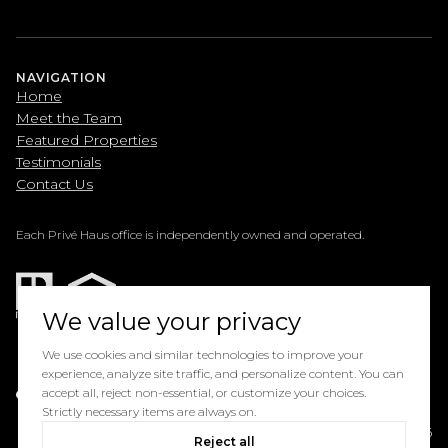
NAVIGATION
Home
Meet the Team
Featured Properties
Testimonials
Contact Us
Each Privé Haus office is independently owned and operated.
We value your privacy
We use cookies and similar technologies to improve your
experience, analyze site traffic, and personalize content. You can
Powered by
accept all, reject non-essential, or customize your choices.
Luxury Presence
Strictly necessary items are always on.
Copyright ©
2026
Reject all