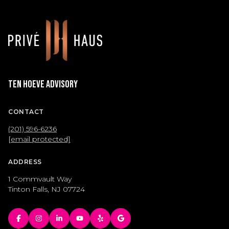
Ten Hoeve Advisory
CONTACT
(201) 596-6236
[email protected]
ADDRESS
1 Commvault Way
Tinton Falls, NJ 07724