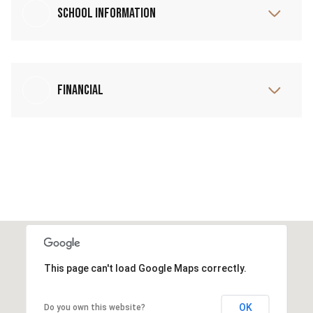
School Information
Financial
This page can't load Google Maps correctly.
OK
Do you own this website?