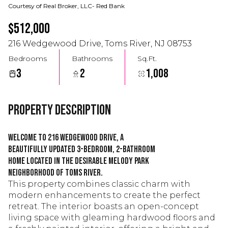
Courtesy of Real Broker, LLC- Red Bank
$512,000
216 Wedgewood Drive, Toms River, NJ 08753
Bedrooms
Bathrooms
Sq.Ft.
3
2
1,008
Property Description
Welcome to 216 Wedgewood Drive, a
beautifully updated 3-bedroom, 2-bathroom
home located in the desirable Melody Park
neighborhood of Toms River.
This property combines classic charm with
modern enhancements to create the perfect
retreat. The interior boasts an open-concept
living space with gleaming hardwood floors and