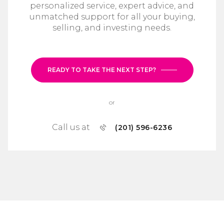
personalized service, expert advice, and
unmatched support for all your buying,
selling, and investing needs.
READY TO TAKE THE NEXT STEP?
or
Call us at
(201) 596-6236