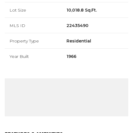
Lot Size
10,018.8 Sq.Ft.
MLS ID
22435490
Property Type
Residential
Year Built
1966