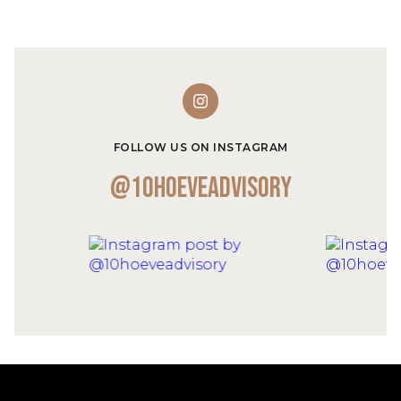
FOLLOW US ON INSTAGRAM
@10hoeveadvisory