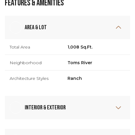
Features & Amenities
Area & Lot
Total Area
1,008 Sq.Ft.
Neighborhood
Toms River
Architecture Styles
Ranch
Interior & Exterior