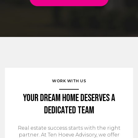
WORK WITH US
Your Dream Home Deserves a
Dedicated Team
Real estate success starts with the right
partner. At Ten Hoeve Advisory, we offer