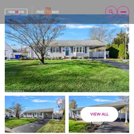
Sunday
Monday
VIEW ALL
09
10
Aug
Aug