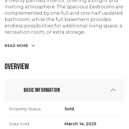
a freshly painted interior, offering a bright and
inviting atmosphere. The spacious bedrooms are
complemented by one full and one half updated
bathroom, while the full basement provides
endless possibilities for additional living space, a
recreation room, or extra storage.
READ MORE
Overview
Basic Information
Property Status
Sold
Date Sold
March 14, 2025