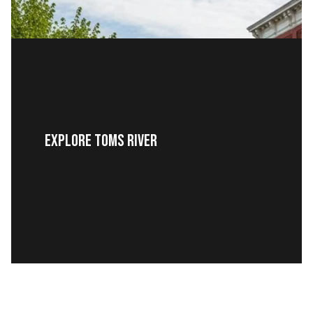
Explore Toms River
READ MORE