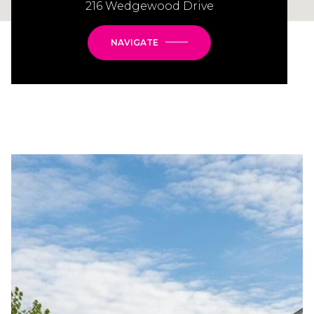
216 Wedgewood Drive
NAVIGATE