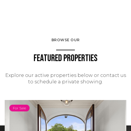
BROWSE OUR
Featured Properties
Explore our active properties below or contact us
to schedule a private showing.
For Sale