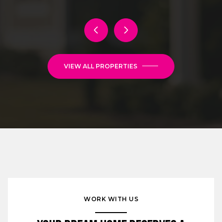
VIEW ALL PROPERTIES
WORK WITH US