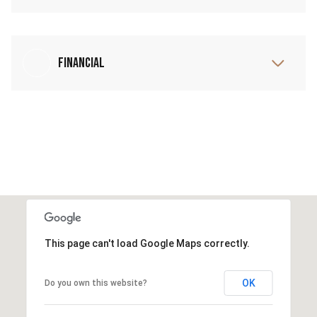
Financial
This page can't load Google Maps correctly.
OK
Do you own this website?