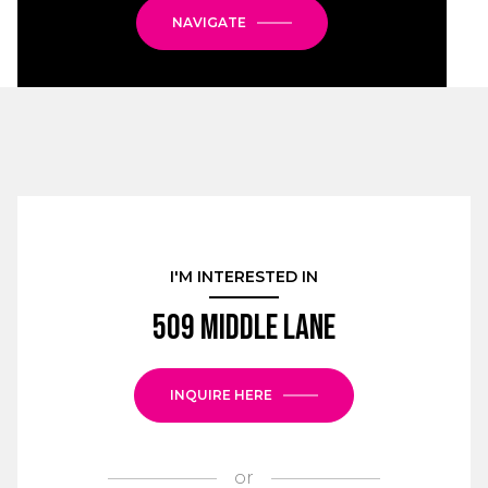
NAVIGATE
I'M INTERESTED IN
509 Middle Lane
INQUIRE HERE
or