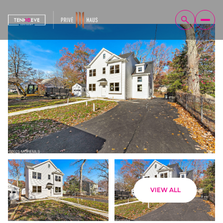
Saturday
Sunday
VIEW ALL
08
09
Aug
Aug