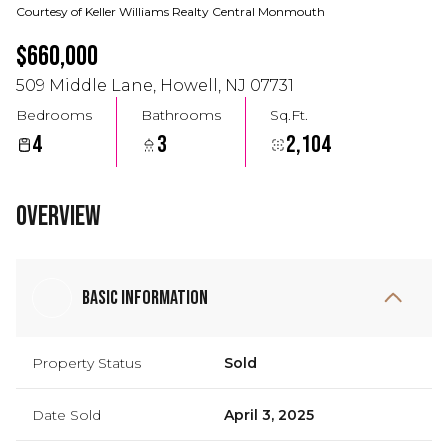
Courtesy of Keller Williams Realty Central Monmouth
$660,000
509 Middle Lane, Howell, NJ 07731
Bedrooms
Bathrooms
Sq.Ft.
4
3
2,104
Overview
Basic Information
Property Status
Sold
Date Sold
April 3, 2025