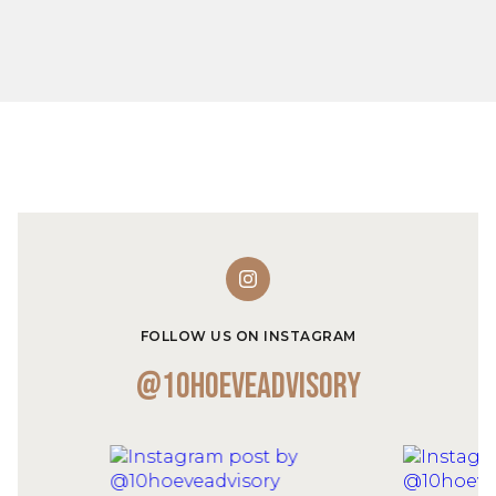
FOLLOW US ON INSTAGRAM
@10hoeveadvisory