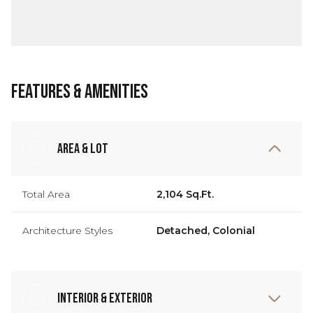
Features & Amenities
Area & Lot
Total Area
2,104 Sq.Ft.
Architecture Styles
Detached, Colonial
Interior & Exterior