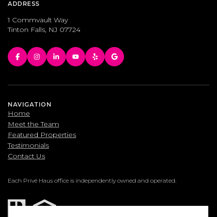
ADDRESS
1 Commvault Way
Tinton Falls, NJ 07724
NAVIGATION
Home
Meet the Team
Featured Properties
Testimonials
Contact Us
Each Privé Haus office is independently owned and operated.