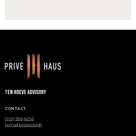
Ten Hoeve Advisory
CONTACT
(201) 596-6236
[email protected]