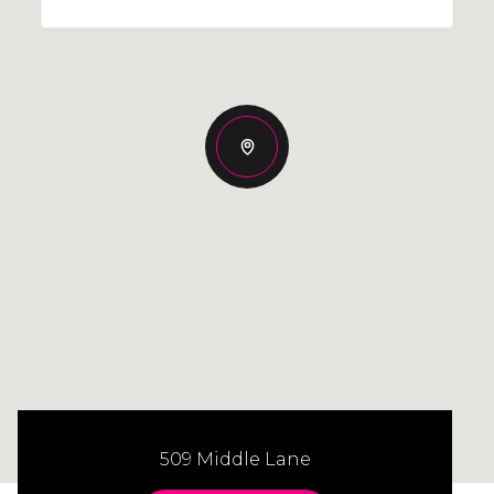
509 Middle Lane