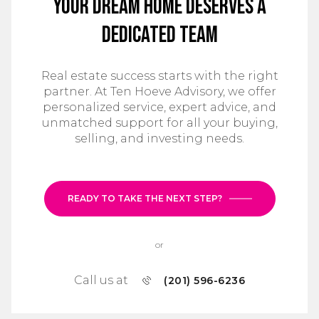
Your Dream Home Deserves a
Dedicated Team
Real estate success starts with the right
partner. At Ten Hoeve Advisory, we offer
personalized service, expert advice, and
unmatched support for all your buying,
selling, and investing needs.
READY TO TAKE THE NEXT STEP?
or
Call us at
(201) 596-6236