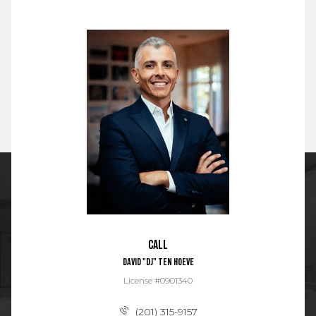
Call
David "DJ" Ten Hoeve
License #0901340
(201) 315-9157