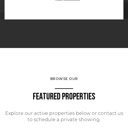
BROWSE OUR
Featured Properties
Explore our active properties below or contact us
to schedule a private showing.