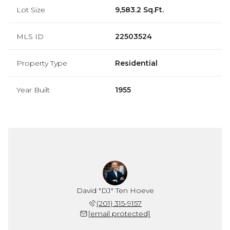
Lot Size
9,583.2 Sq.Ft.
MLS ID
22503524
Property Type
Residential
Year Built
1955
David "DJ" Ten Hoeve
(201) 315-9157
[email protected]