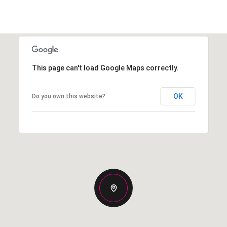
This page can't load Google Maps correctly.
OK
Do you own this website?