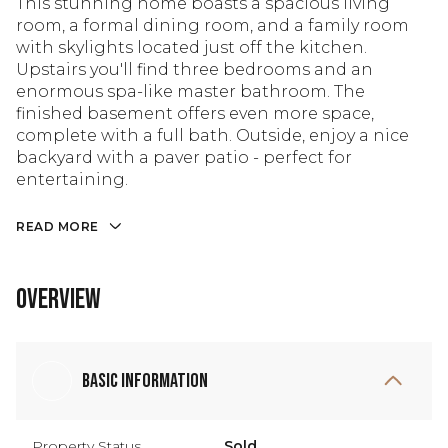
This stunning home boasts a spacious living
room, a formal dining room, and a family room
with skylights located just off the kitchen.
Upstairs you'll find three bedrooms and an
enormous spa-like master bathroom. The
finished basement offers even more space,
complete with a full bath. Outside, enjoy a nice
backyard with a paver patio - perfect for
entertaining.
READ MORE
Overview
Basic Information
Property Status
Sold