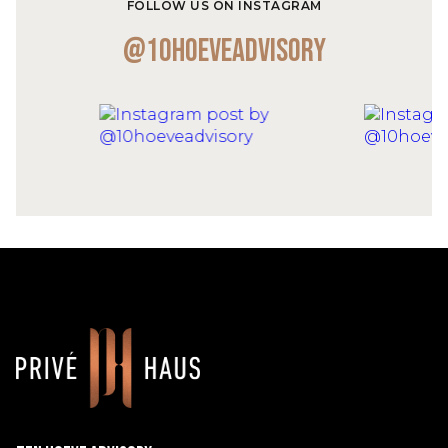
FOLLOW US ON INSTAGRAM
@10hoeveadvisory