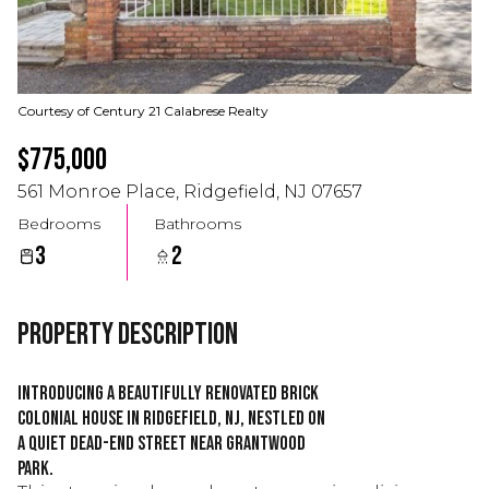
Courtesy of Century 21 Calabrese Realty
$775,000
561 Monroe Place, Ridgefield, NJ 07657
Bedrooms
Bathrooms
3
2
Property Description
Introducing a beautifully renovated brick
colonial house in Ridgefield, NJ, nestled on
a quiet dead-end street near Grantwood
Park.