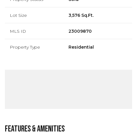
Lot Size
3,576 Sq.Ft.
MLS ID
23009870
Property Type
Residential
Features & Amenities