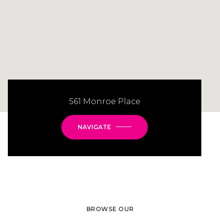
561 Monroe Place
NAVIGATE
BROWSE OUR