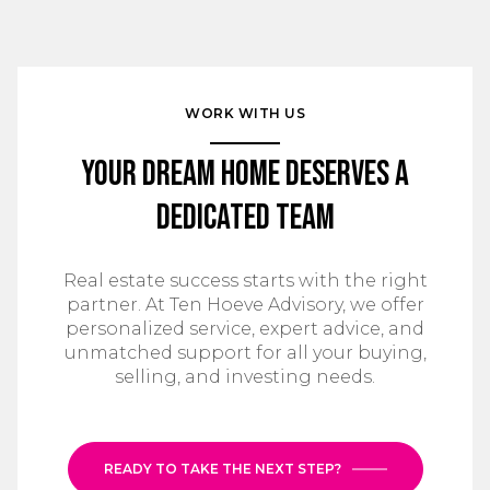
WORK WITH US
Your Dream Home Deserves a
Dedicated Team
Real estate success starts with the right
partner. At Ten Hoeve Advisory, we offer
personalized service, expert advice, and
unmatched support for all your buying,
selling, and investing needs.
READY TO TAKE THE NEXT STEP?