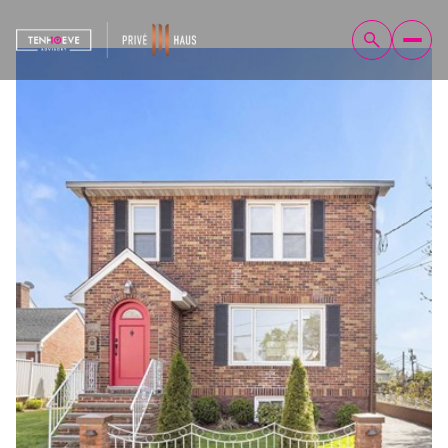
Saturday
Sunday
08
09
Aug
Aug