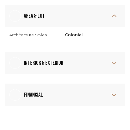
Area & Lot
Architecture Styles
Colonial
Interior & Exterior
Financial