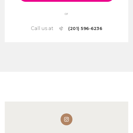
or
Call us at
(201) 596-6236