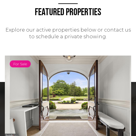
Featured Properties
Explore our active properties below or contact us
to schedule a private showing.
For Sale