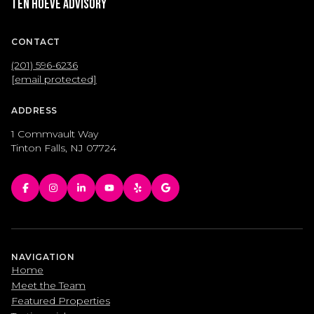
Ten Hoeve Advisory
CONTACT
(201) 596-6236
[email protected]
ADDRESS
1 Commvault Way
Tinton Falls, NJ 07724
NAVIGATION
Home
Meet the Team
Featured Properties