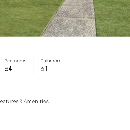
Bedrooms
Bathroom
4
1
eatures & Amenities