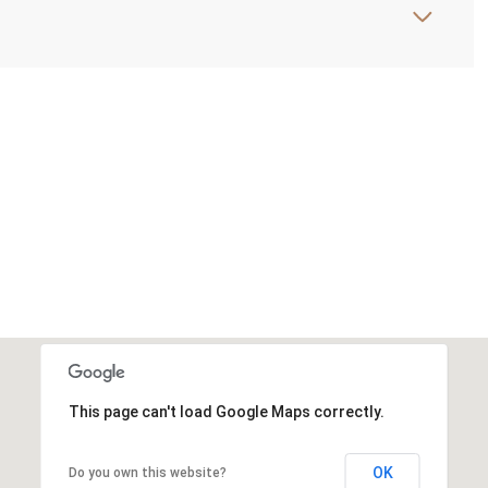
This page can't load Google Maps correctly.
OK
Do you own this website?