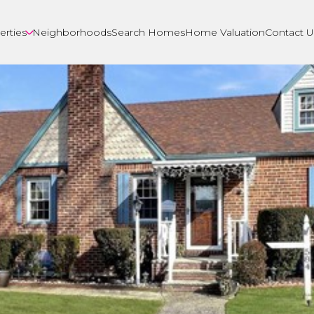
erties
Neighborhoods
Search Homes
Home Valuation
Contact U