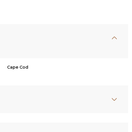
Cape Cod
Friday
Saturday
Sunday
14
15
09
Aug
Aug
Aug