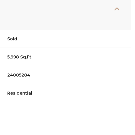
Sold
5,998 Sq.Ft.
24005284
Residential