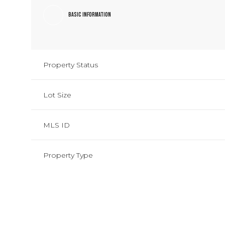
Basic Information
Property Status
Lot Size
MLS ID
Property Type