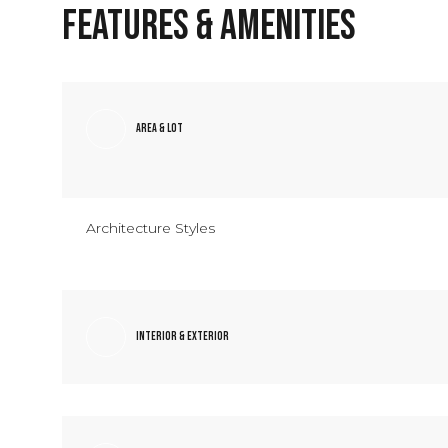
Features & Amenities
Area & Lot
Architecture Styles
Interior & Exterior
Tuesday
Wednesday
Thursday
11
12
13
Aug
Aug
Aug