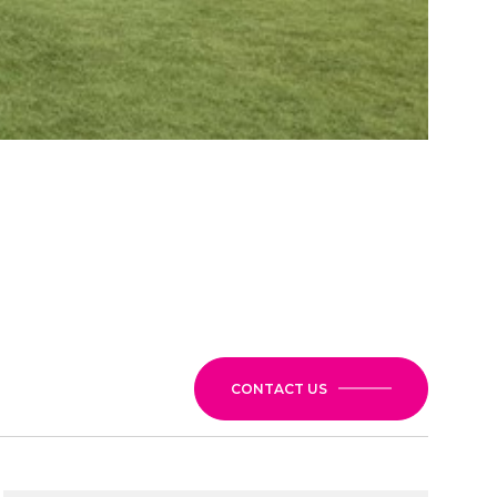
CONTACT US