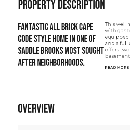
Property Description
Fantastic all brick cape
This well
with gas f
code style home in one of
equipped 
and a full
Saddle Brooks most sought
offers tw
basement c
after neighborhoods.
READ MORE
Overview