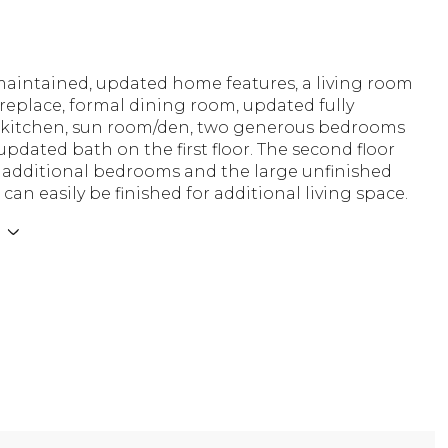
 maintained, updated home features, a living room
ireplace, formal dining room, updated fully
kitchen, sun room/den, two generous bedrooms
 updated bath on the first floor. The second floor
o additional bedrooms and the large unfinished
an easily be finished for additional living space.