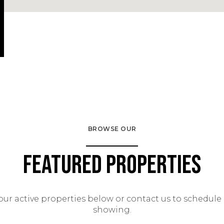
BROWSE OUR
Featured Properties
our active properties below or contact us to schedule 
showing.