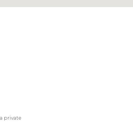
a private