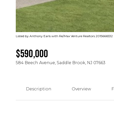
Listed by Anthony Earls with Re/Max Venture Realtors 2015666532
$590,000
584 Beech Avenue, Saddle Brook, NJ 07663
Description
Overview
F