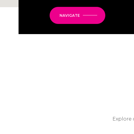
NAVIGATE
Explore 