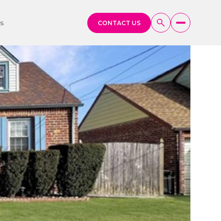
s
CONTACT US