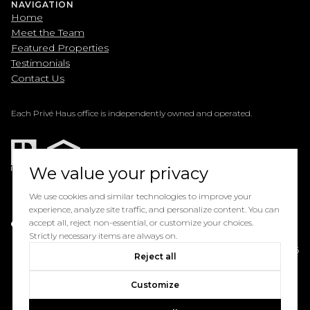
NAVIGATION
Home
Meet the Team
Featured Properties
Testimonials
Contact Us
Each Privé Haus office is independently owned and operated.
We value your privacy
We use cookies and similar technologies to improve your
experience, analyze site traffic, and personalize content. You can
Powered by
accept all, reject non-essential, or customize your choices.
Luxury Presence
Strictly necessary items are always on.
Copyright ©
2026
Reject all
Privacy Policy
Customize