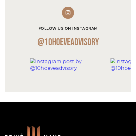
FOLLOW US ON INSTAGRAM
@10hoeveadvisory