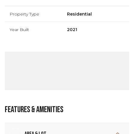
Property Type
Residential
Year Built
2021
Features & Amenities
Area & Lot