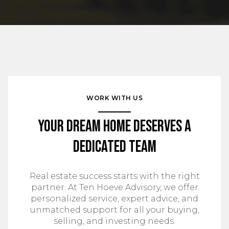
WORK WITH US
Your Dream Home Deserves a
Dedicated Team
Real estate success starts with the right
partner. At Ten Hoeve Advisory, we offer
personalized service, expert advice, and
unmatched support for all your buying,
selling, and investing needs.