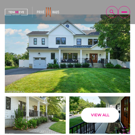
Saturday
Sunday
VIEW ALL
08
09
Aug
Aug