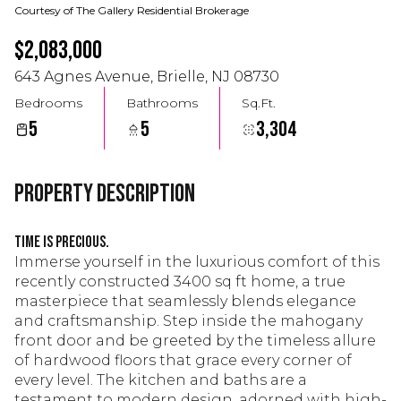
Courtesy of The Gallery Residential Brokerage
$2,083,000
643 Agnes Avenue, Brielle, NJ 08730
Bedrooms
Bathrooms
Sq.Ft.
5
5
3,304
Property Description
Time is precious.
Immerse yourself in the luxurious comfort of this
recently constructed 3400 sq ft home, a true
masterpiece that seamlessly blends elegance
and craftsmanship. Step inside the mahogany
front door and be greeted by the timeless allure
of hardwood floors that grace every corner of
every level. The kitchen and baths are a
testament to modern design, adorned with high-