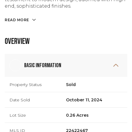
end, sophisticated finishes.
READ MORE
Overview
Basic Information
Property Status
Sold
Date Sold
October 11, 2024
Lot Size
0.26 Acres
MLS ID
22422467