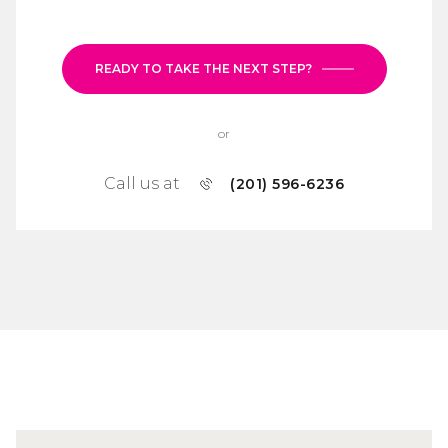
READY TO TAKE THE NEXT STEP?
or
Call us at
(201) 596-6236