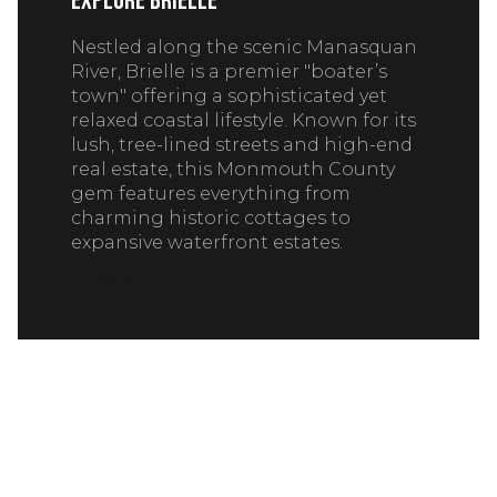
Explore Brielle
Nestled along the scenic Manasquan
River, Brielle is a premier "boater’s
town" offering a sophisticated yet
relaxed coastal lifestyle. Known for its
lush, tree-lined streets and high-end
real estate, this Monmouth County
gem features everything from
charming historic cottages to
expansive waterfront estates.
READ MORE