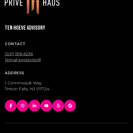
Ten Hoeve Advisory
CONTACT
(201) 596-6236
[email protected]
ADDRESS
1 Commvault Way
Tinton Falls, NJ 07724