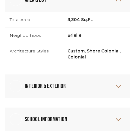
Total Area
3,304 Sq.Ft.
Neighborhood
Brielle
Architecture Styles
Custom, Shore Colonial,
Colonial
Interior & Exterior
School Information