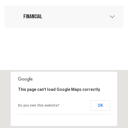
Financial
This page can't load Google Maps correctly.
OK
Do you own this website?