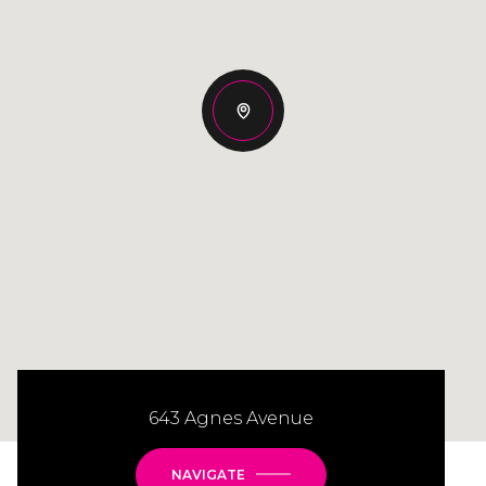
643 Agnes Avenue
NAVIGATE