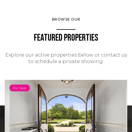
BROWSE OUR
Featured Properties
Explore our active properties below or contact us
to schedule a private showing.
For Sale