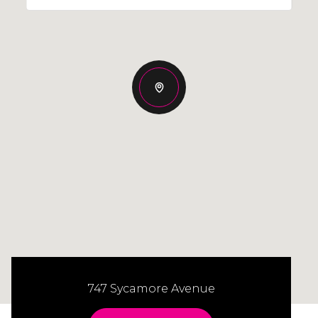
747 Sycamore Avenue