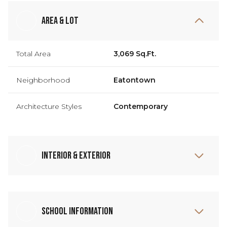
Area & Lot
Total Area
3,069 Sq.Ft.
Neighborhood
Eatontown
Architecture Styles
Contemporary
Interior & Exterior
School Information