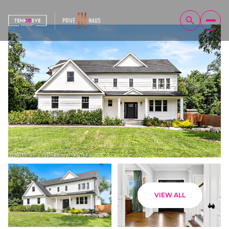
Sunday
Monday
VIEW ALL
09
10
Aug
Aug