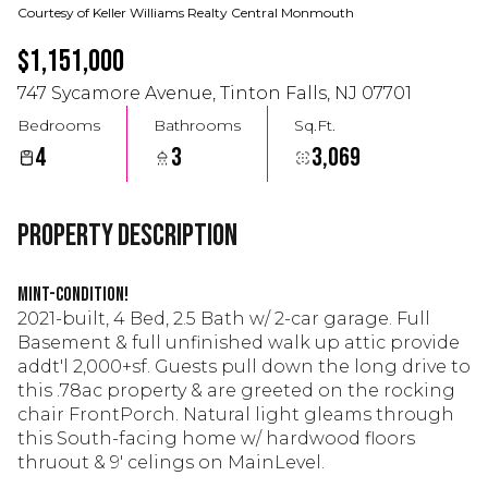
Courtesy of Keller Williams Realty Central Monmouth
$1,151,000
747 Sycamore Avenue, Tinton Falls, NJ 07701
Bedrooms
Bathrooms
Sq.Ft.
4
3
3,069
Property Description
Mint-condition!
2021-built, 4 Bed, 2.5 Bath w/ 2-car garage. Full
Basement & full unfinished walk up attic provide
addt'l 2,000+sf. Guests pull down the long drive to
this .78ac property & are greeted on the rocking
chair FrontPorch. Natural light gleams through
this South-facing home w/ hardwood floors
thruout & 9' celings on MainLevel.