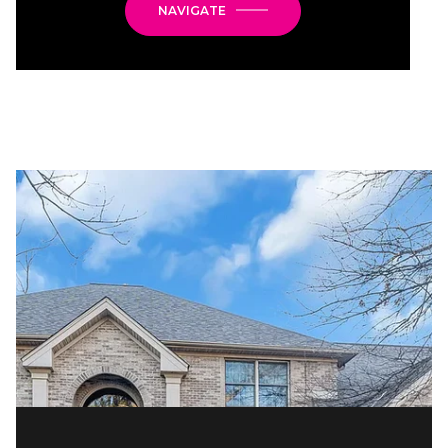
NAVIGATE