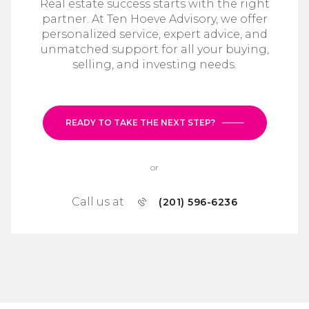
Real estate success starts with the right
partner. At Ten Hoeve Advisory, we offer
personalized service, expert advice, and
unmatched support for all your buying,
selling, and investing needs.
READY TO TAKE THE NEXT STEP?
or
Call us at
(201) 596-6236