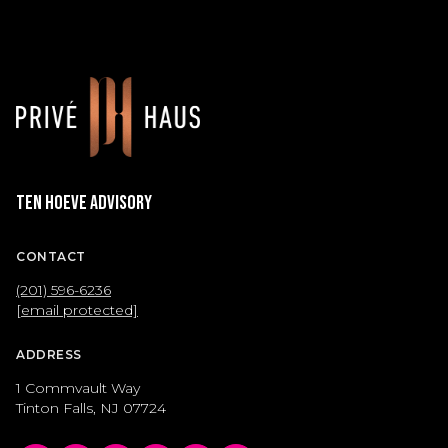
Ten Hoeve Advisory
CONTACT
(201) 596-6236
[email protected]
ADDRESS
1 Commvault Way
Tinton Falls, NJ 07724