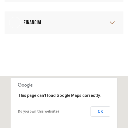
Financial
This page can't load Google Maps correctly.
OK
Do you own this website?