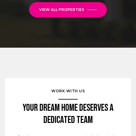
VIEW ALL PROPERTIES
WORK WITH US
Your Dream Home Deserves a
Dedicated Team