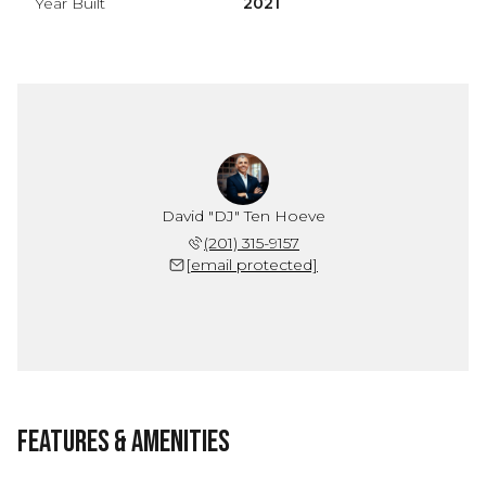
Year Built
2021
David "DJ" Ten Hoeve
(201) 315-9157
[email protected]
Features & Amenities