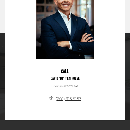
Call
David "DJ" Ten Hoeve
License #0901340
(201) 315-9157