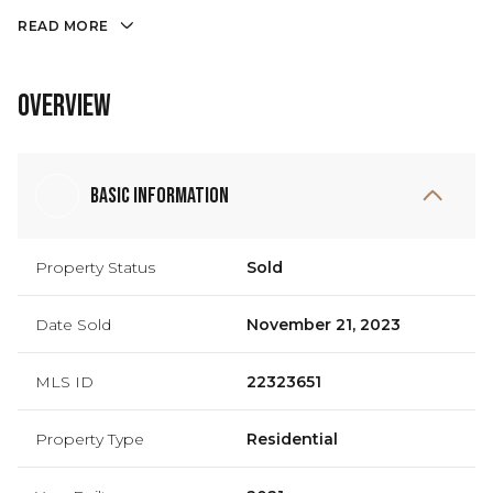
READ MORE
Overview
Basic Information
Property Status
Sold
Date Sold
November 21, 2023
MLS ID
22323651
Property Type
Residential