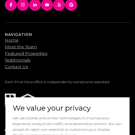
NAVIGATION
Home
Meet the Team
Featured Properties
Testimonials
Contact Us
Each Privé Haus office is independently owned and operated.
We value your privacy
We use cookies and similar technologies to improve your
experience, analyze site traffic, and personalize content. You can
Powered by
accept all, reject non-essential, or customize your choices.