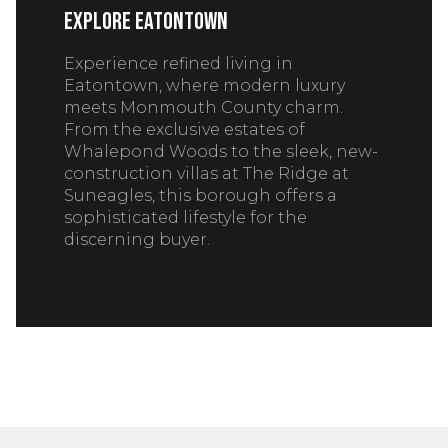
Explore Eatontown
Experience refined living in
Eatontown, where modern luxury
meets Monmouth County charm.
From the exclusive estates of
Whalepond Woods to the sleek, new-
construction villas at The Ridge at
Suneagles, this borough offers a
sophisticated lifestyle for the
discerning buyer.
READ MORE