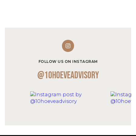
FOLLOW US ON INSTAGRAM
@10hoeveadvisory