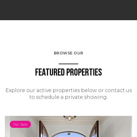
BROWSE OUR
Featured Properties
Explore our active properties below or contact us
to schedule a private showing.
For Sale