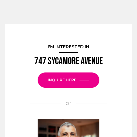
I'M INTERESTED IN
747 Sycamore Avenue
INQUIRE HERE
or