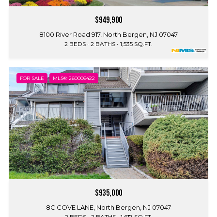
$949,900
8100 River Road 917, North Bergen, NJ 07047
2 BEDS
2 BATHS
1,535 SQ.FT.
FOR SALE
MLS® 260006422
$935,000
8C COVE LANE, North Bergen, NJ 07047
2 BEDS
2 BATHS
1,617 SQ.FT.