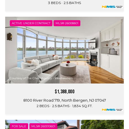
3 BEDS
2.5 BATHS
ACTIVE UNDER CONTRACT
MLS® 26008801
Courtesy of The Chen Agency - Weehawken
$1,388,000
8100 River Road 719, North Bergen, NJ 07047
2 BEDS
2.5 BATHS
1,834 SQ.FT.
FOR SALE
MLS® 260010601