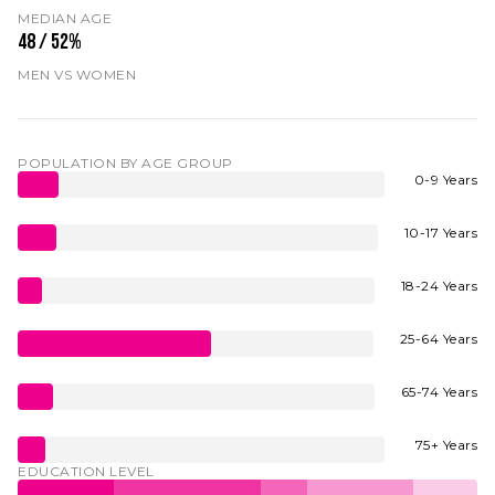
MEDIAN AGE
48 / 52%
MEN VS WOMEN
POPULATION BY AGE GROUP
0-9 Years
10-17 Years
18-24 Years
25-64 Years
65-74 Years
75+ Years
EDUCATION LEVEL