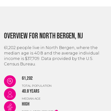
Overview for North Bergen, NJ
61,202 people live in North Bergen, where the
median age is 40.8 and the average individual
income is $37,709. Data provided by the U.S.
Census Bureau.
61,202
TOTAL POPULATION
40.8 years
MEDIAN AGE
High