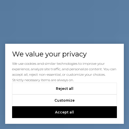
We value your privacy
We use cookies and similar technologies to improve your
experience, analyze site traffic, and personalize content. You can
accept all, reject non-essential, or customize your choices.
Strictly necessary items are always on.
Reject all
Customize
Accept all