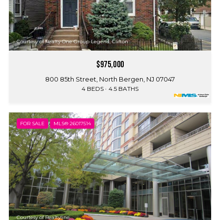
Courtesy of Realty One Group Legend, Clifton
$975,000
800 85th Street, North Bergen, NJ 07047
4 BEDS
4.5 BATHS
FOR SALE
MLS® 26017514
Courtesy of Realtyline