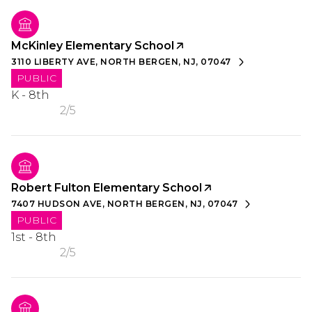
McKinley Elementary School
3110 LIBERTY AVE, NORTH BERGEN, NJ, 07047
PUBLIC
K - 8th
2/5
Robert Fulton Elementary School
7407 HUDSON AVE, NORTH BERGEN, NJ, 07047
PUBLIC
1st - 8th
2/5