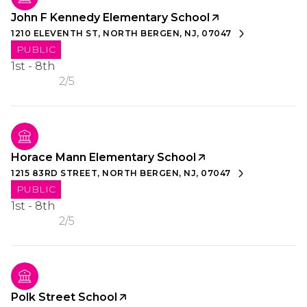
John F Kennedy Elementary School
1210 ELEVENTH ST, NORTH BERGEN, NJ, 07047
PUBLIC
1st - 8th
2/5
Horace Mann Elementary School
1215 83RD STREET, NORTH BERGEN, NJ, 07047
PUBLIC
1st - 8th
2/5
Polk Street School