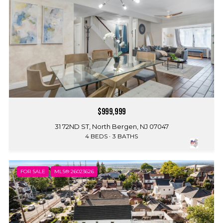
$999,999
31 72ND ST, North Bergen, NJ 07047
4 BEDS
3 BATHS
FOR SALE
MLS® 26023626