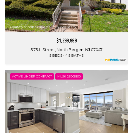
Courtesy of Keller Williams City Views Realty
$1,299,999
5 75th Street, North Bergen, NJ 07047
5 BEDS
4.5 BATHS
ACTIVE UNDER CONTRACT
MLS® 26005390