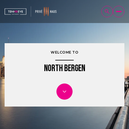
WELCOME TO
North Bergen