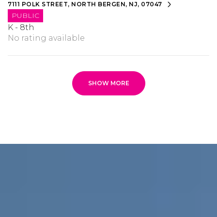
7111 POLK STREET, NORTH BERGEN, NJ, 07047
PUBLIC
K - 8th
No rating available
SHOW MORE