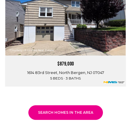
Courtesy of United Real Estate
$879,000
1614 83rd Street, North Bergen, NJ 07047
5 BEDS
3 BATHS
SEARCH HOMES IN THE AREA