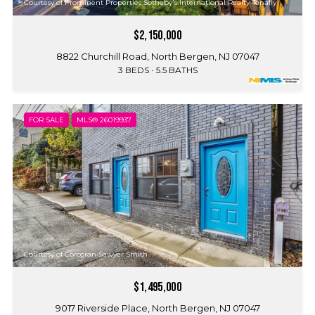
Courtesy of Prominent Properties Sotheby's International Realty-Tenafly
$2,150,000
8822 Churchill Road, North Bergen, NJ 07047
3 BEDS
5.5 BATHS
FOR SALE
MLS® 26019937
Courtesy of Corcoran Sawyer Smith
$1,495,000
9017 Riverside Place, North Bergen, NJ 07047