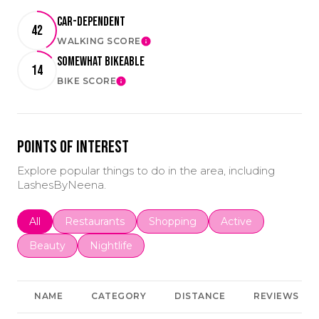
Car-Dependent
42
WALKING SCORE
LEARN MORE
Somewhat Bikeable
14
BIKE SCORE
LEARN MORE
Points of Interest
Explore popular things to do in the area, including
LashesByNeena.
Search businesses related to
All
Search businesses related to
Restaurants
Search businesses related to
Shopping
Search businesses r
Active
Search businesses related to
Beauty
Search businesses related to
Nightlife
NAME
CATEGORY
DISTANCE
REVIEWS