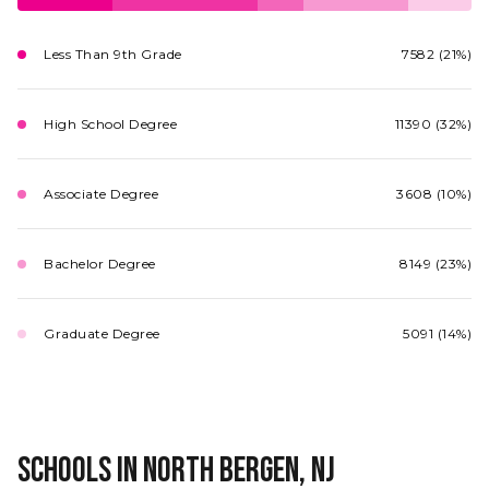
Less Than 9th Grade
7582 (21%)
High School Degree
11390 (32%)
Associate Degree
3608 (10%)
Bachelor Degree
8149 (23%)
Graduate Degree
5091 (14%)
Schools in North Bergen, NJ