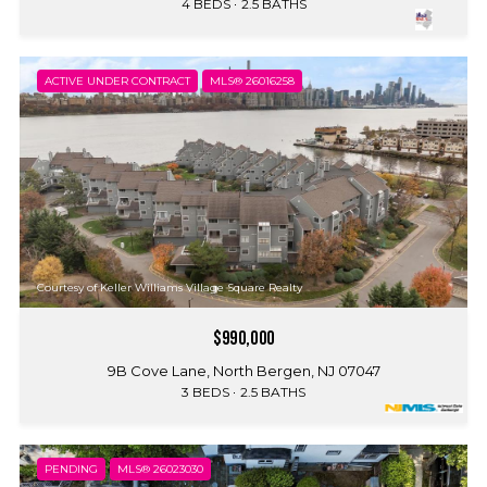
4 BEDS
2.5 BATHS
ACTIVE UNDER CONTRACT
MLS® 26016258
Courtesy of Keller Williams Village Square Realty
$990,000
9B Cove Lane, North Bergen, NJ 07047
3 BEDS
2.5 BATHS
PENDING
MLS® 26023030