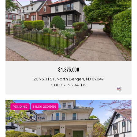
$1,375,000
20 75TH ST, North Bergen, NJ 07047
5 BEDS
3.5 BATHS
PENDING
MLS® 26019136