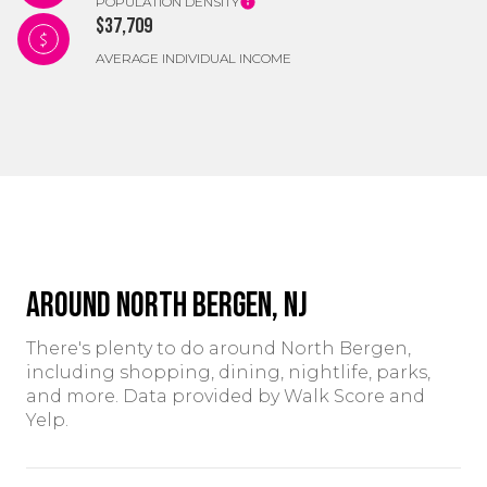
POPULATION DENSITY
$37,709
AVERAGE INDIVIDUAL INCOME
Around North Bergen, NJ
There's plenty to do around North Bergen,
including shopping, dining, nightlife, parks,
and more. Data provided by Walk Score and
Yelp.