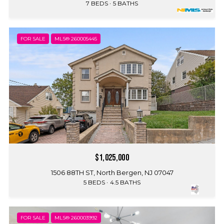
7 BEDS
5 BATHS
FOR SALE
MLS® 260005445
$1,025,000
1506 88TH ST, North Bergen, NJ 07047
5 BEDS
4.5 BATHS
FOR SALE
MLS® 260003992