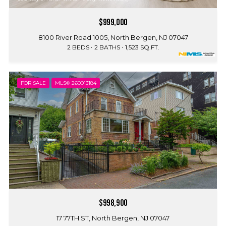
$999,000
8100 River Road 1005, North Bergen, NJ 07047
2 BEDS
2 BATHS
1,523 SQ.FT.
FOR SALE
MLS® 260013184
$998,900
17 77TH ST, North Bergen, NJ 07047