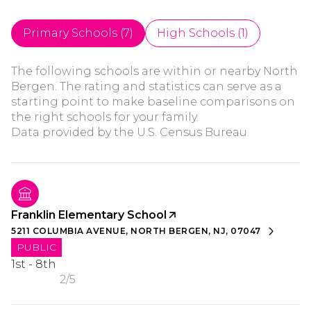
Primary Schools (
7
)
High Schools (
1
)
The following schools are within or nearby North
Bergen. The rating and statistics can serve as a
starting point to make baseline comparisons on
the right schools for your family.
Franklin Elementary School
5211 COLUMBIA AVENUE, NORTH BERGEN, NJ, 07047
PUBLIC
1st - 8th
2/5