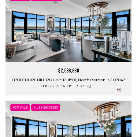
$2,688,888
8701 CHURCHILL RD Unit: PH1501, North Bergen, NJ 07047
3 BEDS
3 BATHS
1,903 SQ.FT.
FOR SALE
MLS® 26006923