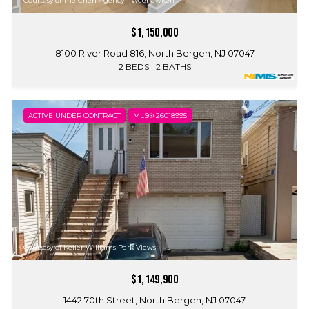
Courtesy of The Chen Agency - Weehawken
$1,150,000
8100 River Road 816, North Bergen, NJ 07047
2 BEDS
2 BATHS
ACTIVE UNDER CONTRACT
MLS® 26018995
Courtesy of Keller Williams Park Views
$1,149,900
1442 70th Street, North Bergen, NJ 07047