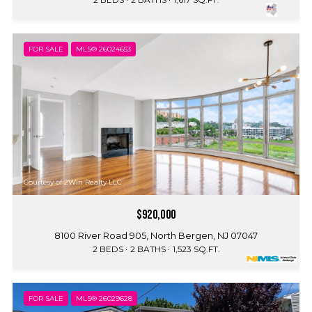
FOR SALE
MLS® 26024653
Courtesy of 2Win Realty LLC
$920,000
8100 River Road 905, North Bergen, NJ 07047
2 BEDS
2 BATHS
1,523 SQ.FT.
FOR SALE
MLS® 26029628