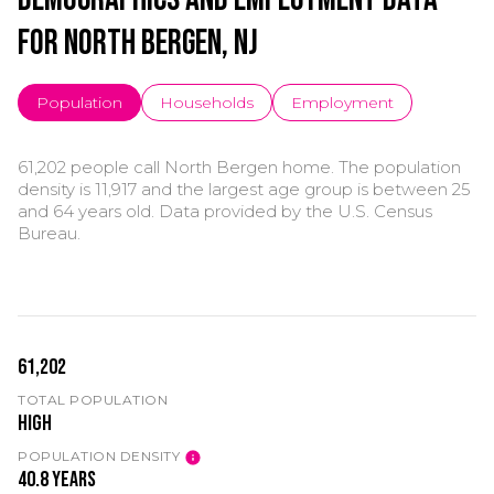
for North Bergen, NJ
Population
Households
Employment
61,202 people call North Bergen home. The population
density is 11,917 and the largest age group is
between 25
and 64 years old.
Data provided by the U.S. Census
Bureau.
61,202
TOTAL POPULATION
High
POPULATION DENSITY
40.8 years