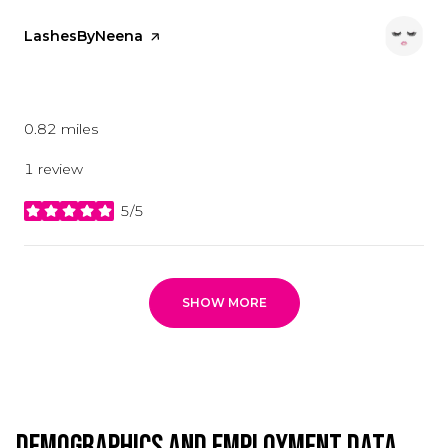
Visit the
LashesByNeena
page on Yelp
Beauty
0.82
miles
1 review
5/5
stars
SHOW MORE
Demographics and Employment Data