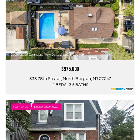
Courtesy of Compass New Jersey, LLC-Hoboken
$975,000
333 78th Street, North Bergen, NJ 07047
4 BEDS
3.5 BATHS
FOR SALE
MLS® 25043067