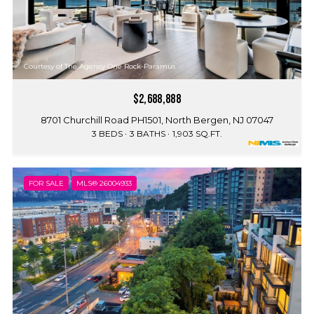
Courtesy of The Agency One Rock-Paramus
$2,688,888
8701 Churchill Road PH1501, North Bergen, NJ 07047
3 BEDS
3 BATHS
1,903 SQ.FT.
FOR SALE
MLS® 26004933