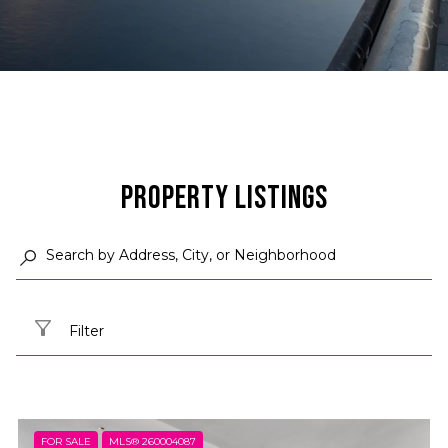
Property Listings
Filter
FOR SALE
MLS® 260004087