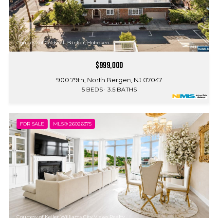
Courtesy of Coldwell Banker, Hoboken
$999,000
900 79th, North Bergen, NJ 07047
5 BEDS
3.5 BATHS
FOR SALE
MLS® 26026375
Courtesy of Keller Williams City Views Realty